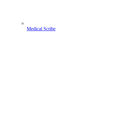
Medical Scribe