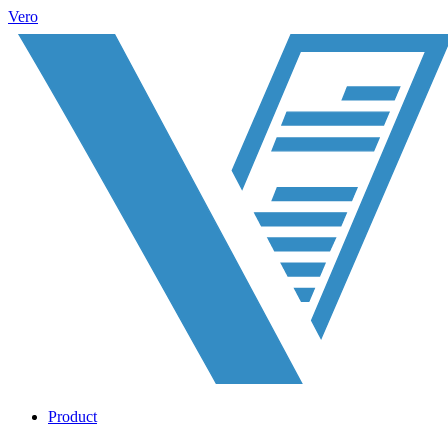
Vero
Product