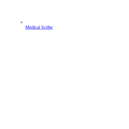
Medical Scribe