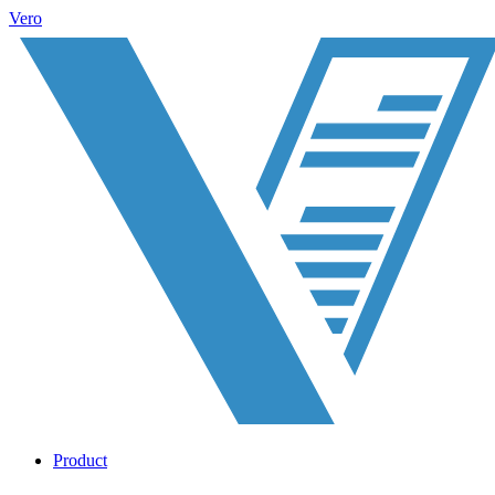
Vero
Product