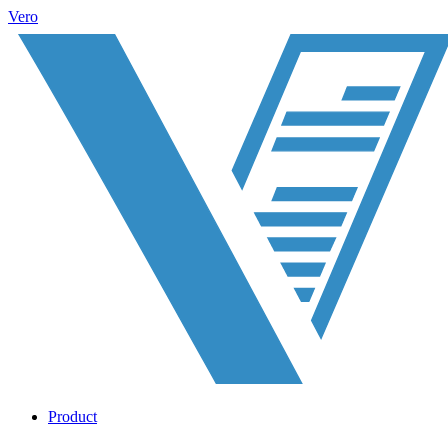
Vero
Product