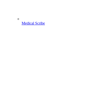
Medical Scribe