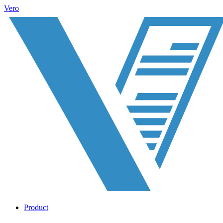
Vero
Product