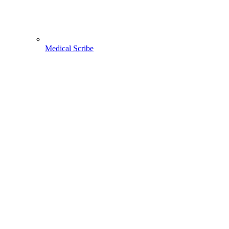
Medical Scribe