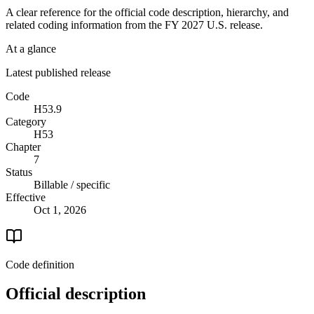
A clear reference for the official code description, hierarchy, and
related coding information from the
FY 2027
U.S. release.
At a glance
Latest published release
Code
H53.9
Category
H53
Chapter
7
Status
Billable / specific
Effective
Oct 1, 2026
Code definition
Official description