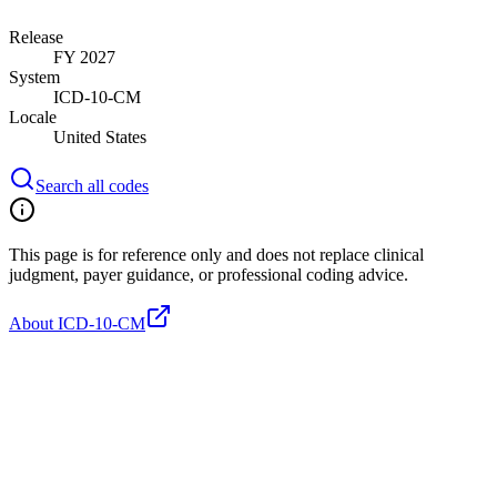
Release
FY 2027
System
ICD-10-CM
Locale
United States
Search all codes
This page is for reference only and does not replace clinical
judgment, payer guidance, or professional coding advice.
About ICD-10-CM