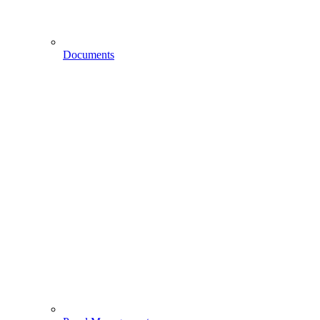
Documents