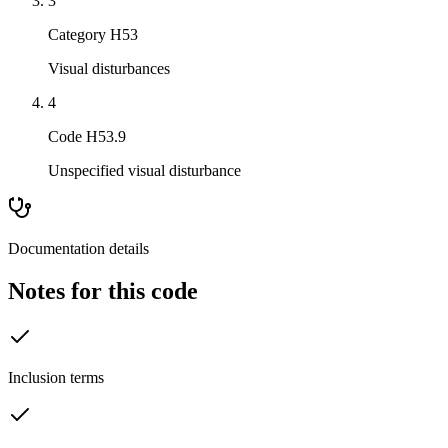
3
Category H53
Visual disturbances
4
Code H53.9
Unspecified visual disturbance
Documentation details
Notes for this code
Inclusion terms