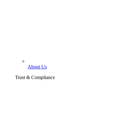
About Us
Trust & Compliance