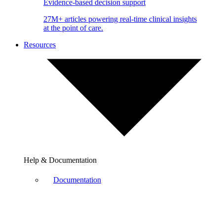
Evidence-based decision support
27M+ articles powering real-time clinical insights
at the point of care.
Resources
Help & Documentation
Documentation