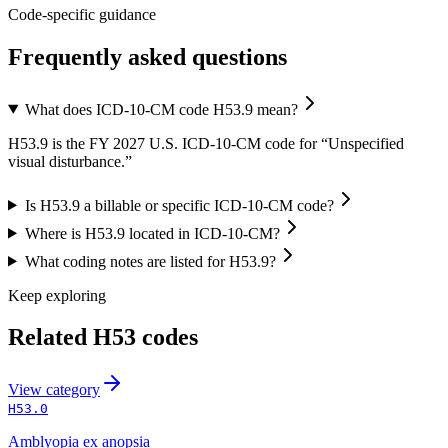
Code-specific guidance
Frequently asked questions
What does ICD-10-CM code H53.9 mean?
H53.9 is the FY 2027 U.S. ICD-10-CM code for “Unspecified
visual disturbance.”
Is H53.9 a billable or specific ICD-10-CM code?
Where is H53.9 located in ICD-10-CM?
What coding notes are listed for H53.9?
Keep exploring
Related
H53
codes
View
category
H53.0
Amblyopia ex anopsia