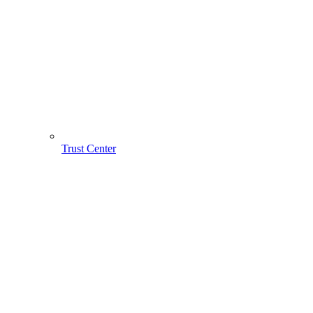
Trust Center