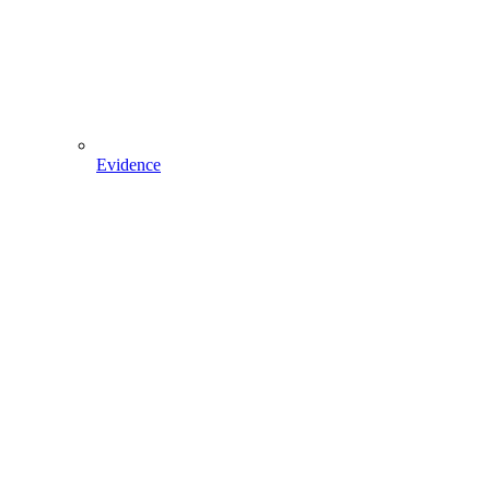
Evidence