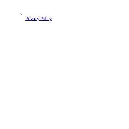
Privacy Policy