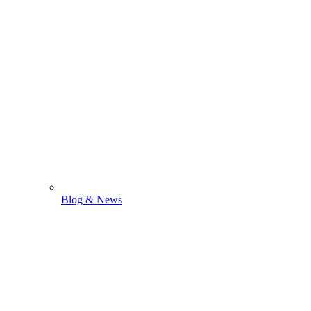
Blog & News