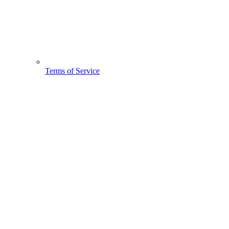
Terms of Service