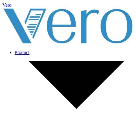
Vero
Product