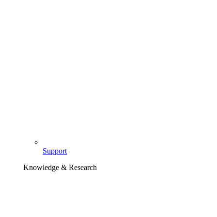
Support
Knowledge & Research