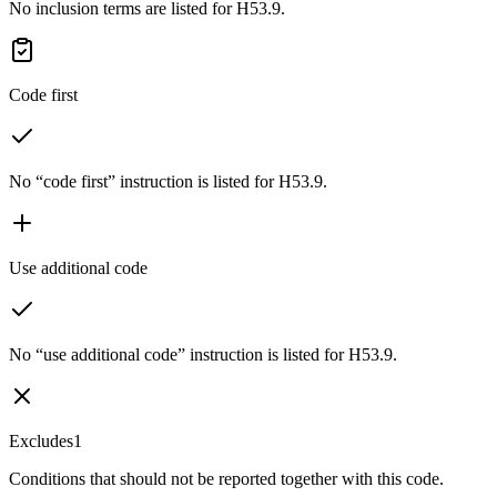
No inclusion terms are listed for H53.9.
Code first
No “code first” instruction is listed for H53.9.
Use additional code
No “use additional code” instruction is listed for H53.9.
Excludes1
Conditions that should not be reported together with this code.