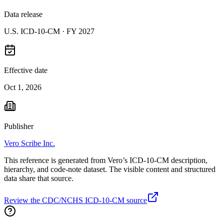
Data release
U.S. ICD-10-CM ·
FY 2027
Effective date
Oct 1, 2026
Publisher
Vero Scribe Inc.
This reference is generated from Vero’s ICD-10-CM description,
hierarchy, and code-note dataset. The visible content and structured
data share that source.
Review the CDC/NCHS ICD-10-CM source