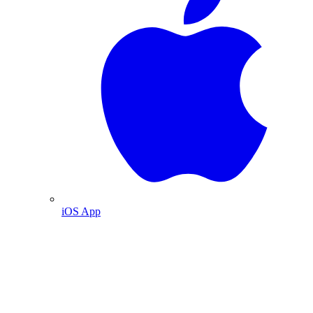
iOS App