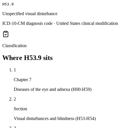
H53.9
Unspecified visual disturbance
ICD-10-CM diagnosis code · United States clinical modification
Classification
Where
H53.9
sits
1
Chapter 7
Diseases of the eye and adnexa (H00-H59)
2
Section
Visual disturbances and blindness (H53-H54)