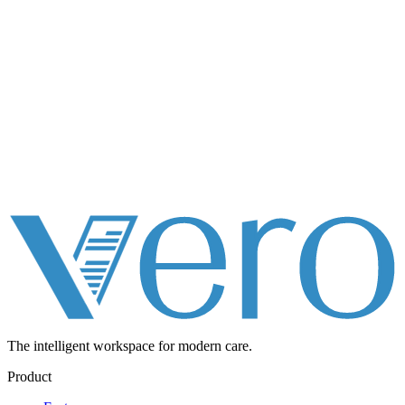
The intelligent workspace for
modern care.
Product