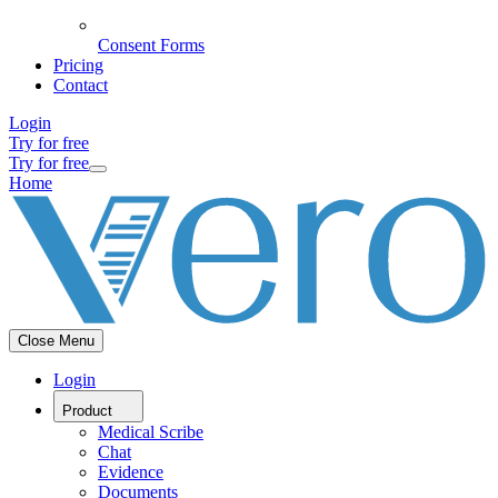
Consent Forms
Pricing
Contact
Login
Try for free
Try for free
Home
Close Menu
Login
Product
Medical Scribe
Chat
Evidence
Documents