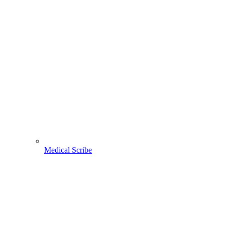
Medical Scribe