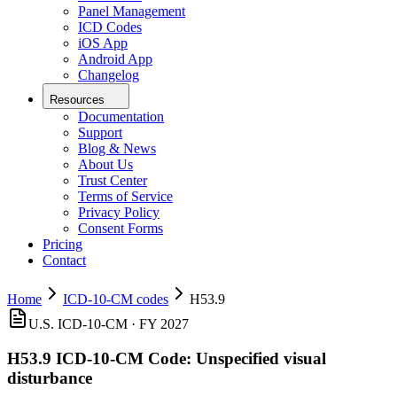
Panel Management
ICD Codes
iOS App
Android App
Changelog
Resources
Documentation
Support
Blog & News
About Us
Trust Center
Terms of Service
Privacy Policy
Consent Forms
Pricing
Contact
Home
ICD-10-CM codes
H53.9
U.S. ICD-10-CM ·
FY 2027
H53.9
ICD-10-CM Code:
Unspecified visual
disturbance