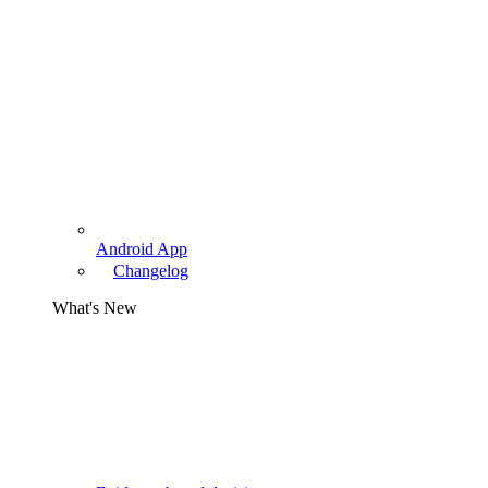
Android App
Changelog
What's New