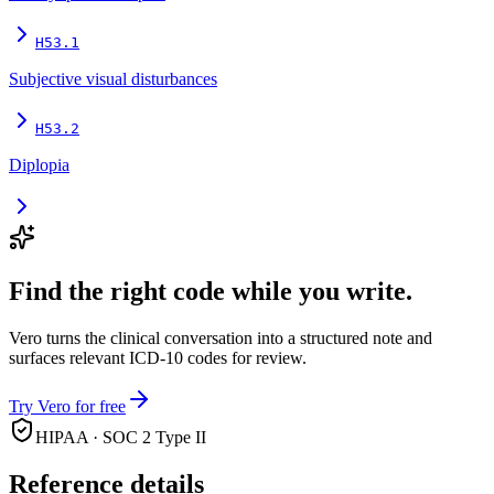
H53.1
Subjective visual disturbances
H53.2
Diplopia
Find the right code while you write.
Vero turns the clinical conversation into a structured note and
surfaces relevant ICD-10 codes for review.
Try Vero for free
HIPAA · SOC 2 Type II
Reference details