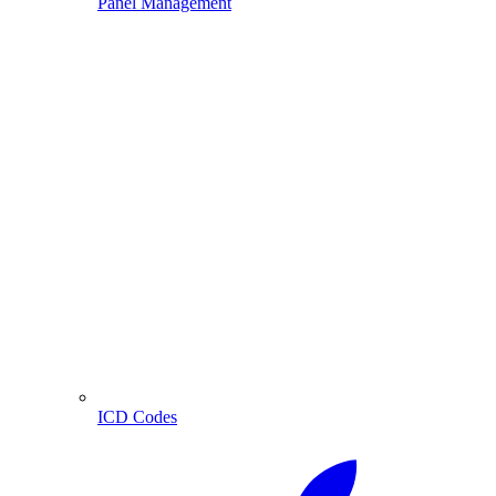
Panel Management
ICD Codes