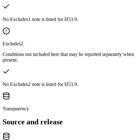
No Excludes1 note is listed for H53.9.
Excludes2
Conditions not included here that may be reported separately when
present.
No Excludes2 note is listed for H53.9.
Transparency
Source and release