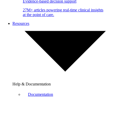
Evidence-based decision support
27M+ articles powering real-time clinical insights
at the point of care.
Resources
Help & Documentation
Documentation