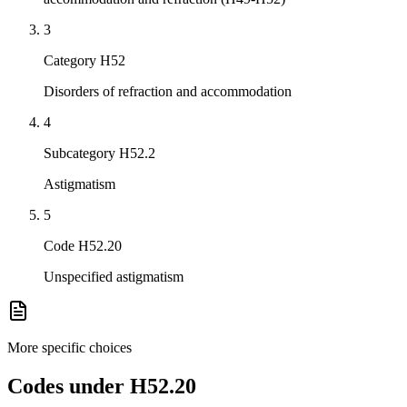
3
Category H52
Disorders of refraction and accommodation
4
Subcategory H52.2
Astigmatism
5
Code H52.20
Unspecified astigmatism
More specific choices
Codes under
H52.20