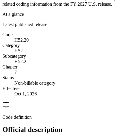
related coding information from the
FY 2027
U.S. release.
At a glance
Latest published release
Code
H52.20
Category
H52
Subcategory
H52.2
Chapter
7
Status
Non-billable category
Effective
Oct 1, 2026
Code definition
Official description