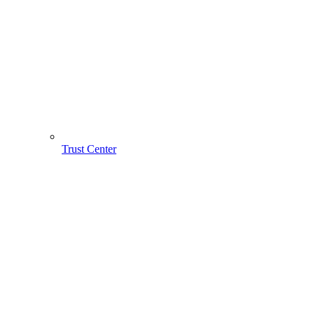
Trust Center