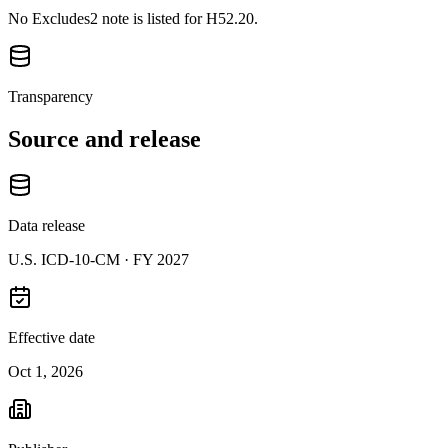
No Excludes2 note is listed for H52.20.
Transparency
Source and release
Data release
U.S. ICD-10-CM ·
FY 2027
Effective date
Oct 1, 2026