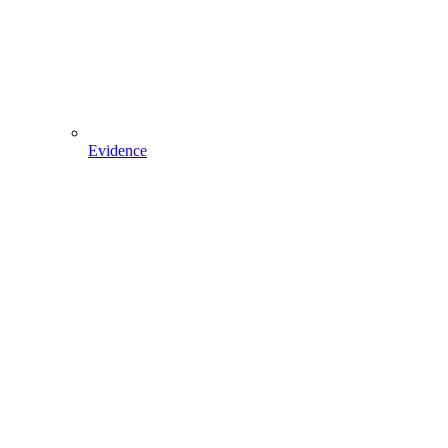
Evidence