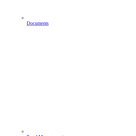
Documents