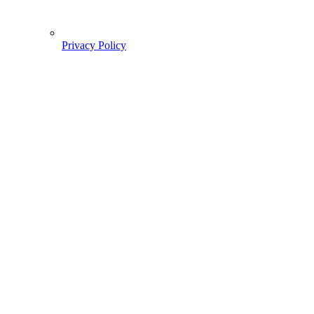
Privacy Policy