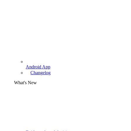
Android App
Changelog
What's New