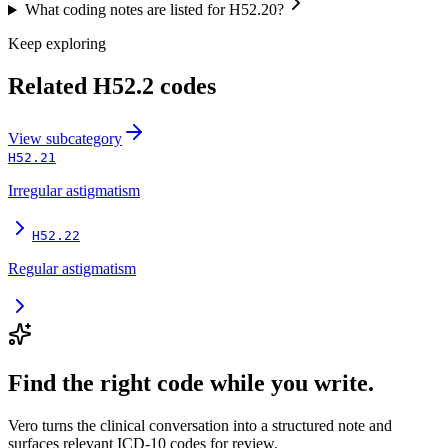
What coding notes are listed for H52.20?
Keep exploring
Related
H52.2
codes
View
subcategory
H52.21
Irregular astigmatism
H52.22
Regular astigmatism
Find the right code while you write.
Vero turns the clinical conversation into a structured note and
surfaces relevant ICD-10 codes for review.