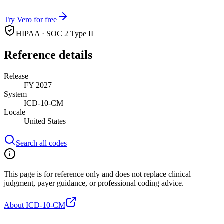
Try Vero for free
HIPAA · SOC 2 Type II
Reference details
Release
FY 2027
System
ICD-10-CM
Locale
United States
Search all codes
This page is for reference only and does not replace clinical
judgment, payer guidance, or professional coding advice.
About ICD-10-CM