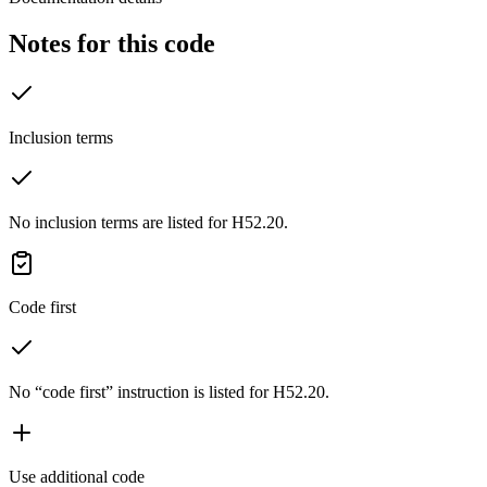
Notes for this code
Inclusion terms
No inclusion terms are listed for H52.20.
Code first
No “code first” instruction is listed for H52.20.
Use additional code