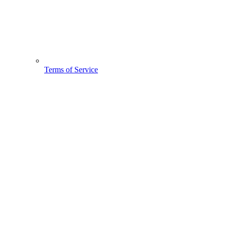
Terms of Service