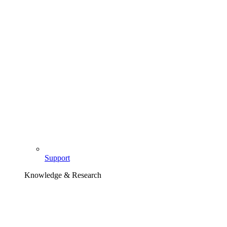
Support
Knowledge & Research