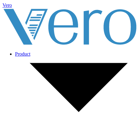
Vero
Product