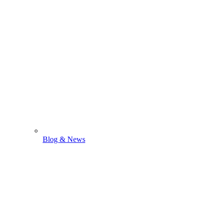
Blog & News