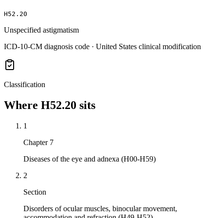
H52.20
Unspecified astigmatism
ICD-10-CM diagnosis code · United States clinical modification
Classification
Where
H52.20
sits
1
Chapter 7
Diseases of the eye and adnexa (H00-H59)
2
Section
Disorders of ocular muscles, binocular movement,
accommodation and refraction (H49-H52)