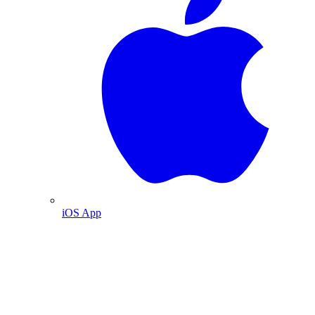
iOS App