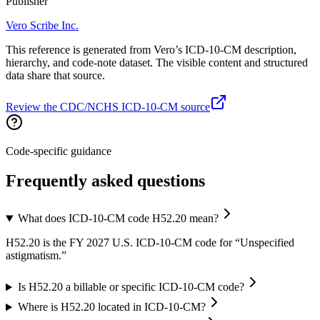
Publisher
Vero Scribe Inc.
This reference is generated from Vero’s ICD-10-CM description,
hierarchy, and code-note dataset. The visible content and structured
data share that source.
Review the CDC/NCHS ICD-10-CM source
Code-specific guidance
Frequently asked questions
What does ICD-10-CM code H52.20 mean?
H52.20 is the FY 2027 U.S. ICD-10-CM code for “Unspecified
astigmatism.”
Is H52.20 a billable or specific ICD-10-CM code?
Where is H52.20 located in ICD-10-CM?