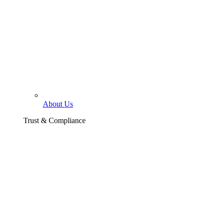
About Us
Trust & Compliance