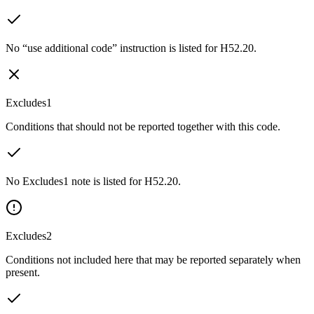
No “use additional code” instruction is listed for H52.20.
Excludes1
Conditions that should not be reported together with this code.
No Excludes1 note is listed for H52.20.
Excludes2
Conditions not included here that may be reported separately when
present.