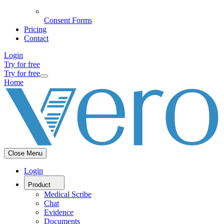
Consent Forms
Pricing
Contact
Login
Try for free
Try for free
Home
Close Menu
Login
Product
Medical Scribe
Chat
Evidence
Documents