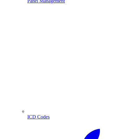
Panel Management
ICD Codes