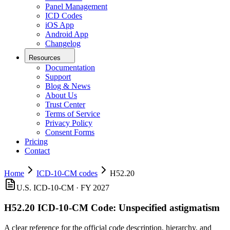
Panel Management
ICD Codes
iOS App
Android App
Changelog
Resources
Documentation
Support
Blog & News
About Us
Trust Center
Terms of Service
Privacy Policy
Consent Forms
Pricing
Contact
Home
ICD-10-CM codes
H52.20
U.S. ICD-10-CM ·
FY 2027
H52.20
ICD-10-CM Code:
Unspecified astigmatism
A clear reference for the official code description, hierarchy, and