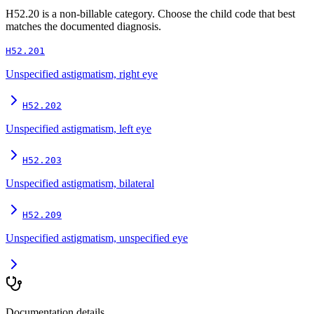
H52.20
is a non-billable category. Choose the child code that best
matches the documented diagnosis.
H52.201
Unspecified astigmatism, right eye
H52.202
Unspecified astigmatism, left eye
H52.203
Unspecified astigmatism, bilateral
H52.209
Unspecified astigmatism, unspecified eye
Documentation details