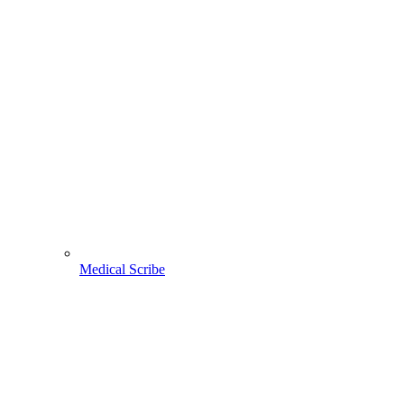
Medical Scribe