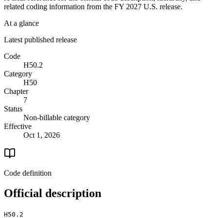
related coding information from the
FY 2027
U.S. release.
At a glance
Latest published release
Code
H50.2
Category
H50
Chapter
7
Status
Non-billable category
Effective
Oct 1, 2026
Code definition
Official description
H50.2