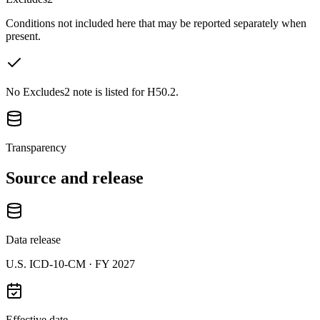
Conditions not included here that may be reported separately when
present.
No Excludes2 note is listed for H50.2.
Transparency
Source and release
Data release
U.S. ICD-10-CM ·
FY 2027
Effective date