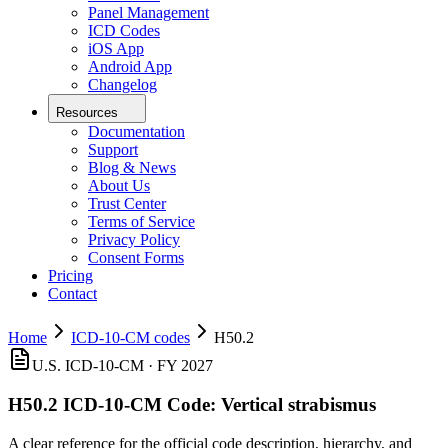
Panel Management
ICD Codes
iOS App
Android App
Changelog
Resources
Documentation
Support
Blog & News
About Us
Trust Center
Terms of Service
Privacy Policy
Consent Forms
Pricing
Contact
Home
ICD-10-CM codes
H50.2
U.S. ICD-10-CM ·
FY 2027
H50.2
ICD-10-CM Code:
Vertical strabismus
A clear reference for the official code description, hierarchy, and