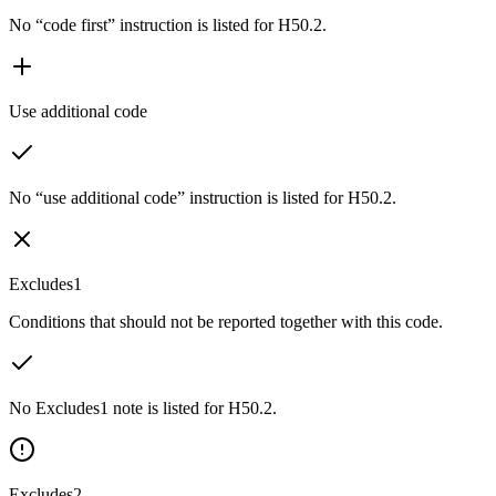
No “code first” instruction is listed for H50.2.
Use additional code
No “use additional code” instruction is listed for H50.2.
Excludes1
Conditions that should not be reported together with this code.
No Excludes1 note is listed for H50.2.
Excludes2