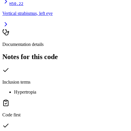
H50.22
Vertical strabismus, left eye
Documentation details
Notes for this code
Inclusion terms
Hypertropia
Code first