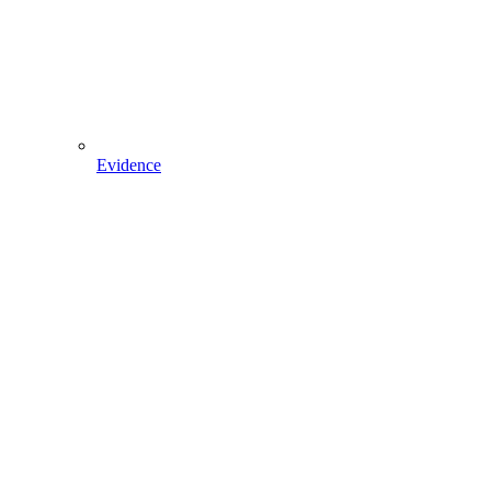
Evidence