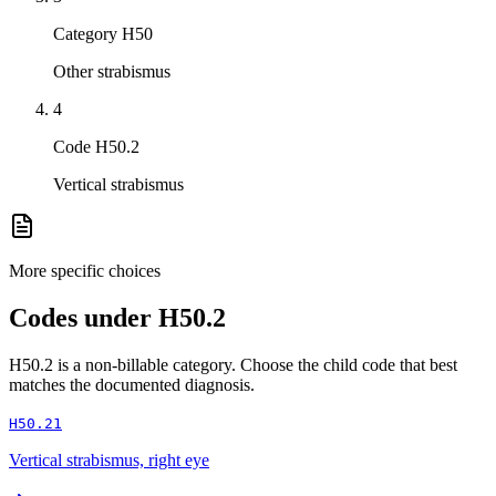
Category H50
Other strabismus
4
Code H50.2
Vertical strabismus
More specific choices
Codes under
H50.2
H50.2
is a non-billable category. Choose the child code that best
matches the documented diagnosis.
H50.21
Vertical strabismus, right eye