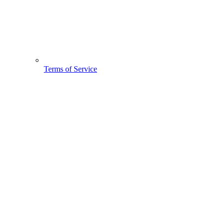
Terms of Service