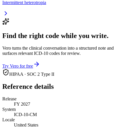
Intermittent heterotropia
Find the right code while you write.
Vero turns the clinical conversation into a structured note and
surfaces relevant ICD-10 codes for review.
Try Vero for free
HIPAA · SOC 2 Type II
Reference details
Release
FY 2027
System
ICD-10-CM
Locale
United States