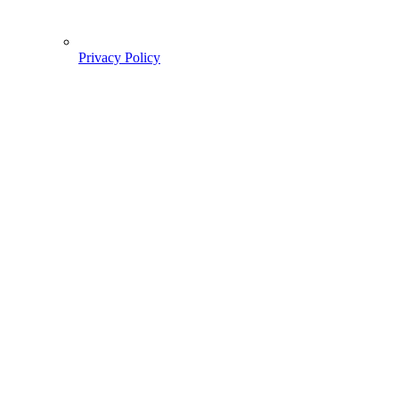
Privacy Policy