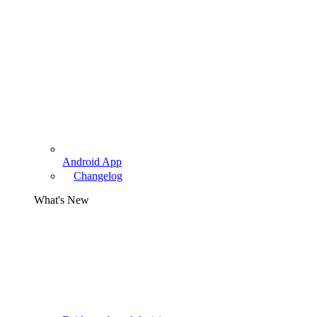
Android App
Changelog
What's New