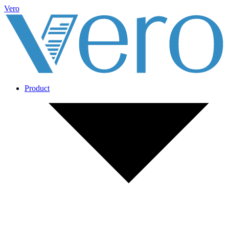
Vero
Product