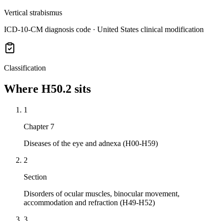
Vertical strabismus
ICD-10-CM diagnosis code · United States clinical modification
Classification
Where
H50.2
sits
1
Chapter 7
Diseases of the eye and adnexa (H00-H59)
2
Section
Disorders of ocular muscles, binocular movement,
accommodation and refraction (H49-H52)
3