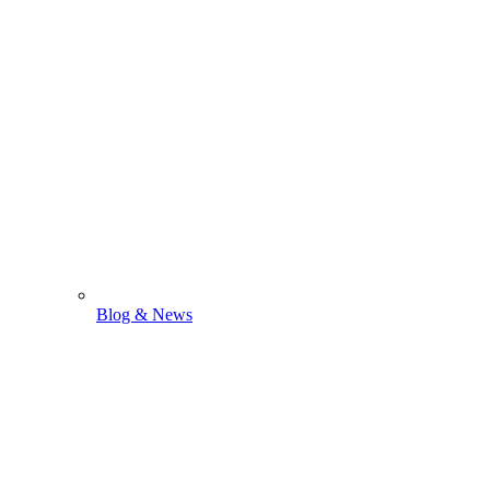
Blog & News