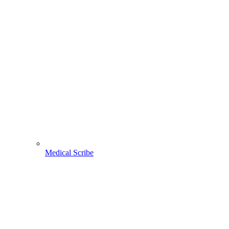
Medical Scribe