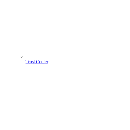
Trust Center