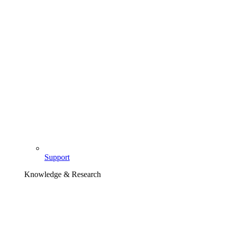
Support
Knowledge & Research