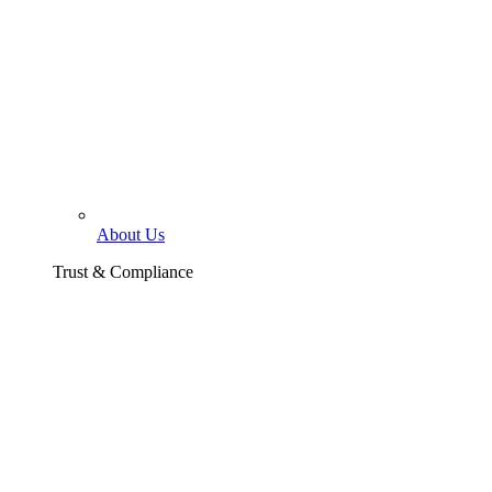
About Us
Trust & Compliance