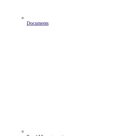
Documents