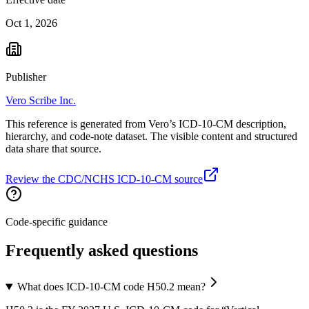
Oct 1, 2026
Publisher
Vero Scribe Inc.
This reference is generated from Vero’s ICD-10-CM description,
hierarchy, and code-note dataset. The visible content and structured
data share that source.
Review the CDC/NCHS ICD-10-CM source
Code-specific guidance
Frequently asked questions
What does ICD-10-CM code H50.2 mean?