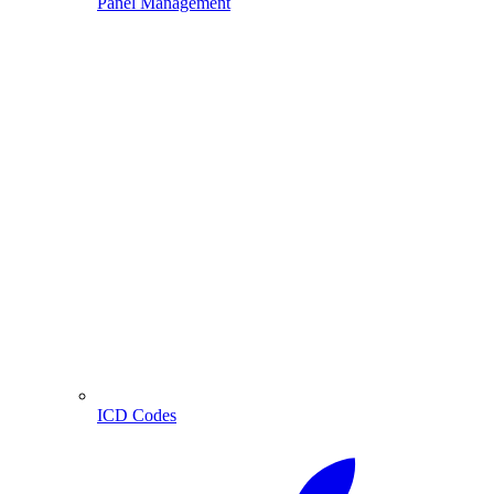
Panel Management
ICD Codes