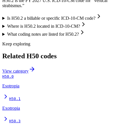
H50.2 is the FY 2027 U.S. ICD-10-CM code for “Vertical
strabismus.”
Is H50.2 a billable or specific ICD-10-CM code?
Where is H50.2 located in ICD-10-CM?
What coding notes are listed for H50.2?
Keep exploring
Related
H50
codes
View
category
H50.0
Esotropia
H50.1
Exotropia
H50.3