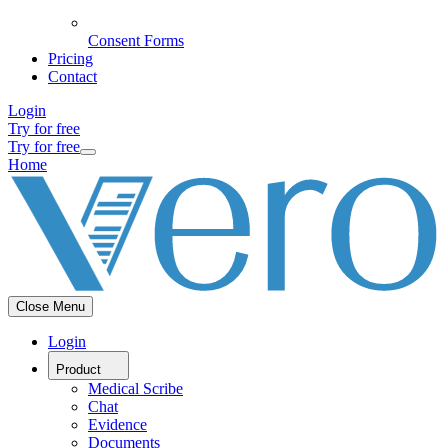
Consent Forms
Pricing
Contact
Login
Try for free
Try for free
Home
Close Menu
Login
Product
Medical Scribe
Chat
Evidence
Documents