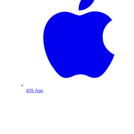
iOS App