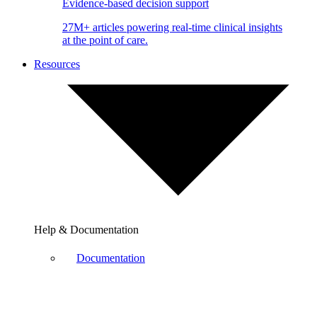
Evidence-based decision support
27M+ articles powering real-time clinical insights
at the point of care.
Resources
Help & Documentation
Documentation