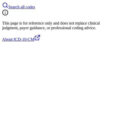
Search all codes
This page is for reference only and does not replace clinical
judgment, payer guidance, or professional coding advice.
About ICD-10-CM