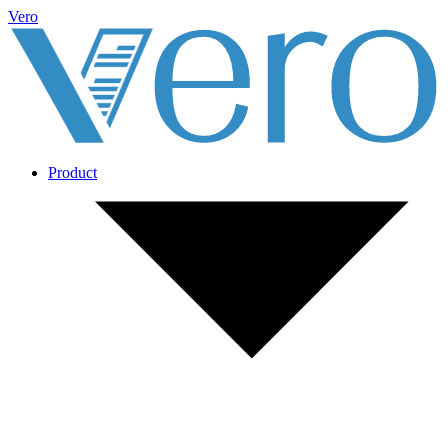
Vero
Product