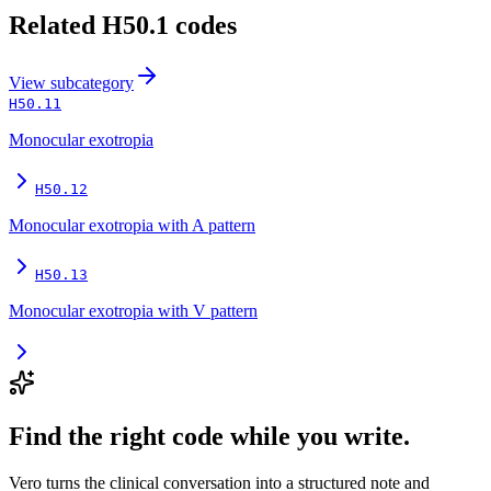
Related
H50.1
codes
View
subcategory
H50.11
Monocular exotropia
H50.12
Monocular exotropia with A pattern
H50.13
Monocular exotropia with V pattern
Find the right code while you write.
Vero turns the clinical conversation into a structured note and