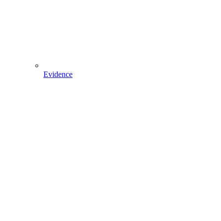
Evidence