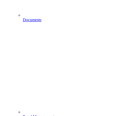
Documents