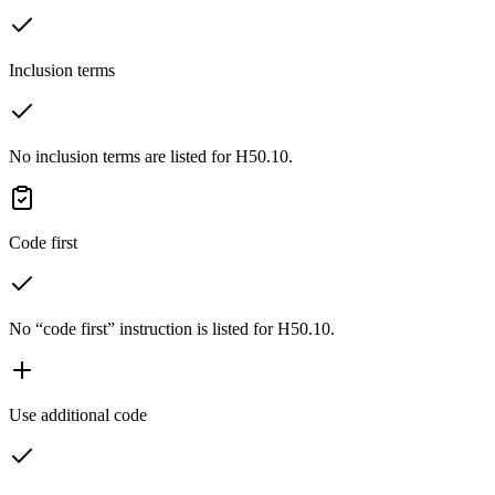
Inclusion terms
No inclusion terms are listed for H50.10.
Code first
No “code first” instruction is listed for H50.10.
Use additional code