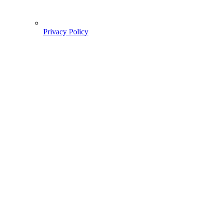
Privacy Policy