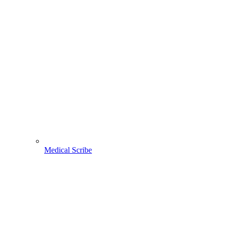
Medical Scribe