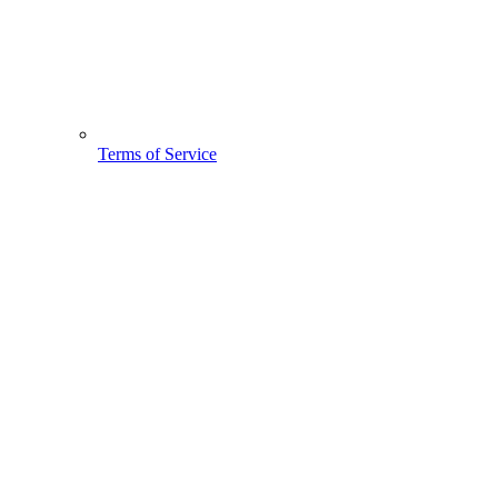
Terms of Service