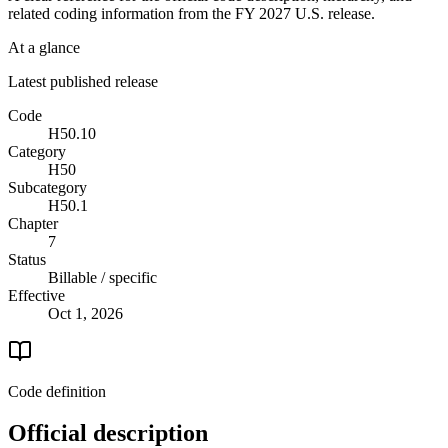
related coding information from the
FY 2027
U.S. release.
At a glance
Latest published release
Code
H50.10
Category
H50
Subcategory
H50.1
Chapter
7
Status
Billable / specific
Effective
Oct 1, 2026
Code definition
Official description