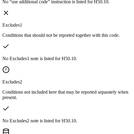
No “use additional code” instruction is listed for H50.10.
Excludes1
Conditions that should not be reported together with this code.
No Excludes1 note is listed for H50.10.
Excludes2
Conditions not included here that may be reported separately when
present.
No Excludes2 note is listed for H50.10.