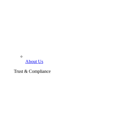
About Us
Trust & Compliance