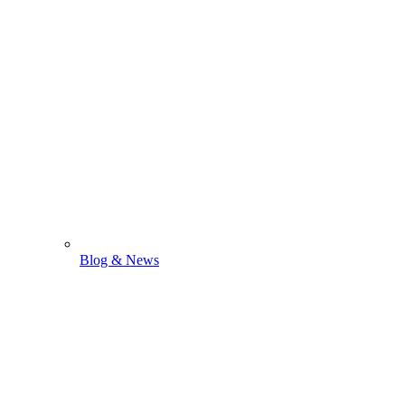
Blog & News