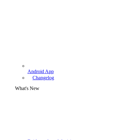
Android App
Changelog
What's New