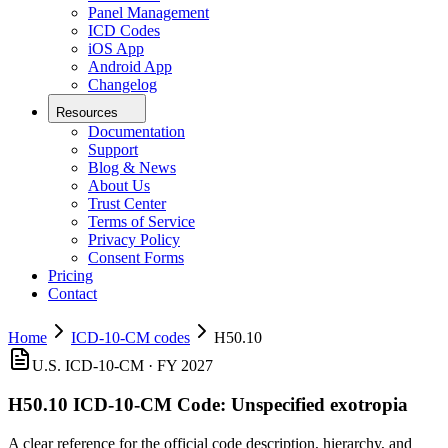
Panel Management
ICD Codes
iOS App
Android App
Changelog
Resources
Documentation
Support
Blog & News
About Us
Trust Center
Terms of Service
Privacy Policy
Consent Forms
Pricing
Contact
Home
ICD-10-CM codes
H50.10
U.S. ICD-10-CM ·
FY 2027
H50.10
ICD-10-CM Code:
Unspecified exotropia
A clear reference for the official code description, hierarchy, and