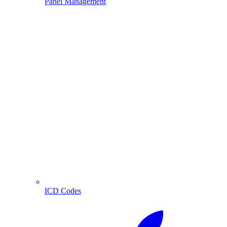
Panel Management
ICD Codes