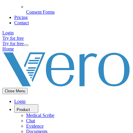
Consent Forms
Pricing
Contact
Login
Try for free
Try for free
Home
Close Menu
Login
Product
Medical Scribe
Chat
Evidence
Documents