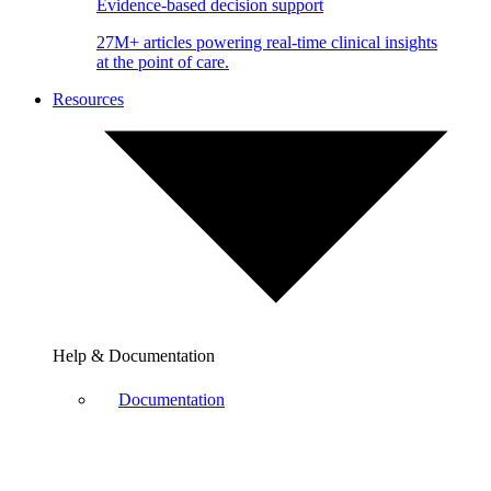
Evidence-based decision support
27M+ articles powering real-time clinical insights
at the point of care.
Resources
Help & Documentation
Documentation