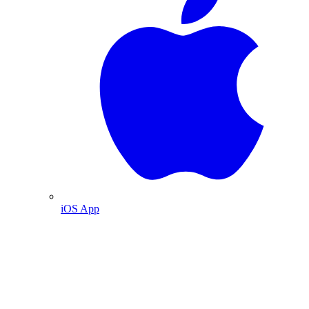
iOS App