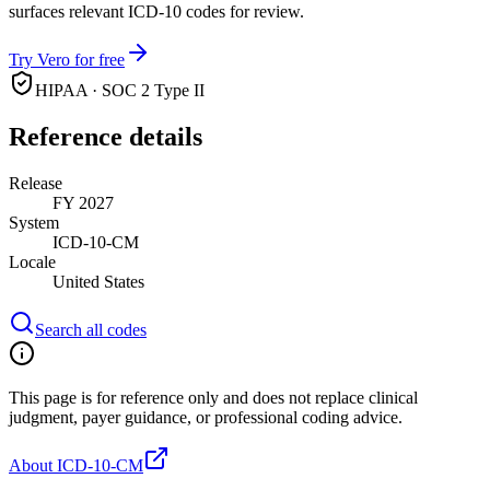
surfaces relevant ICD-10 codes for review.
Try Vero for free
HIPAA · SOC 2 Type II
Reference details
Release
FY 2027
System
ICD-10-CM
Locale
United States
Search all codes
This page is for reference only and does not replace clinical
judgment, payer guidance, or professional coding advice.
About ICD-10-CM