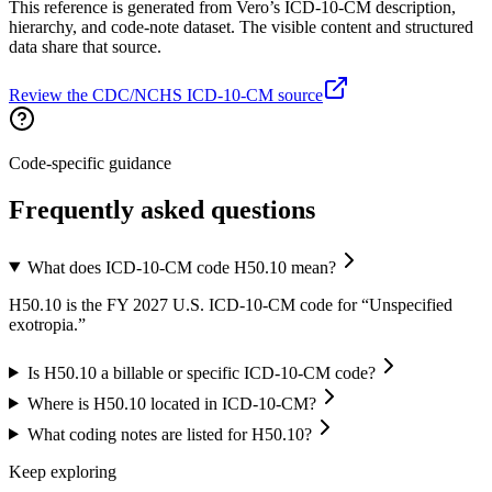
This reference is generated from Vero’s ICD-10-CM description,
hierarchy, and code-note dataset. The visible content and structured
data share that source.
Review the CDC/NCHS ICD-10-CM source
Code-specific guidance
Frequently asked questions
What does ICD-10-CM code H50.10 mean?
H50.10 is the FY 2027 U.S. ICD-10-CM code for “Unspecified
exotropia.”
Is H50.10 a billable or specific ICD-10-CM code?
Where is H50.10 located in ICD-10-CM?
What coding notes are listed for H50.10?
Keep exploring