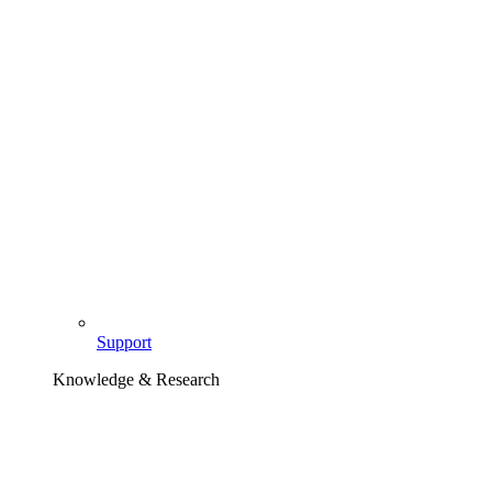
Support
Knowledge & Research