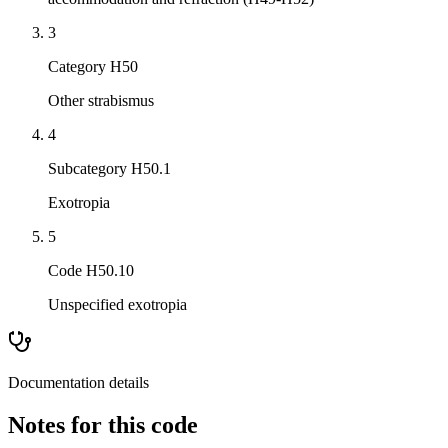
3
Category H50
Other strabismus
4
Subcategory H50.1
Exotropia
5
Code H50.10
Unspecified exotropia
Documentation details
Notes for this code