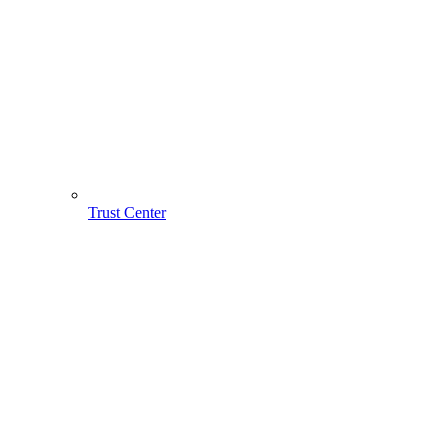
Trust Center