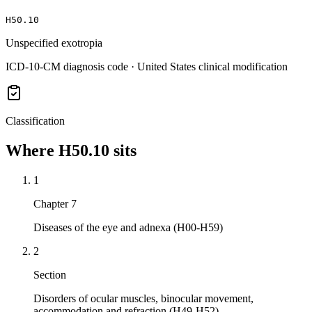
H50.10
Unspecified exotropia
ICD-10-CM diagnosis code · United States clinical modification
Classification
Where
H50.10
sits
1
Chapter 7
Diseases of the eye and adnexa (H00-H59)
2
Section
Disorders of ocular muscles, binocular movement,
accommodation and refraction (H49-H52)