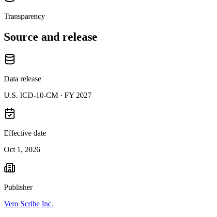
Transparency
Source and release
Data release
U.S. ICD-10-CM ·
FY 2027
Effective date
Oct 1, 2026
Publisher
Vero Scribe Inc.