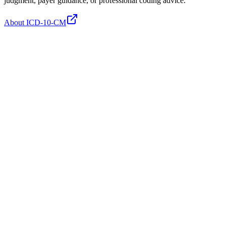
judgment, payer guidance, or professional coding advice.
About ICD-10-CM