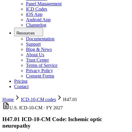
Panel Management
ICD Codes
iOS App
Android App
Changelog
Resources
Documentation
Support
Blog & News
About Us
Trust Center
Terms of Service
Privacy Policy
Consent Forms
Pricing
Contact
Home
ICD-10-CM codes
H47.01
U.S. ICD-10-CM ·
FY 2027
H47.01
ICD-10-CM Code:
Ischemic optic
neuropathy