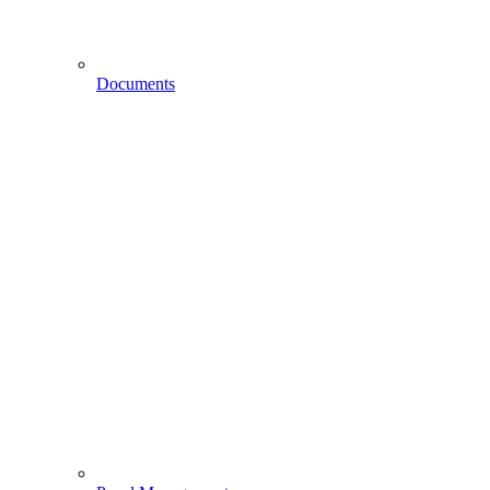
Documents