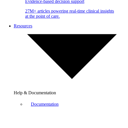
Evidence-based decision support
27M+ articles powering real-time clinical insights
at the point of care.
Resources
Help & Documentation
Documentation