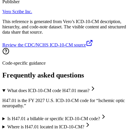
Publisher
Vero Scribe Inc.
This reference is generated from Vero’s ICD-10-CM description,
hierarchy, and code-note dataset. The visible content and structured
data share that source.
Review the CDC/NCHS ICD-10-CM source
Code-specific guidance
Frequently asked questions
What does ICD-10-CM code H47.01 mean?
H47.01 is the FY 2027 U.S. ICD-10-CM code for “Ischemic optic
neuropathy.”
Is H47.01 a billable or specific ICD-10-CM code?
Where is H47.01 located in ICD-10-CM?