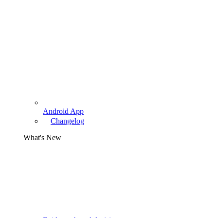
Android App
Changelog
What's New