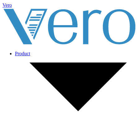
Vero
Product