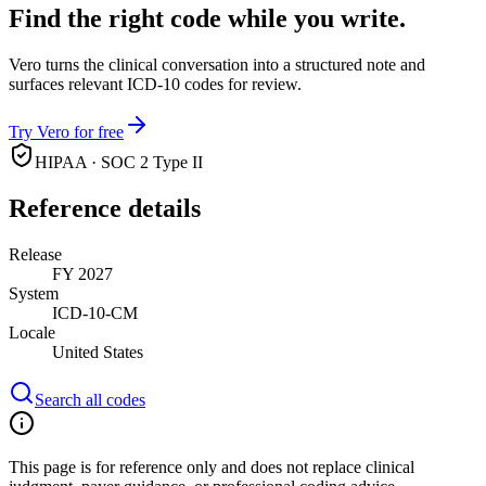
Find the right code while you write.
Vero turns the clinical conversation into a structured note and
surfaces relevant ICD-10 codes for review.
Try Vero for free
HIPAA · SOC 2 Type II
Reference details
Release
FY 2027
System
ICD-10-CM
Locale
United States
Search all codes
This page is for reference only and does not replace clinical