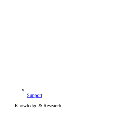
Support
Knowledge & Research