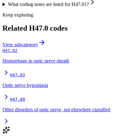
What coding notes are listed for H47.01?
Keep exploring
Related
H47.0
codes
View
subcategory
H47.02
Hemorrhage in optic nerve sheath
H47.03
Optic nerve hypoplasia
H47.09
Other disorders of optic nerve, not elsewhere classified