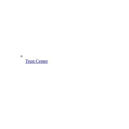
Trust Center