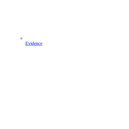
Evidence