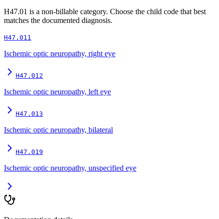
H47.01
is a non-billable category. Choose the child code that best
matches the documented diagnosis.
H47.011
Ischemic optic neuropathy, right eye
H47.012
Ischemic optic neuropathy, left eye
H47.013
Ischemic optic neuropathy, bilateral
H47.019
Ischemic optic neuropathy, unspecified eye