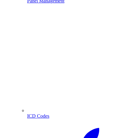
Panel Management
ICD Codes