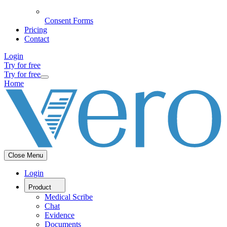
Consent Forms
Pricing
Contact
Login
Try for free
Try for free
Home
Close Menu
Login
Product
Medical Scribe
Chat
Evidence
Documents