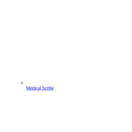
Medical Scribe