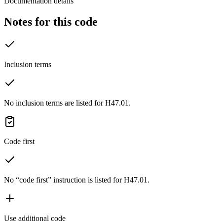
Documentation details
Notes for this code
Inclusion terms
No inclusion terms are listed for H47.01.
Code first
No “code first” instruction is listed for H47.01.
Use additional code