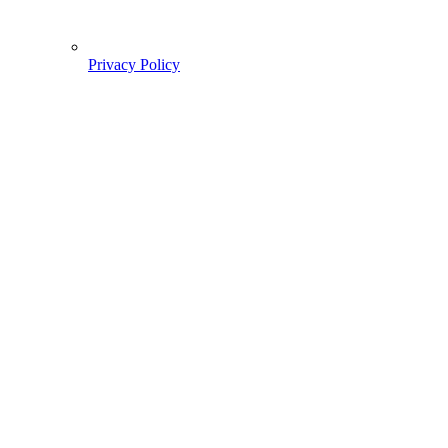
Privacy Policy