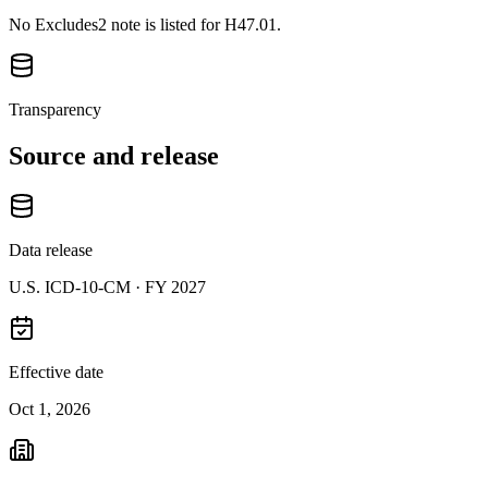
No Excludes2 note is listed for H47.01.
Transparency
Source and release
Data release
U.S. ICD-10-CM ·
FY 2027
Effective date
Oct 1, 2026