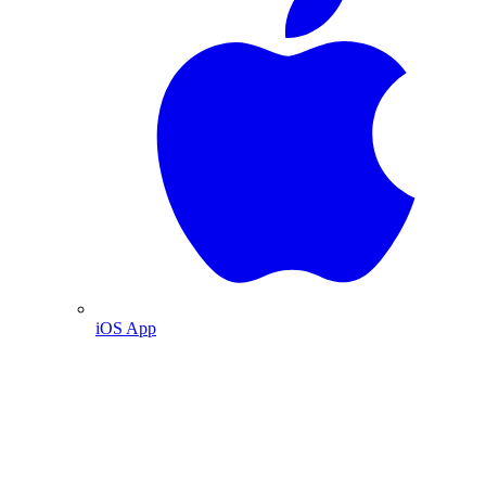
iOS App