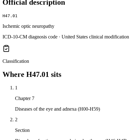
Official description
H47.01
Ischemic optic neuropathy
ICD-10-CM diagnosis code · United States clinical modification
Classification
Where
H47.01
sits
1
Chapter 7
Diseases of the eye and adnexa (H00-H59)
2
Section