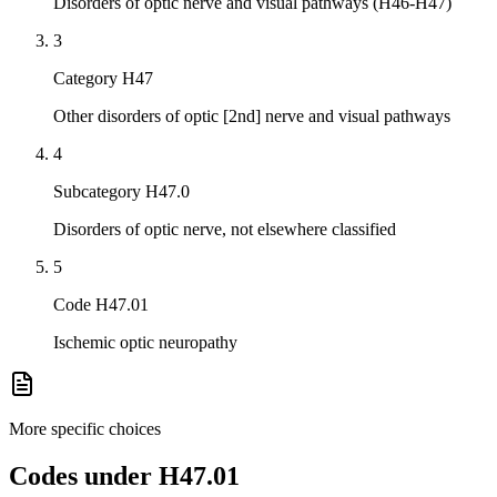
Disorders of optic nerve and visual pathways (H46-H47)
3
Category H47
Other disorders of optic [2nd] nerve and visual pathways
4
Subcategory H47.0
Disorders of optic nerve, not elsewhere classified
5
Code H47.01
Ischemic optic neuropathy
More specific choices
Codes under
H47.01