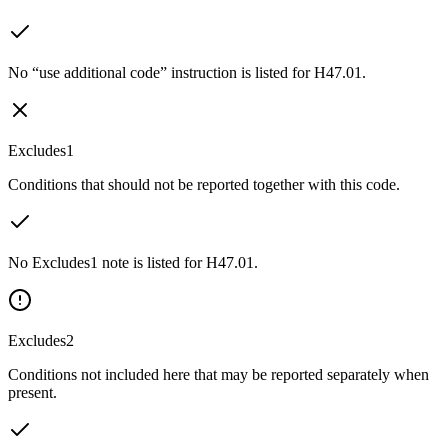
No “use additional code” instruction is listed for H47.01.
Excludes1
Conditions that should not be reported together with this code.
No Excludes1 note is listed for H47.01.
Excludes2
Conditions not included here that may be reported separately when
present.