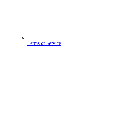
Terms of Service