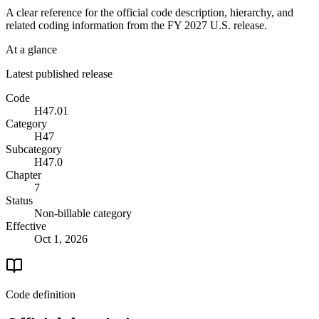
A clear reference for the official code description, hierarchy, and
related coding information from the
FY 2027
U.S. release.
At a glance
Latest published release
Code
H47.01
Category
H47
Subcategory
H47.0
Chapter
7
Status
Non-billable category
Effective
Oct 1, 2026
Code definition