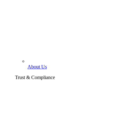
About Us
Trust & Compliance