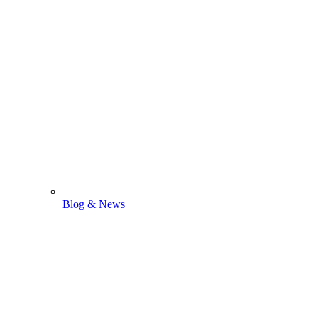
Blog & News