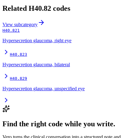
Related
H40.82
codes
View
subcategory
H40.821
Hypersecretion glaucoma, right eye
H40.823
Hypersecretion glaucoma, bilateral
H40.829
Hypersecretion glaucoma, unspecified eye
Find the right code while you write.
Vero turns the clinical conversation into a structured note and