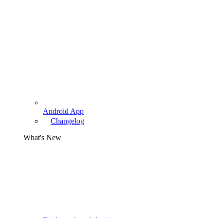
Android App
Changelog
What's New