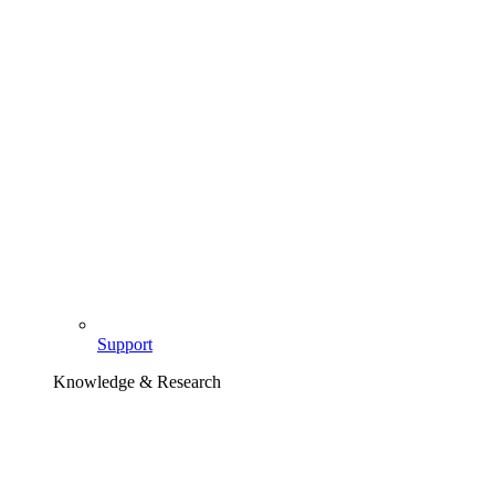
Support
Knowledge & Research