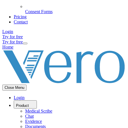
Consent Forms
Pricing
Contact
Login
Try for free
Try for free
Home
Close Menu
Login
Product
Medical Scribe
Chat
Evidence
Documents