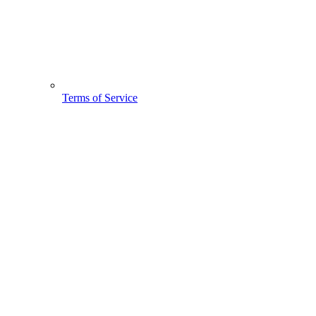
Terms of Service