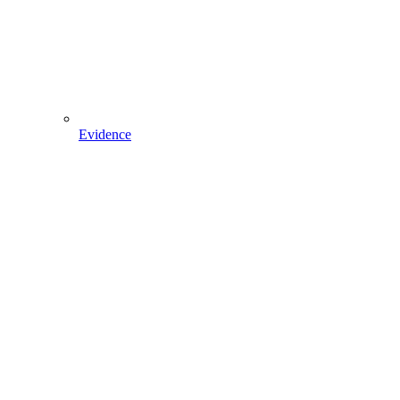
Evidence