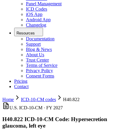
Panel Management
ICD Codes
iOS App
Android App
Changelog
Resources
Documentation
Support
Blog & News
About Us
Trust Center
Terms of Service
Privacy Policy
Consent Forms
Pricing
Contact
Home
ICD-10-CM codes
H40.822
U.S. ICD-10-CM ·
FY 2027
H40.822
ICD-10-CM Code:
Hypersecretion
glaucoma, left eye