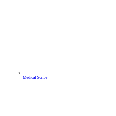
Medical Scribe