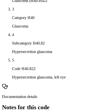
Glaucoma (H40-H42)
3
Category H40
Glaucoma
4
Subcategory H40.82
Hypersecretion glaucoma
5
Code H40.822
Hypersecretion glaucoma, left eye
Documentation details
Notes for this code