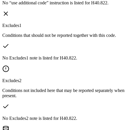
No “use additional code” instruction is listed for H40.822.
Excludes1
Conditions that should not be reported together with this code.
No Excludes1 note is listed for H40.822.
Excludes2
Conditions not included here that may be reported separately when
present.
No Excludes2 note is listed for H40.822.