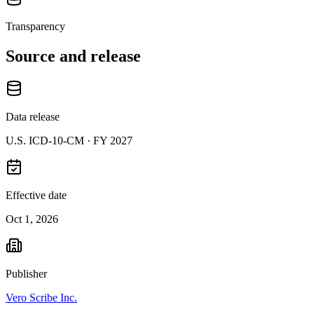
Transparency
Source and release
Data release
U.S. ICD-10-CM ·
FY 2027
Effective date
Oct 1, 2026
Publisher
Vero Scribe Inc.