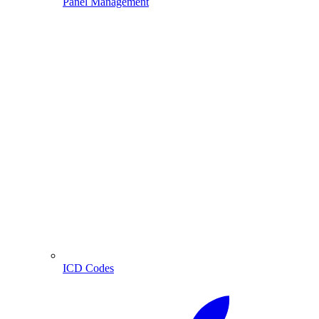
Panel Management
ICD Codes