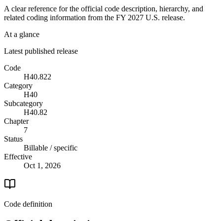
A clear reference for the official code description, hierarchy, and
related coding information from the
FY 2027
U.S. release.
At a glance
Latest published release
Code
H40.822
Category
H40
Subcategory
H40.82
Chapter
7
Status
Billable / specific
Effective
Oct 1, 2026
Code definition