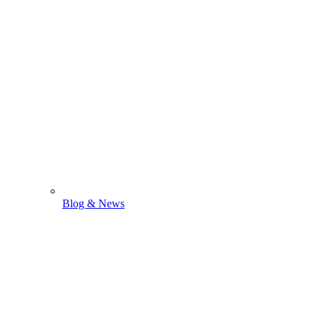
Blog & News