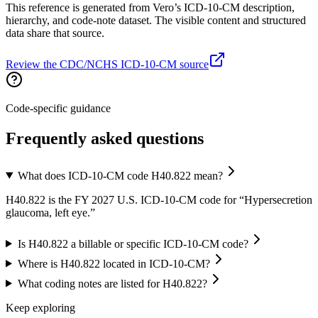
This reference is generated from Vero’s ICD-10-CM description,
hierarchy, and code-note dataset. The visible content and structured
data share that source.
Review the CDC/NCHS ICD-10-CM source
Code-specific guidance
Frequently asked questions
What does ICD-10-CM code H40.822 mean?
H40.822 is the FY 2027 U.S. ICD-10-CM code for “Hypersecretion
glaucoma, left eye.”
Is H40.822 a billable or specific ICD-10-CM code?
Where is H40.822 located in ICD-10-CM?
What coding notes are listed for H40.822?
Keep exploring