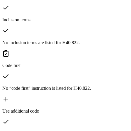
Inclusion terms
No inclusion terms are listed for H40.822.
Code first
No “code first” instruction is listed for H40.822.
Use additional code