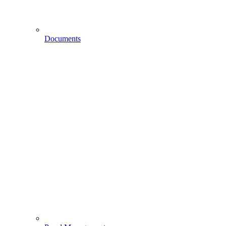
Documents