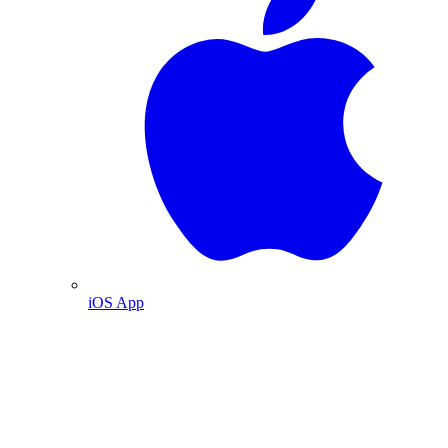
iOS App