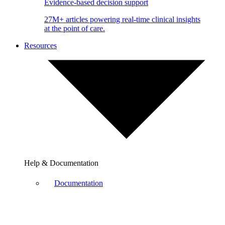
Evidence-based decision support
27M+ articles powering real-time clinical insights
at the point of care.
Resources
Help & Documentation
Documentation