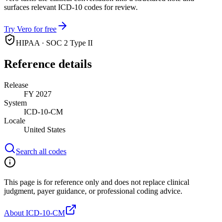
surfaces relevant ICD-10 codes for review.
Try Vero for free
HIPAA · SOC 2 Type II
Reference details
Release
FY 2027
System
ICD-10-CM
Locale
United States
Search all codes
This page is for reference only and does not replace clinical
judgment, payer guidance, or professional coding advice.
About ICD-10-CM