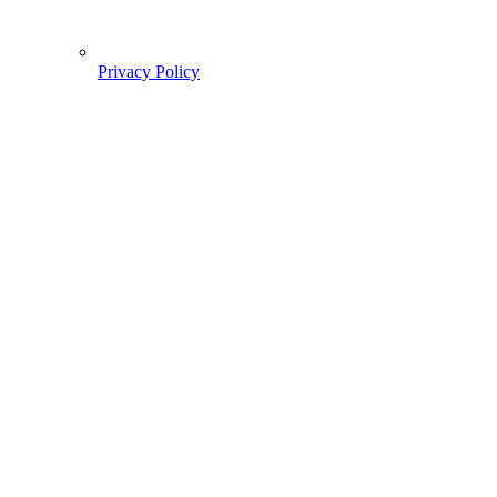
Privacy Policy