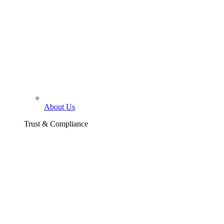
About Us
Trust & Compliance