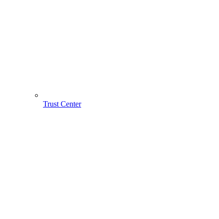
Trust Center