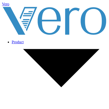
Vero
Product