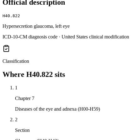
Official description
H40.822
Hypersecretion glaucoma, left eye
ICD-10-CM diagnosis code · United States clinical modification
Classification
Where
H40.822
sits
1
Chapter 7
Diseases of the eye and adnexa (H00-H59)
2
Section