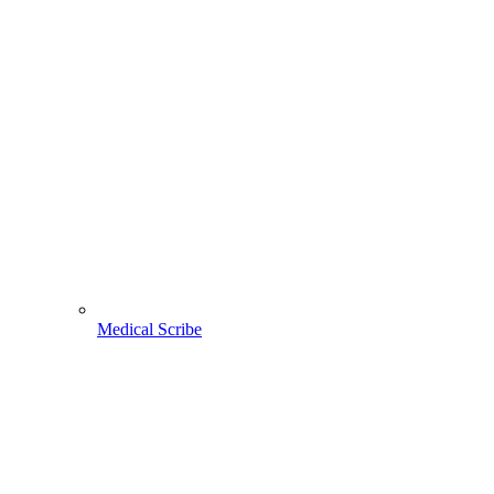
Medical Scribe