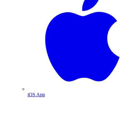
iOS App