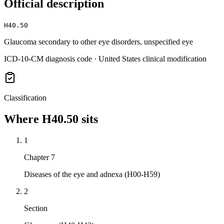
Official description
H40.50
Glaucoma secondary to other eye disorders, unspecified eye
ICD-10-CM diagnosis code · United States clinical modification
Classification
Where
H40.50
sits
1
Chapter 7
Diseases of the eye and adnexa (H00-H59)
2
Section