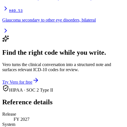
H40.53
Glaucoma secondary to other eye disorders, bilateral
Find the right code while you write.
Vero turns the clinical conversation into a structured note and
surfaces relevant ICD-10 codes for review.
Try Vero for free
HIPAA · SOC 2 Type II
Reference details
Release
FY 2027
System