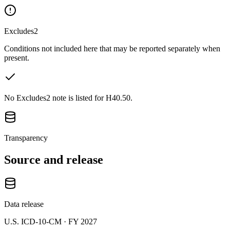
Excludes2
Conditions not included here that may be reported separately when
present.
No Excludes2 note is listed for H40.50.
Transparency
Source and release
Data release
U.S. ICD-10-CM ·
FY 2027