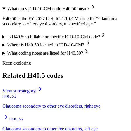
What does ICD-10-CM code H40.50 mean?
H40.50 is the FY 2027 U.S. ICD-10-CM code for “Glaucoma
secondary to other eye disorders, unspecified eye.”
Is H40.50 a billable or specific ICD-10-CM code?
Where is H40.50 located in ICD-10-CM?
What coding notes are listed for H40.50?
Keep exploring
Related
H40.5
codes
View
subcategory
H40.51
Glaucoma secondary to other eye disorders, right eye
H40.52
Glaucoma secondary to other eye disorders, left eye