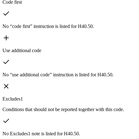
Code first
No “code first” instruction is listed for H40.50.
Use additional code
No “use additional code” instruction is listed for H40.50.
Excludes1
Conditions that should not be reported together with this code.
No Excludes1 note is listed for H40.50.