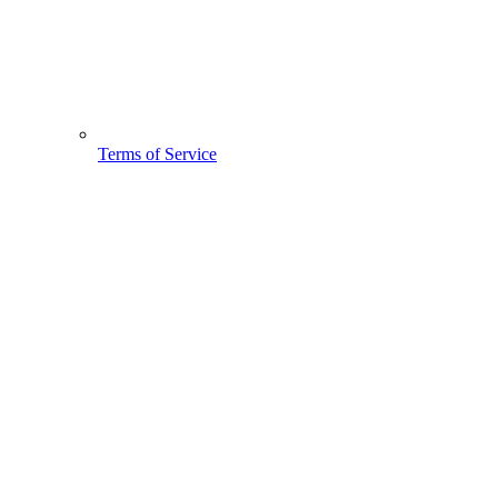
Terms of Service