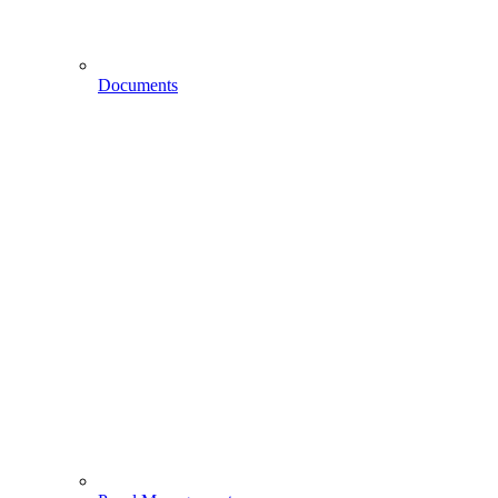
Documents