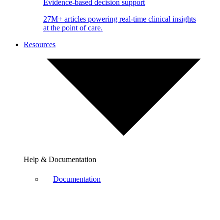
Evidence-based decision support
27M+ articles powering real-time clinical insights
at the point of care.
Resources
Help & Documentation
Documentation