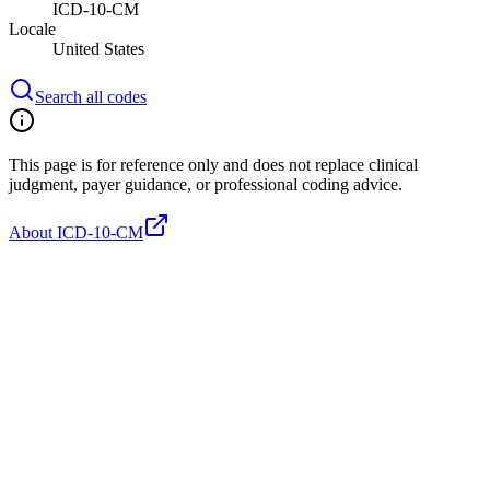
ICD-10-CM
Locale
United States
Search all codes
This page is for reference only and does not replace clinical
judgment, payer guidance, or professional coding advice.
About ICD-10-CM