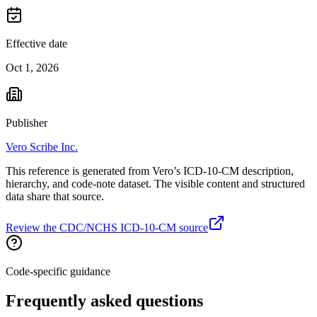
Effective date
Oct 1, 2026
Publisher
Vero Scribe Inc.
This reference is generated from Vero’s ICD-10-CM description,
hierarchy, and code-note dataset. The visible content and structured
data share that source.
Review the CDC/NCHS ICD-10-CM source
Code-specific guidance
Frequently asked questions