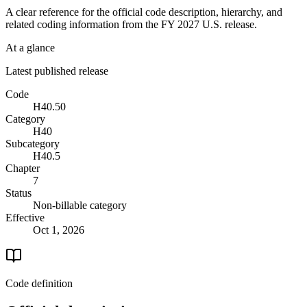
A clear reference for the official code description, hierarchy, and
related coding information from the
FY 2027
U.S. release.
At a glance
Latest published release
Code
H40.50
Category
H40
Subcategory
H40.5
Chapter
7
Status
Non-billable category
Effective
Oct 1, 2026
Code definition