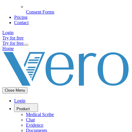
Consent Forms
Pricing
Contact
Login
Try for free
Try for free
Home
Close Menu
Login
Product
Medical Scribe
Chat
Evidence
Documents