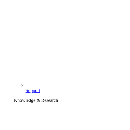
Support
Knowledge & Research