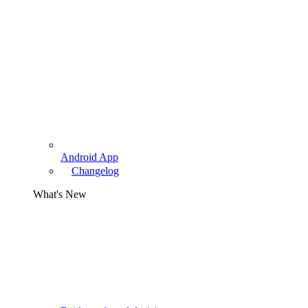
Android App
Changelog
What's New