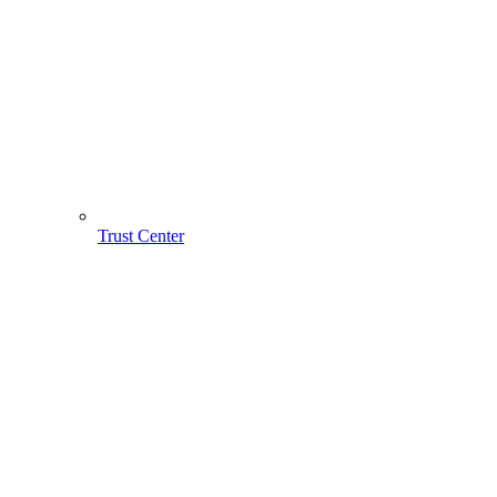
Trust Center