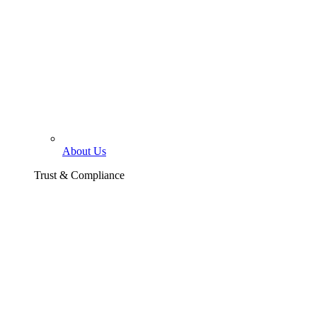
About Us
Trust & Compliance