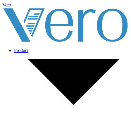
Vero
Product