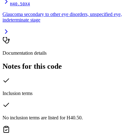
H40.50X4
Glaucoma secondary to other eye disorders, unspecified eye,
indeterminate stage
Documentation details
Notes for this code
Inclusion terms
No inclusion terms are listed for H40.50.