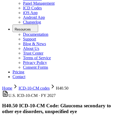
Panel Management
ICD Codes
iOS App
Android App
Changelog
Resources
Documentation
Support
Blog & News
About Us
Trust Center
Terms of Service
Privacy Policy
Consent Forms
Pricing
Contact
Home
ICD-10-CM codes
H40.50
U.S. ICD-10-CM ·
FY 2027
H40.50
ICD-10-CM Code:
Glaucoma secondary to
other eye disorders, unspecified eye