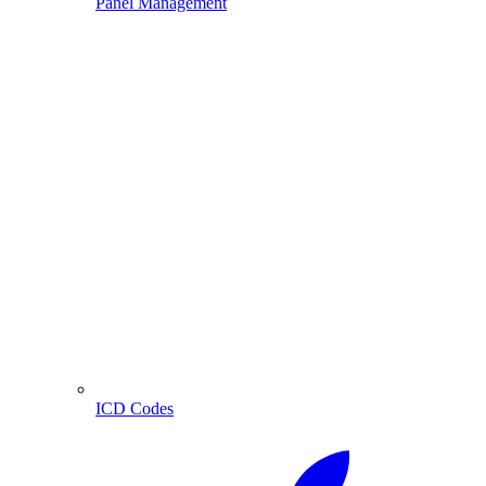
Panel Management
ICD Codes