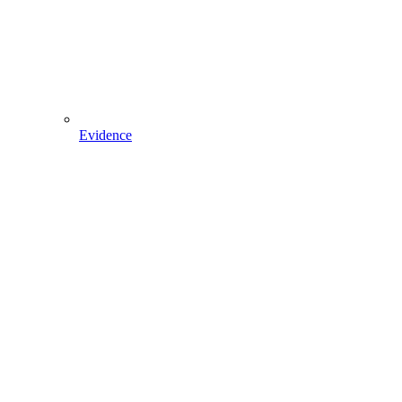
Evidence