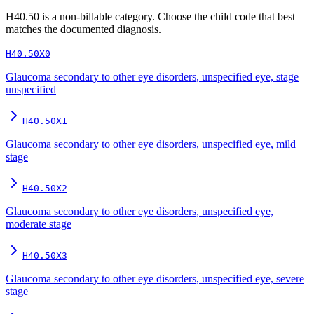
H40.50
is a non-billable category. Choose the child code that best
matches the documented diagnosis.
H40.50X0
Glaucoma secondary to other eye disorders, unspecified eye, stage
unspecified
H40.50X1
Glaucoma secondary to other eye disorders, unspecified eye, mild
stage
H40.50X2
Glaucoma secondary to other eye disorders, unspecified eye,
moderate stage
H40.50X3
Glaucoma secondary to other eye disorders, unspecified eye, severe
stage