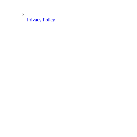
Privacy Policy