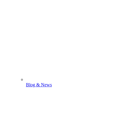
Blog & News