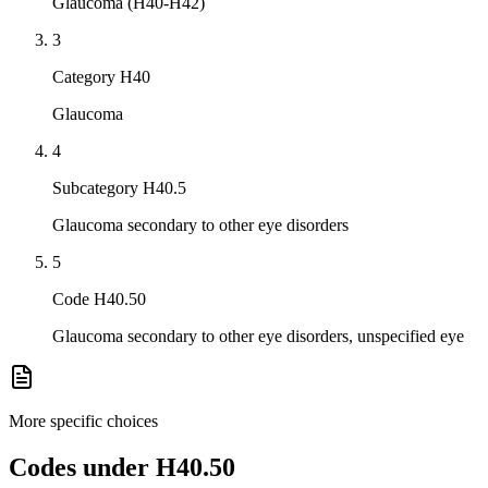
Glaucoma (H40-H42)
3
Category H40
Glaucoma
4
Subcategory H40.5
Glaucoma secondary to other eye disorders
5
Code H40.50
Glaucoma secondary to other eye disorders, unspecified eye
More specific choices
Codes under
H40.50