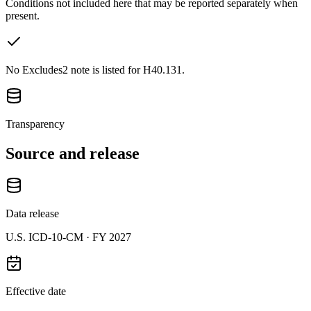
Conditions not included here that may be reported separately when
present.
No Excludes2 note is listed for H40.131.
Transparency
Source and release
Data release
U.S. ICD-10-CM ·
FY 2027
Effective date