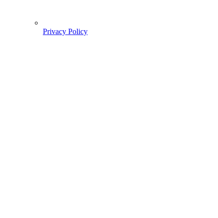
Privacy Policy