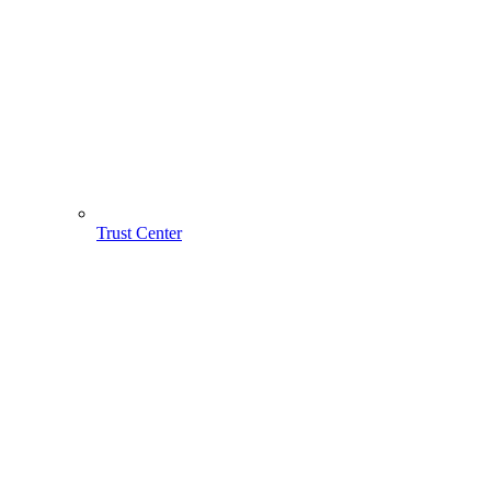
Trust Center