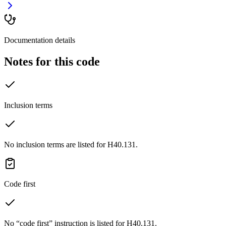
Documentation details
Notes for this code
Inclusion terms
No inclusion terms are listed for H40.131.
Code first
No “code first” instruction is listed for H40.131.