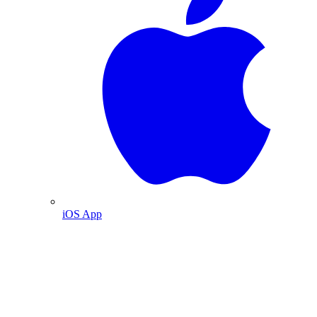
iOS App