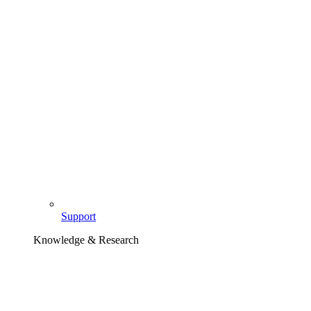
Support
Knowledge & Research