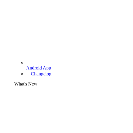
Android App
Changelog
What's New