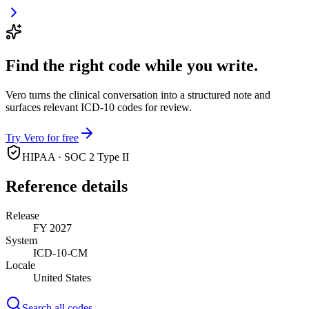
Find the right code while you write.
Vero turns the clinical conversation into a structured note and
surfaces relevant ICD-10 codes for review.
Try Vero for free
HIPAA · SOC 2 Type II
Reference details
Release
FY 2027
System
ICD-10-CM
Locale
United States
Search all codes