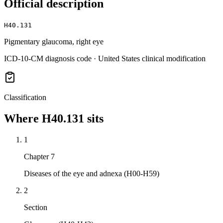
Official description
H40.131
Pigmentary glaucoma, right eye
ICD-10-CM diagnosis code · United States clinical modification
Classification
Where
H40.131
sits
1
Chapter 7
Diseases of the eye and adnexa (H00-H59)
2
Section