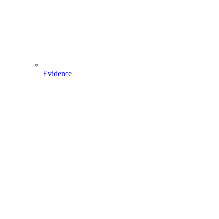
Evidence