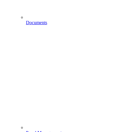
Documents