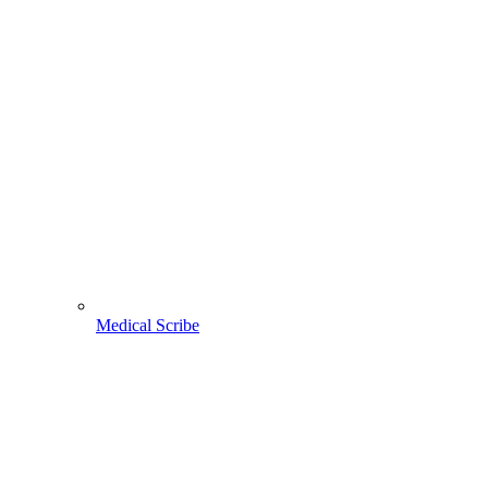
Medical Scribe