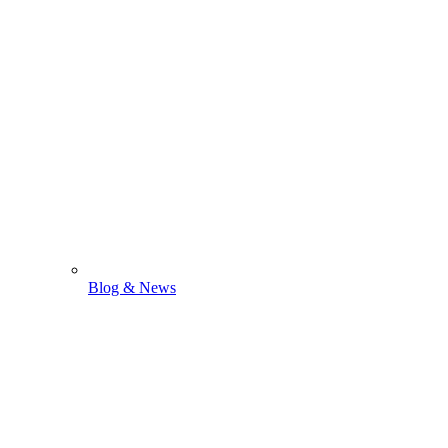
Blog & News