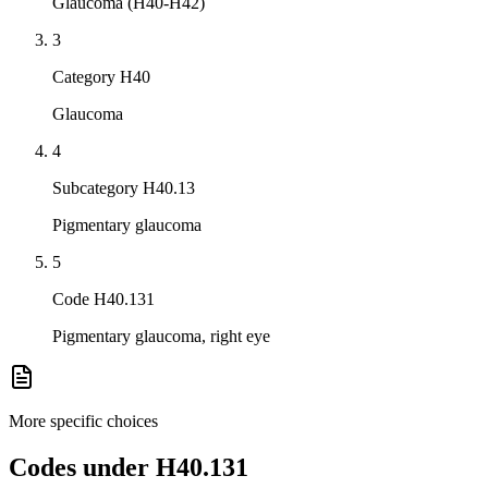
Glaucoma (H40-H42)
3
Category H40
Glaucoma
4
Subcategory H40.13
Pigmentary glaucoma
5
Code H40.131
Pigmentary glaucoma, right eye
More specific choices
Codes under
H40.131