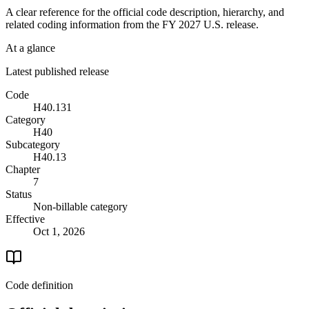
A clear reference for the official code description, hierarchy, and
related coding information from the
FY 2027
U.S. release.
At a glance
Latest published release
Code
H40.131
Category
H40
Subcategory
H40.13
Chapter
7
Status
Non-billable category
Effective
Oct 1, 2026
Code definition