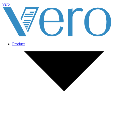
Vero
Product