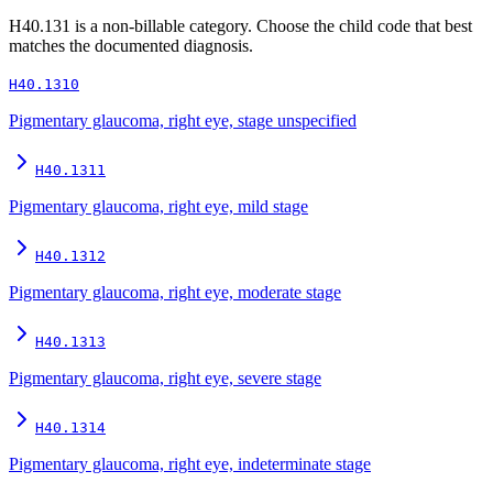
H40.131
is a non-billable category. Choose the child code that best
matches the documented diagnosis.
H40.1310
Pigmentary glaucoma, right eye, stage unspecified
H40.1311
Pigmentary glaucoma, right eye, mild stage
H40.1312
Pigmentary glaucoma, right eye, moderate stage
H40.1313
Pigmentary glaucoma, right eye, severe stage
H40.1314
Pigmentary glaucoma, right eye, indeterminate stage