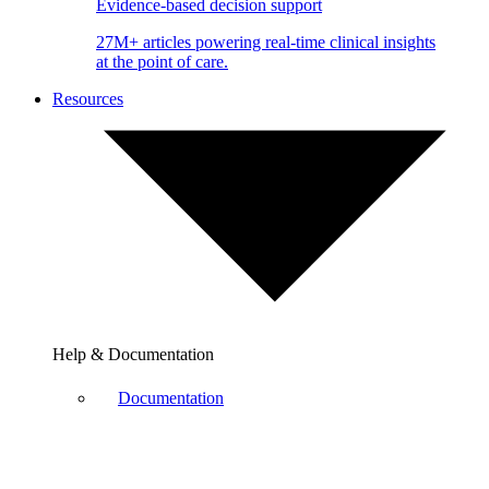
Evidence-based decision support
27M+ articles powering real-time clinical insights
at the point of care.
Resources
Help & Documentation
Documentation