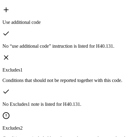
Use additional code
No “use additional code” instruction is listed for H40.131.
Excludes1
Conditions that should not be reported together with this code.
No Excludes1 note is listed for H40.131.
Excludes2