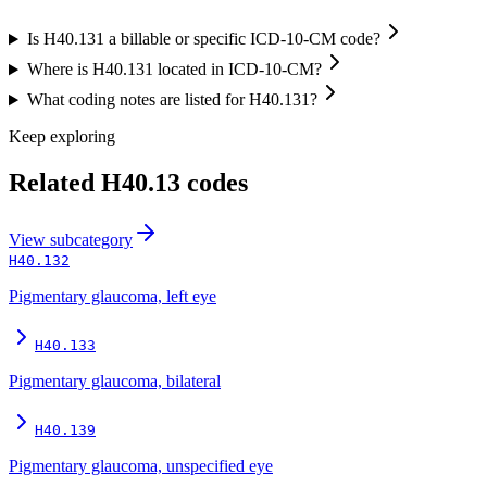
Is H40.131 a billable or specific ICD-10-CM code?
Where is H40.131 located in ICD-10-CM?
What coding notes are listed for H40.131?
Keep exploring
Related
H40.13
codes
View
subcategory
H40.132
Pigmentary glaucoma, left eye
H40.133
Pigmentary glaucoma, bilateral
H40.139
Pigmentary glaucoma, unspecified eye