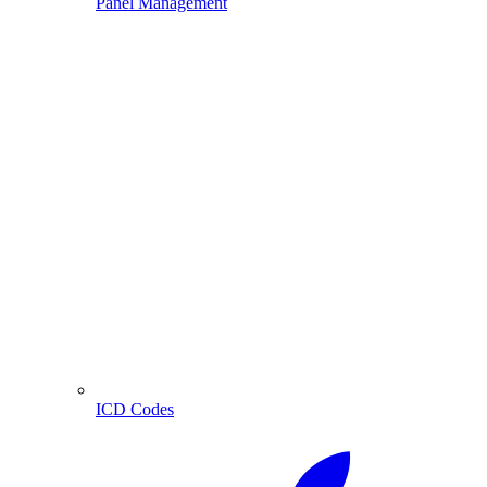
Panel Management
ICD Codes