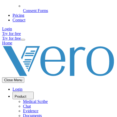
Consent Forms
Pricing
Contact
Login
Try for free
Try for free
Home
Close Menu
Login
Product
Medical Scribe
Chat
Evidence
Documents