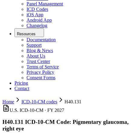
Panel Management
ICD Codes
iOS App
Android App
Changelog
Resources
Documentation
Support
Blog & News
About Us
Trust Center
Terms of Service
Privacy Policy
Consent Forms
Pricing
Contact
Home
ICD-10-CM codes
H40.131
U.S. ICD-10-CM ·
FY 2027
H40.131
ICD-10-CM Code:
Pigmentary glaucoma,
right eye