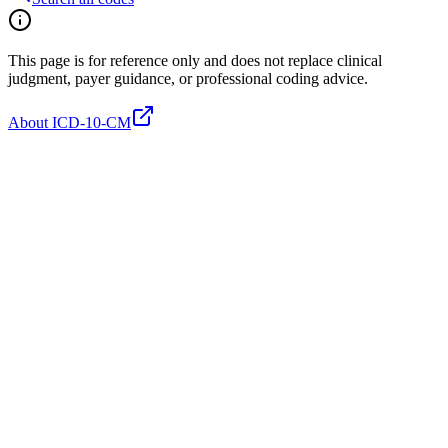
This page is for reference only and does not replace clinical
judgment, payer guidance, or professional coding advice.
About ICD-10-CM