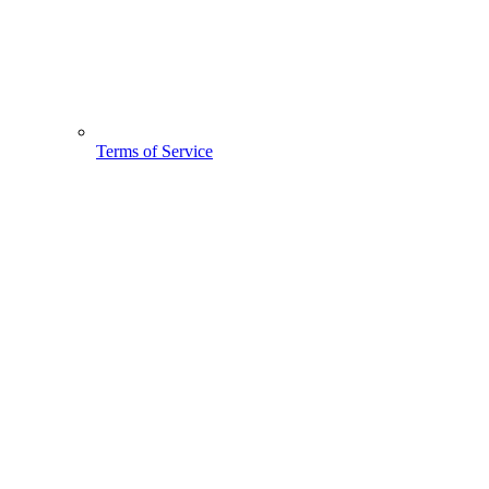
Terms of Service