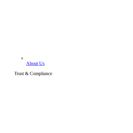
About Us
Trust & Compliance