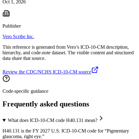
Oct 1, 2026
Publisher
Vero Scribe Inc.
This reference is generated from Vero’s ICD-10-CM description,
hierarchy, and code-note dataset. The visible content and structured
data share that source.
Review the CDC/NCHS ICD-10-CM source
Code-specific guidance
Frequently asked questions
What does ICD-10-CM code H40.131 mean?
H40.131 is the FY 2027 U.S. ICD-10-CM code for “Pigmentary
glaucoma, right eye.”