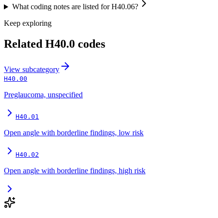
What coding notes are listed for H40.06?
Keep exploring
Related
H40.0
codes
View
subcategory
H40.00
Preglaucoma, unspecified
H40.01
Open angle with borderline findings, low risk
H40.02
Open angle with borderline findings, high risk