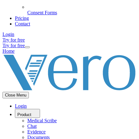
Consent Forms
Pricing
Contact
Login
Try for free
Try for free
Home
Close Menu
Login
Product
Medical Scribe
Chat
Evidence
Documents