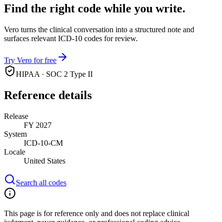
Find the right code while you write.
Vero turns the clinical conversation into a structured note and
surfaces relevant ICD-10 codes for review.
Try Vero for free
HIPAA · SOC 2 Type II
Reference details
Release
FY 2027
System
ICD-10-CM
Locale
United States
Search all codes
This page is for reference only and does not replace clinical