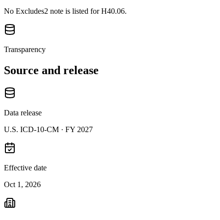
No Excludes2 note is listed for H40.06.
Transparency
Source and release
Data release
U.S. ICD-10-CM ·
FY 2027
Effective date
Oct 1, 2026