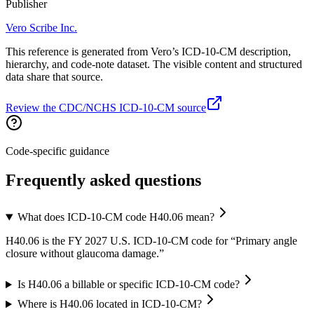
Publisher
Vero Scribe Inc.
This reference is generated from Vero’s ICD-10-CM description,
hierarchy, and code-note dataset. The visible content and structured
data share that source.
Review the CDC/NCHS ICD-10-CM source
Code-specific guidance
Frequently asked questions
What does ICD-10-CM code H40.06 mean?
H40.06 is the FY 2027 U.S. ICD-10-CM code for “Primary angle
closure without glaucoma damage.”
Is H40.06 a billable or specific ICD-10-CM code?
Where is H40.06 located in ICD-10-CM?