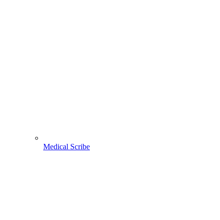
Medical Scribe