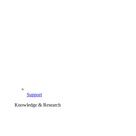
Support
Knowledge & Research