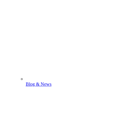
Blog & News