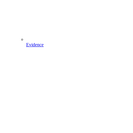
Evidence