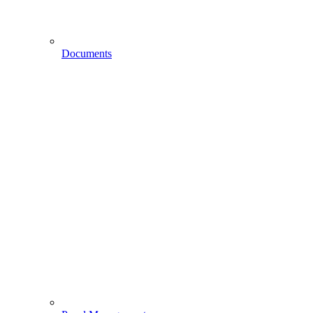
Documents