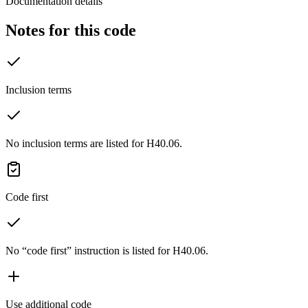
Documentation details
Notes for this code
Inclusion terms
No inclusion terms are listed for H40.06.
Code first
No “code first” instruction is listed for H40.06.
Use additional code