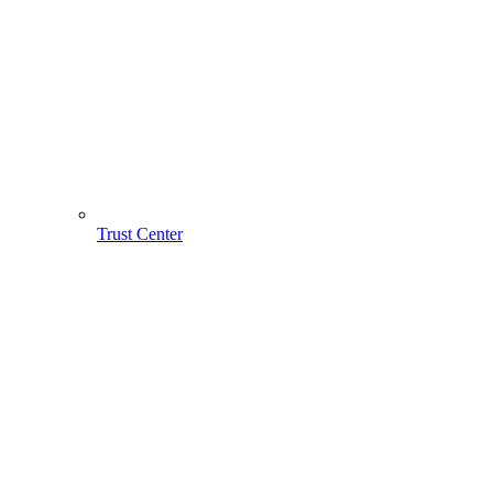
Trust Center