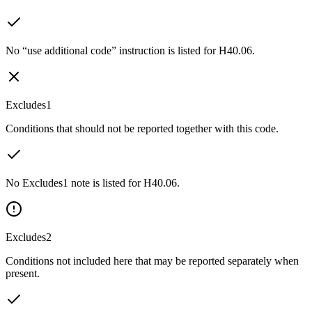
No “use additional code” instruction is listed for H40.06.
Excludes1
Conditions that should not be reported together with this code.
No Excludes1 note is listed for H40.06.
Excludes2
Conditions not included here that may be reported separately when
present.