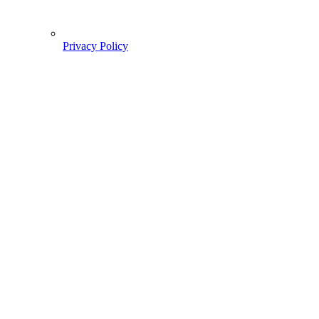
Privacy Policy