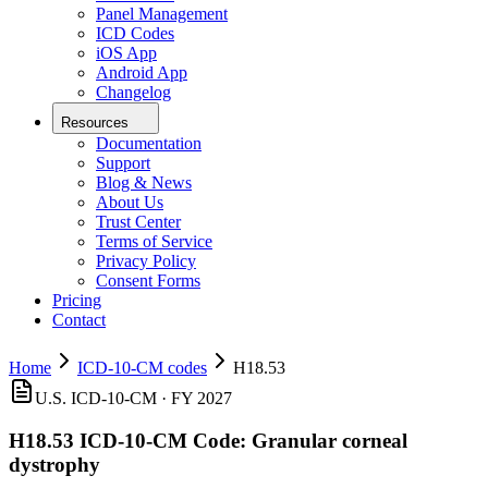
Panel Management
ICD Codes
iOS App
Android App
Changelog
Resources
Documentation
Support
Blog & News
About Us
Trust Center
Terms of Service
Privacy Policy
Consent Forms
Pricing
Contact
Home
ICD-10-CM codes
H18.53
U.S. ICD-10-CM ·
FY 2027
H18.53
ICD-10-CM Code:
Granular corneal
dystrophy