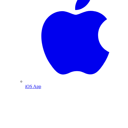
iOS App