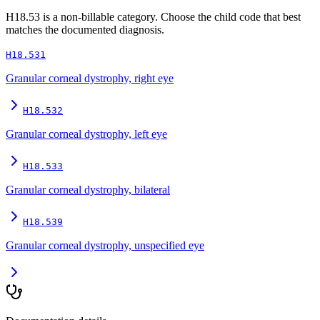
H18.53
is a non-billable category. Choose the child code that best
matches the documented diagnosis.
H18.531
Granular corneal dystrophy, right eye
H18.532
Granular corneal dystrophy, left eye
H18.533
Granular corneal dystrophy, bilateral
H18.539
Granular corneal dystrophy, unspecified eye