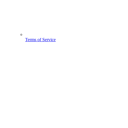
Terms of Service