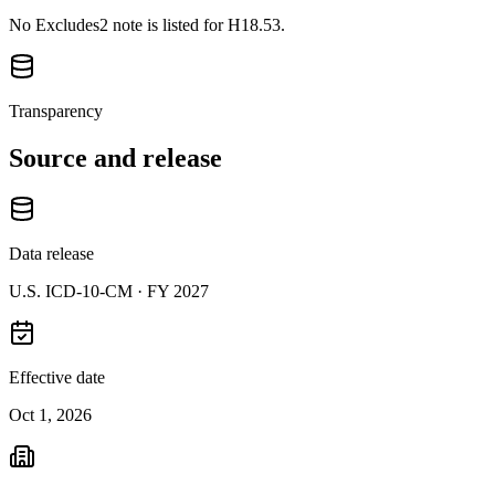
No Excludes2 note is listed for H18.53.
Transparency
Source and release
Data release
U.S. ICD-10-CM ·
FY 2027
Effective date
Oct 1, 2026