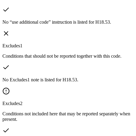
No “use additional code” instruction is listed for H18.53.
Excludes1
Conditions that should not be reported together with this code.
No Excludes1 note is listed for H18.53.
Excludes2
Conditions not included here that may be reported separately when
present.