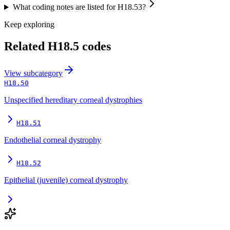
What coding notes are listed for H18.53?
Keep exploring
Related
H18.5
codes
View
subcategory
H18.50
Unspecified hereditary corneal dystrophies
H18.51
Endothelial corneal dystrophy
H18.52
Epithelial (juvenile) corneal dystrophy