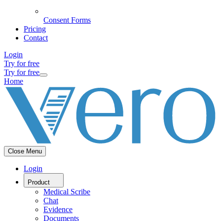
Consent Forms
Pricing
Contact
Login
Try for free
Try for free
Home
Close Menu
Login
Product
Medical Scribe
Chat
Evidence
Documents