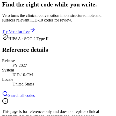
Find the right code while you write.
Vero turns the clinical conversation into a structured note and
surfaces relevant ICD-10 codes for review.
Try Vero for free
HIPAA · SOC 2 Type II
Reference details
Release
FY 2027
System
ICD-10-CM
Locale
United States
Search all codes
This page is for reference only and does not replace clinical