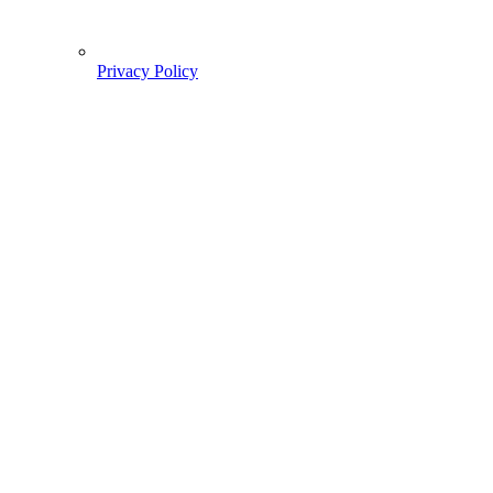
Privacy Policy