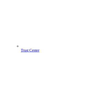
Trust Center