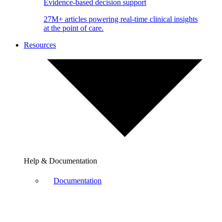
Evidence-based decision support
27M+ articles powering real-time clinical insights
at the point of care.
Resources
Help & Documentation
Documentation