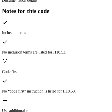
Documentation details
Notes for this code
Inclusion terms
No inclusion terms are listed for H18.53.
Code first
No “code first” instruction is listed for H18.53.
Use additional code