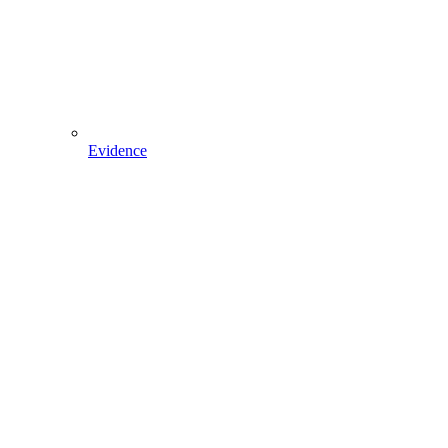
Evidence