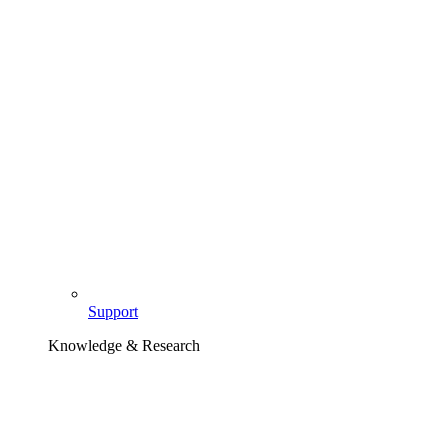
Support
Knowledge & Research