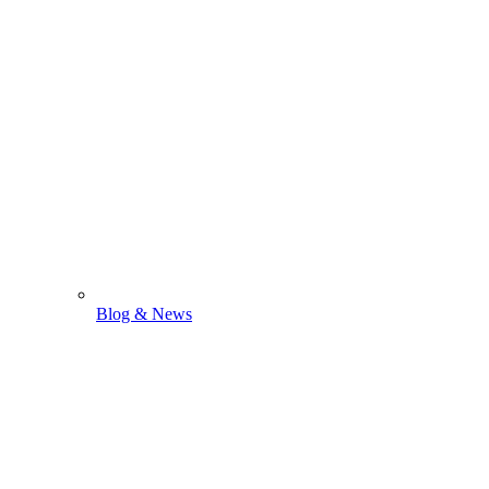
Blog & News