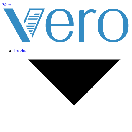
Vero
Product