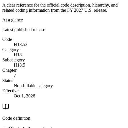
A clear reference for the official code description, hierarchy, and
related coding information from the
FY 2027
U.S. release.
At a glance
Latest published release
Code
H18.53
Category
H18
Subcategory
H18.5
Chapter
7
Status
Non-billable category
Effective
Oct 1, 2026
Code definition