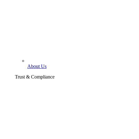
About Us
Trust & Compliance