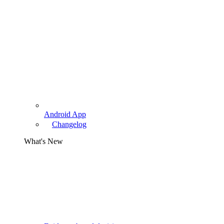
Android App
Changelog
What's New