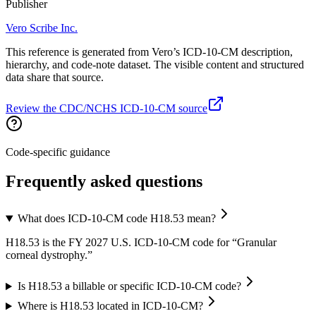
Publisher
Vero Scribe Inc.
This reference is generated from Vero’s ICD-10-CM description,
hierarchy, and code-note dataset. The visible content and structured
data share that source.
Review the CDC/NCHS ICD-10-CM source
Code-specific guidance
Frequently asked questions
What does ICD-10-CM code H18.53 mean?
H18.53 is the FY 2027 U.S. ICD-10-CM code for “Granular
corneal dystrophy.”
Is H18.53 a billable or specific ICD-10-CM code?
Where is H18.53 located in ICD-10-CM?