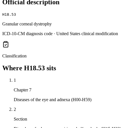
Official description
H18.53
Granular corneal dystrophy
ICD-10-CM diagnosis code · United States clinical modification
Classification
Where
H18.53
sits
1
Chapter 7
Diseases of the eye and adnexa (H00-H59)
2
Section