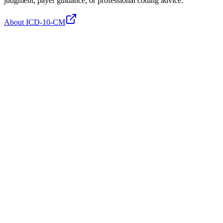
judgment, payer guidance, or professional coding advice.
About ICD-10-CM