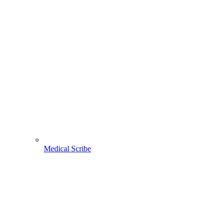
Medical Scribe