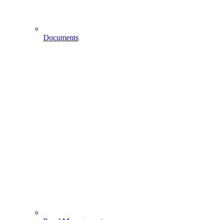
Documents