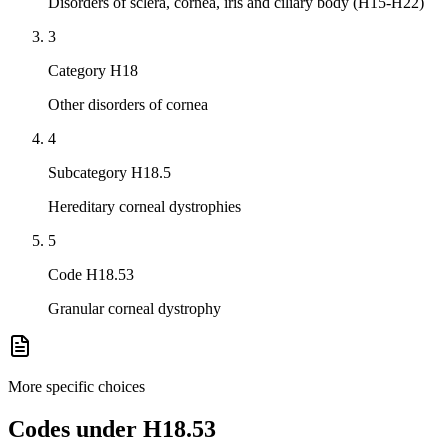
Disorders of sclera, cornea, iris and ciliary body (H15-H22)
3
Category H18
Other disorders of cornea
4
Subcategory H18.5
Hereditary corneal dystrophies
5
Code H18.53
Granular corneal dystrophy
More specific choices
Codes under
H18.53