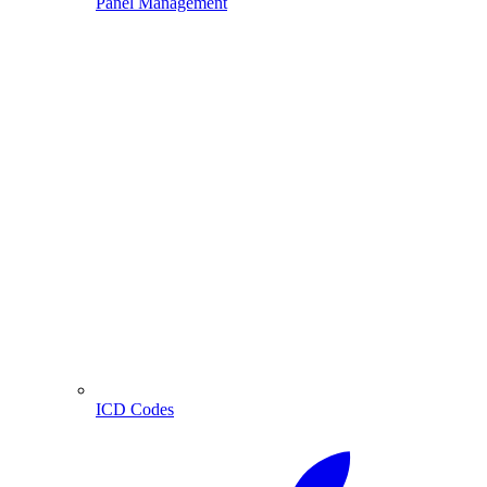
Panel Management
ICD Codes