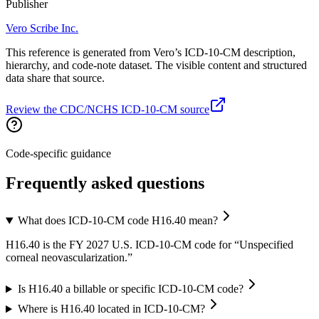
Publisher
Vero Scribe Inc.
This reference is generated from Vero’s ICD-10-CM description,
hierarchy, and code-note dataset. The visible content and structured
data share that source.
Review the CDC/NCHS ICD-10-CM source
Code-specific guidance
Frequently asked questions
What does ICD-10-CM code H16.40 mean?
H16.40 is the FY 2027 U.S. ICD-10-CM code for “Unspecified
corneal neovascularization.”
Is H16.40 a billable or specific ICD-10-CM code?
Where is H16.40 located in ICD-10-CM?