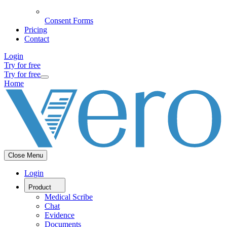
Consent Forms
Pricing
Contact
Login
Try for free
Try for free
Home
Close Menu
Login
Product
Medical Scribe
Chat
Evidence
Documents