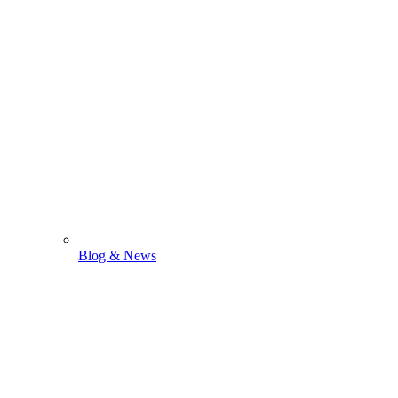
Blog & News