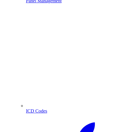
Panel Management
ICD Codes