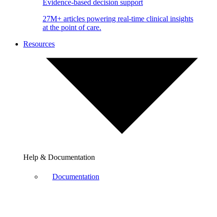
Evidence-based decision support
27M+ articles powering real-time clinical insights
at the point of care.
Resources
Help & Documentation
Documentation