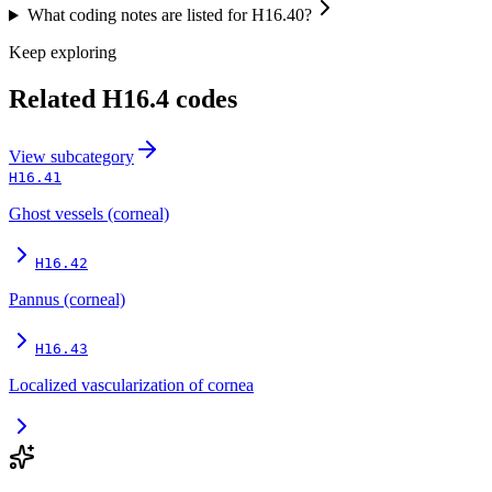
What coding notes are listed for H16.40?
Keep exploring
Related
H16.4
codes
View
subcategory
H16.41
Ghost vessels (corneal)
H16.42
Pannus (corneal)
H16.43
Localized vascularization of cornea