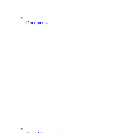
Documents