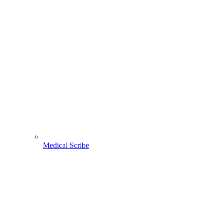
Medical Scribe