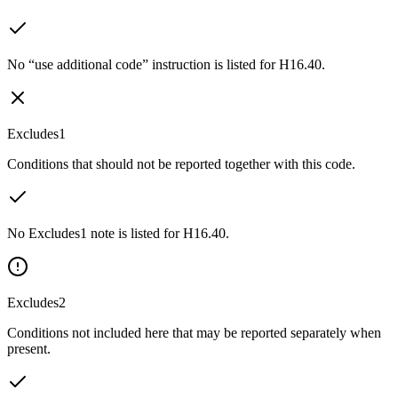
No “use additional code” instruction is listed for H16.40.
Excludes1
Conditions that should not be reported together with this code.
No Excludes1 note is listed for H16.40.
Excludes2
Conditions not included here that may be reported separately when
present.