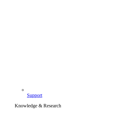
Support
Knowledge & Research