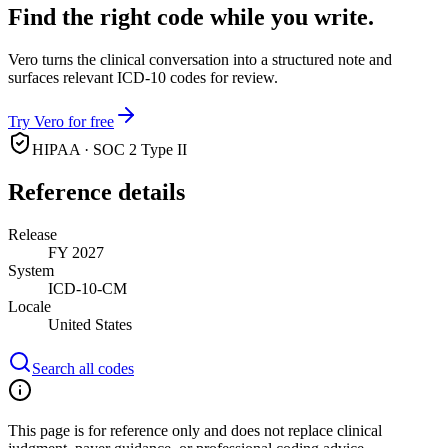
Find the right code while you write.
Vero turns the clinical conversation into a structured note and
surfaces relevant ICD-10 codes for review.
Try Vero for free
HIPAA · SOC 2 Type II
Reference details
Release
FY 2027
System
ICD-10-CM
Locale
United States
Search all codes
This page is for reference only and does not replace clinical