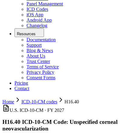
Panel Management
ICD Codes
iOS App
Android App
Changelog
Resources
Documentation
Support
Blog & News
About Us
Trust Center
Terms of Service
Privacy Policy
Consent Forms
Pricing
Contact
Home
ICD-10-CM codes
H16.40
U.S. ICD-10-CM ·
FY 2027
H16.40
ICD-10-CM Code:
Unspecified corneal
neovascularization