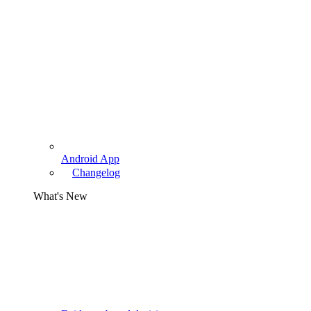
Android App
Changelog
What's New