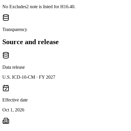
No Excludes2 note is listed for H16.40.
Transparency
Source and release
Data release
U.S. ICD-10-CM ·
FY 2027
Effective date
Oct 1, 2026