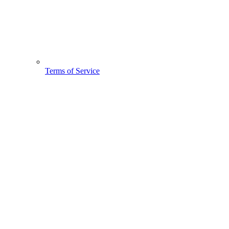
Terms of Service