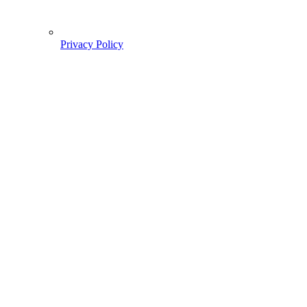
Privacy Policy