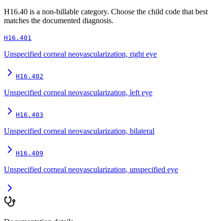
H16.40
is a non-billable category. Choose the child code that best
matches the documented diagnosis.
H16.401
Unspecified corneal neovascularization, right eye
H16.402
Unspecified corneal neovascularization, left eye
H16.403
Unspecified corneal neovascularization, bilateral
H16.409
Unspecified corneal neovascularization, unspecified eye