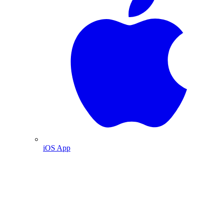
iOS App