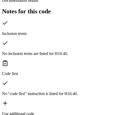
Documentation details
Notes for this code
Inclusion terms
No inclusion terms are listed for H16.40.
Code first
No “code first” instruction is listed for H16.40.
Use additional code