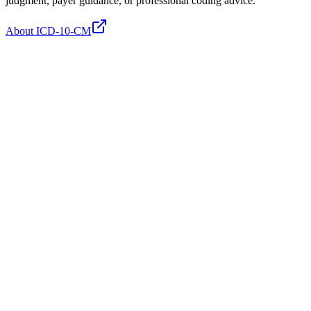
judgment, payer guidance, or professional coding advice.
About ICD-10-CM