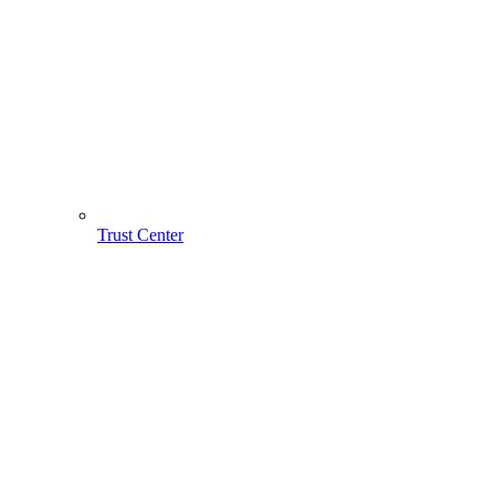
Trust Center