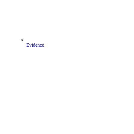
Evidence