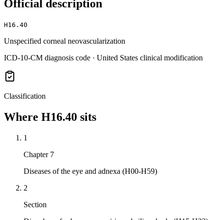
Official description
H16.40
Unspecified corneal neovascularization
ICD-10-CM diagnosis code · United States clinical modification
Classification
Where
H16.40
sits
1
Chapter 7
Diseases of the eye and adnexa (H00-H59)
2
Section