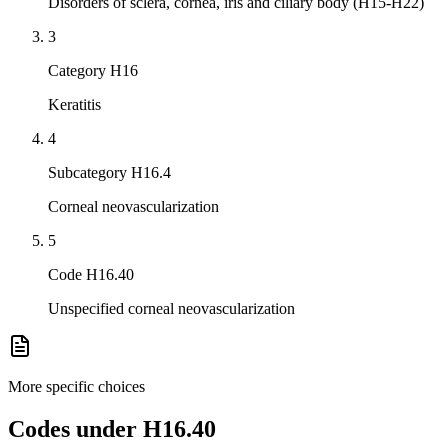
Disorders of sclera, cornea, iris and ciliary body (H15-H22)
3
Category H16
Keratitis
4
Subcategory H16.4
Corneal neovascularization
5
Code H16.40
Unspecified corneal neovascularization
More specific choices
Codes under
H16.40