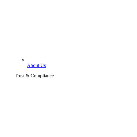
About Us
Trust & Compliance