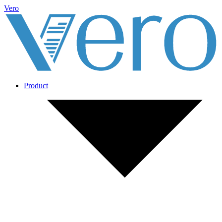
Vero
Product