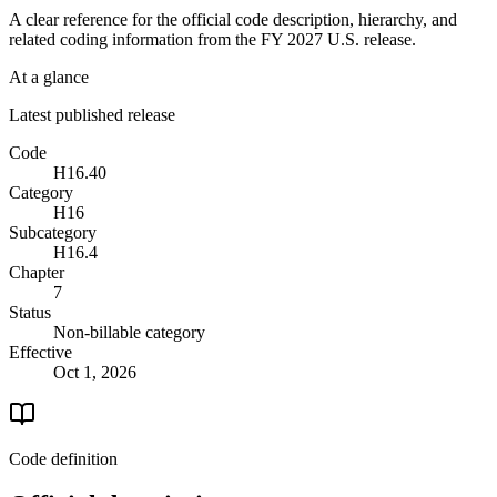
A clear reference for the official code description, hierarchy, and
related coding information from the
FY 2027
U.S. release.
At a glance
Latest published release
Code
H16.40
Category
H16
Subcategory
H16.4
Chapter
7
Status
Non-billable category
Effective
Oct 1, 2026
Code definition