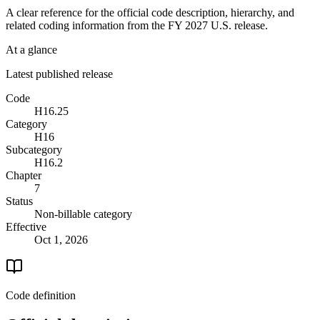
A clear reference for the official code description, hierarchy, and
related coding information from the
FY 2027
U.S. release.
At a glance
Latest published release
Code
H16.25
Category
H16
Subcategory
H16.2
Chapter
7
Status
Non-billable category
Effective
Oct 1, 2026
Code definition