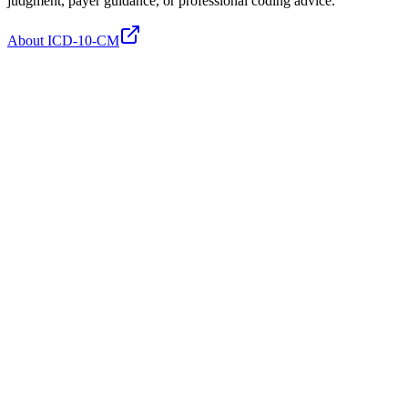
judgment, payer guidance, or professional coding advice.
About ICD-10-CM