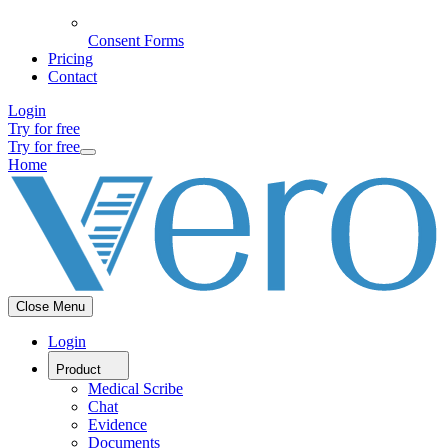
Consent Forms
Pricing
Contact
Login
Try for free
Try for free
Home
Close Menu
Login
Product
Medical Scribe
Chat
Evidence
Documents