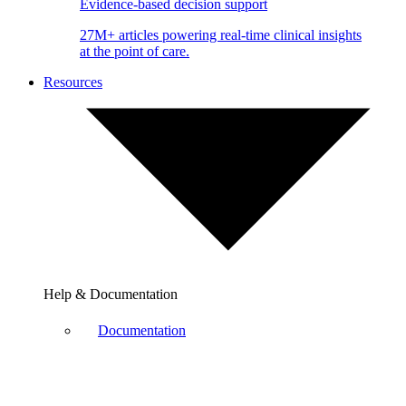
Evidence-based decision support
27M+ articles powering real-time clinical insights
at the point of care.
Resources
Help & Documentation
Documentation