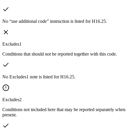
No “use additional code” instruction is listed for H16.25.
Excludes1
Conditions that should not be reported together with this code.
No Excludes1 note is listed for H16.25.
Excludes2
Conditions not included here that may be reported separately when
present.