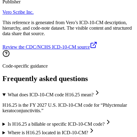
Publisher
Vero Scribe Inc.
This reference is generated from Vero’s ICD-10-CM description,
hierarchy, and code-note dataset. The visible content and structured
data share that source.
Review the CDC/NCHS ICD-10-CM source
Code-specific guidance
Frequently asked questions
What does ICD-10-CM code H16.25 mean?
H16.25 is the FY 2027 U.S. ICD-10-CM code for “Phlyctenular
keratoconjunctivitis.”
Is H16.25 a billable or specific ICD-10-CM code?
Where is H16.25 located in ICD-10-CM?