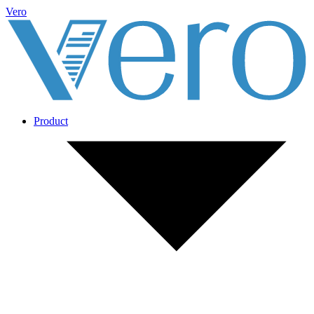
Vero
Product