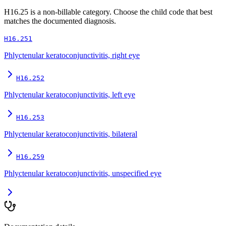
H16.25
is a non-billable category. Choose the child code that best
matches the documented diagnosis.
H16.251
Phlyctenular keratoconjunctivitis, right eye
H16.252
Phlyctenular keratoconjunctivitis, left eye
H16.253
Phlyctenular keratoconjunctivitis, bilateral
H16.259
Phlyctenular keratoconjunctivitis, unspecified eye