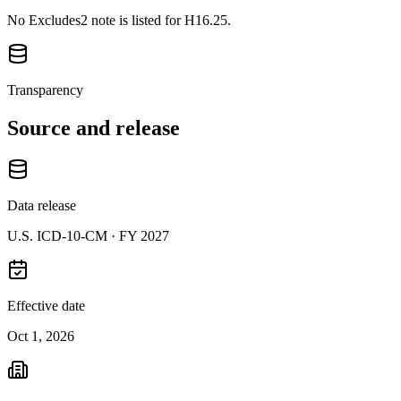
No Excludes2 note is listed for H16.25.
Transparency
Source and release
Data release
U.S. ICD-10-CM ·
FY 2027
Effective date
Oct 1, 2026