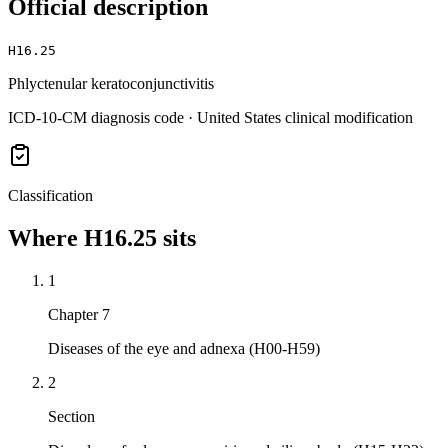
Official description
H16.25
Phlyctenular keratoconjunctivitis
ICD-10-CM diagnosis code · United States clinical modification
Classification
Where
H16.25
sits
1
Chapter 7
Diseases of the eye and adnexa (H00-H59)
2
Section