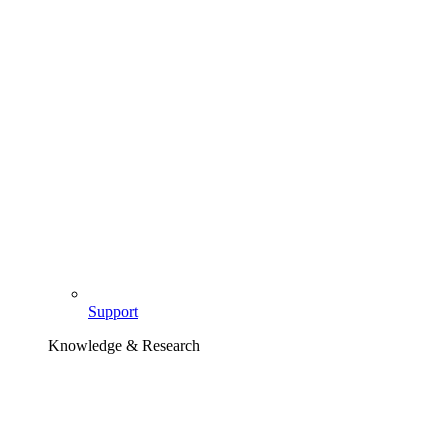
Support
Knowledge & Research