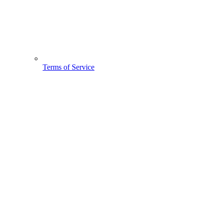
Terms of Service