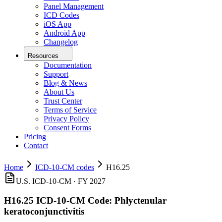
Panel Management
ICD Codes
iOS App
Android App
Changelog
Resources
Documentation
Support
Blog & News
About Us
Trust Center
Terms of Service
Privacy Policy
Consent Forms
Pricing
Contact
Home
ICD-10-CM codes
H16.25
U.S. ICD-10-CM ·
FY 2027
H16.25
ICD-10-CM Code:
Phlyctenular
keratoconjunctivitis