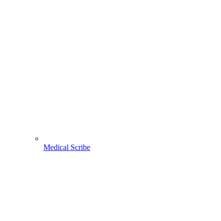
Medical Scribe