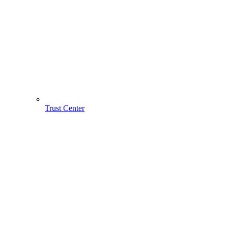
Trust Center