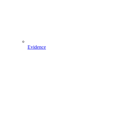
Evidence