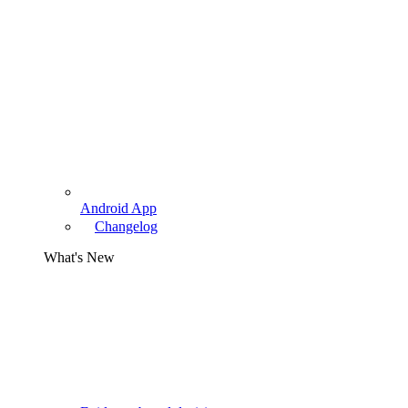
Android App
Changelog
What's New