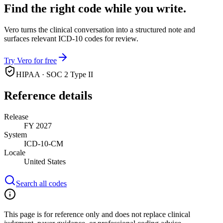
Find the right code while you write.
Vero turns the clinical conversation into a structured note and
surfaces relevant ICD-10 codes for review.
Try Vero for free
HIPAA · SOC 2 Type II
Reference details
Release
FY 2027
System
ICD-10-CM
Locale
United States
Search all codes
This page is for reference only and does not replace clinical