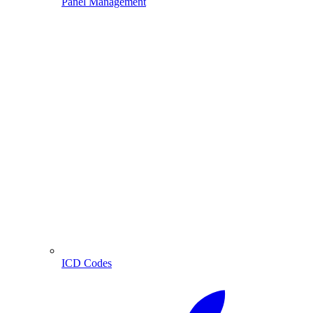
Panel Management
ICD Codes