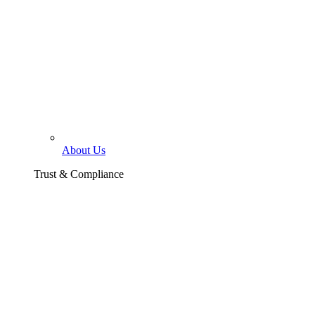
About Us
Trust & Compliance