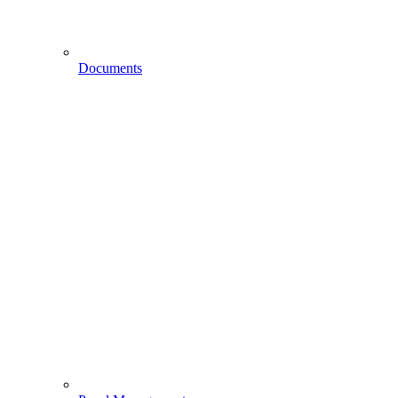
Documents