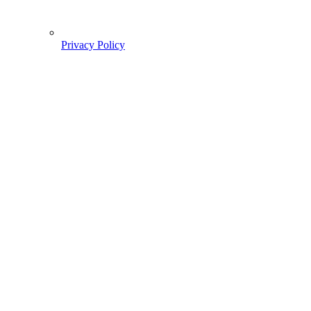
Privacy Policy