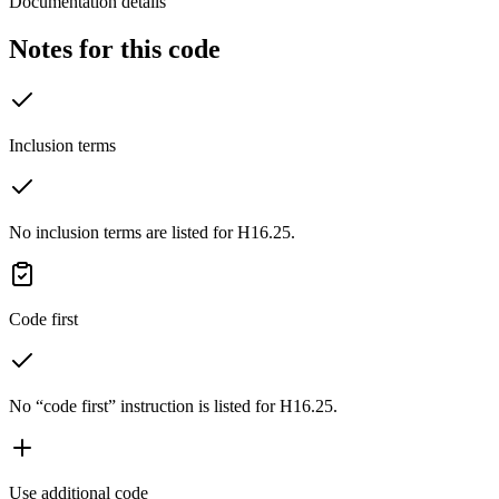
Documentation details
Notes for this code
Inclusion terms
No inclusion terms are listed for H16.25.
Code first
No “code first” instruction is listed for H16.25.
Use additional code