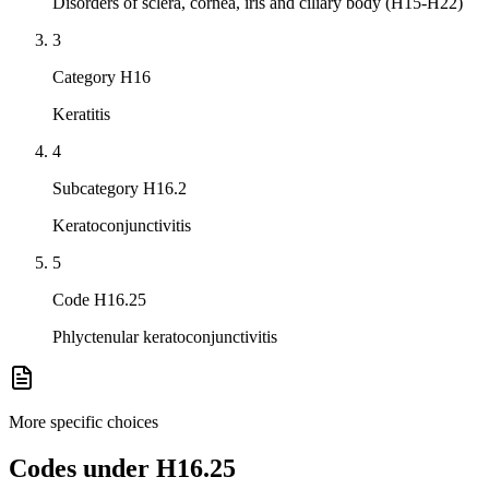
Disorders of sclera, cornea, iris and ciliary body (H15-H22)
3
Category H16
Keratitis
4
Subcategory H16.2
Keratoconjunctivitis
5
Code H16.25
Phlyctenular keratoconjunctivitis
More specific choices
Codes under
H16.25