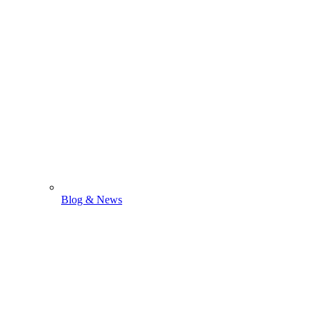
Blog & News