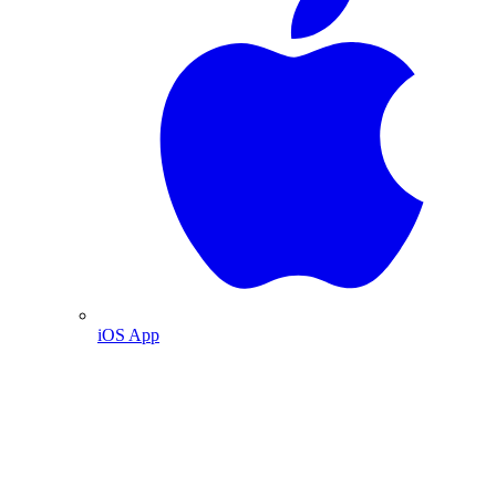
iOS App