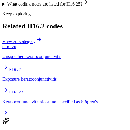
What coding notes are listed for H16.25?
Keep exploring
Related
H16.2
codes
View
subcategory
H16.20
Unspecified keratoconjunctivitis
H16.21
Exposure keratoconjunctivitis
H16.22
Keratoconjunctivitis sicca, not specified as Sjögren's