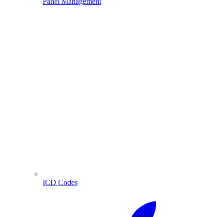
Panel Management
ICD Codes