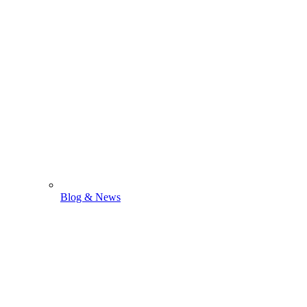
Blog & News