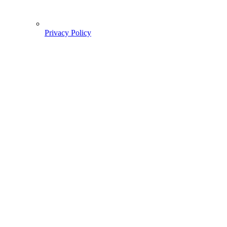
Privacy Policy