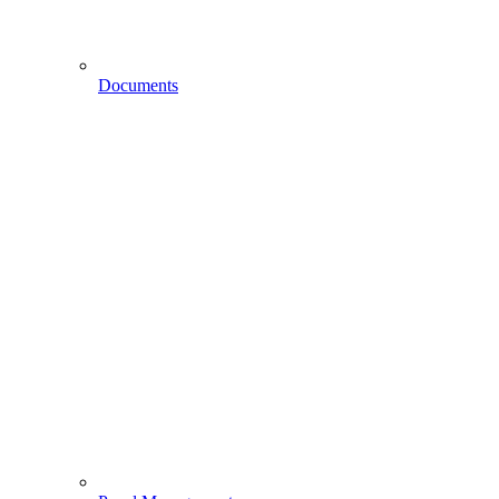
Documents