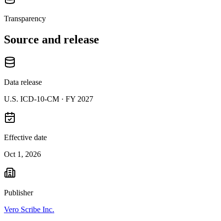
Transparency
Source and release
Data release
U.S. ICD-10-CM ·
FY 2027
Effective date
Oct 1, 2026
Publisher
Vero Scribe Inc.