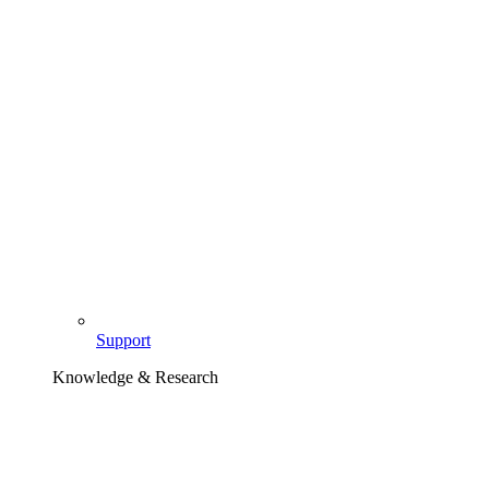
Support
Knowledge & Research