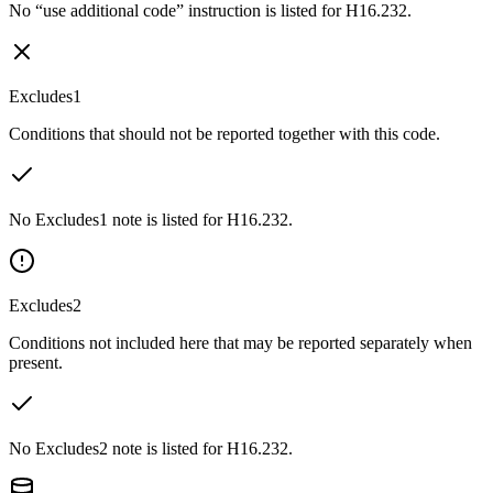
No “use additional code” instruction is listed for H16.232.
Excludes1
Conditions that should not be reported together with this code.
No Excludes1 note is listed for H16.232.
Excludes2
Conditions not included here that may be reported separately when
present.
No Excludes2 note is listed for H16.232.