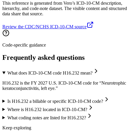
This reference is generated from Vero’s ICD-10-CM description,
hierarchy, and code-note dataset. The visible content and structured
data share that source.
Review the CDC/NCHS ICD-10-CM source
Code-specific guidance
Frequently asked questions
What does ICD-10-CM code H16.232 mean?
H16.232 is the FY 2027 U.S. ICD-10-CM code for “Neurotrophic
keratoconjunctivitis, left eye.”
Is H16.232 a billable or specific ICD-10-CM code?
Where is H16.232 located in ICD-10-CM?
What coding notes are listed for H16.232?
Keep exploring