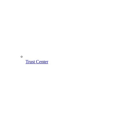
Trust Center