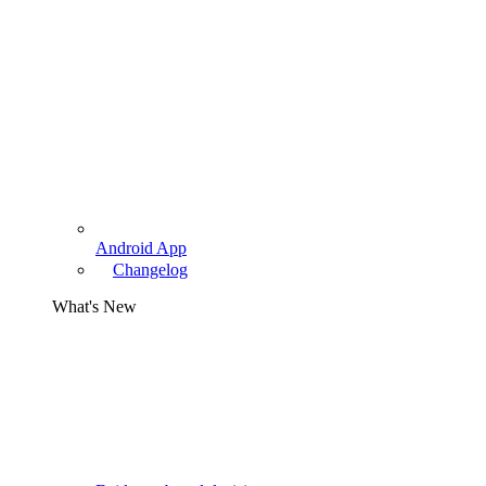
Android App
Changelog
What's New