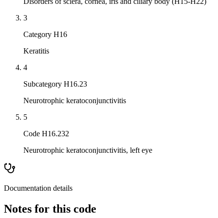
Disorders of sclera, cornea, iris and ciliary body (H15-H22)
3
Category H16
Keratitis
4
Subcategory H16.23
Neurotrophic keratoconjunctivitis
5
Code H16.232
Neurotrophic keratoconjunctivitis, left eye
Documentation details
Notes for this code