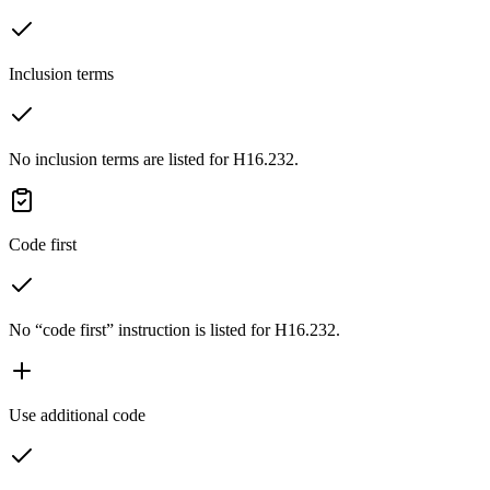
Inclusion terms
No inclusion terms are listed for H16.232.
Code first
No “code first” instruction is listed for H16.232.
Use additional code