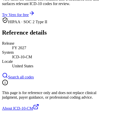
surfaces relevant ICD-10 codes for review.
Try Vero for free
HIPAA · SOC 2 Type II
Reference details
Release
FY 2027
System
ICD-10-CM
Locale
United States
Search all codes
This page is for reference only and does not replace clinical
judgment, payer guidance, or professional coding advice.
About ICD-10-CM