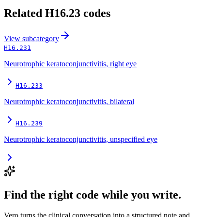
Related
H16.23
codes
View
subcategory
H16.231
Neurotrophic keratoconjunctivitis, right eye
H16.233
Neurotrophic keratoconjunctivitis, bilateral
H16.239
Neurotrophic keratoconjunctivitis, unspecified eye
Find the right code while you write.
Vero turns the clinical conversation into a structured note and