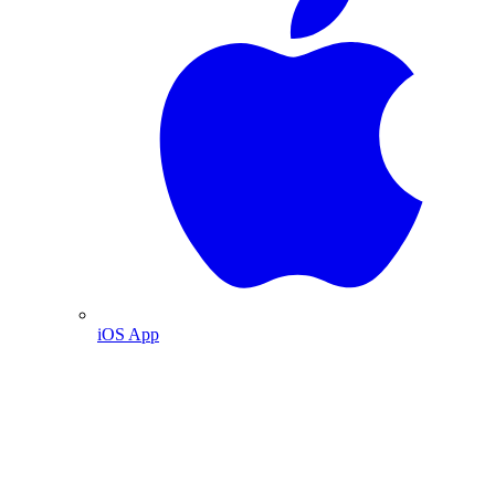
iOS App