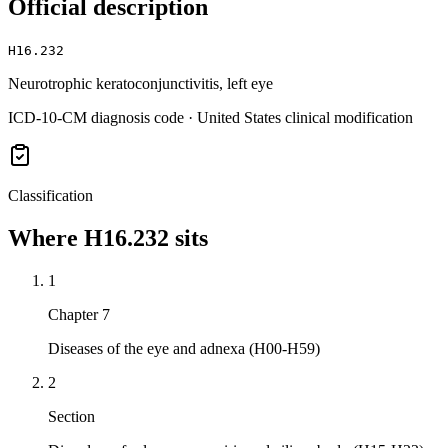
Official description
H16.232
Neurotrophic keratoconjunctivitis, left eye
ICD-10-CM diagnosis code · United States clinical modification
Classification
Where
H16.232
sits
1
Chapter 7
Diseases of the eye and adnexa (H00-H59)
2
Section