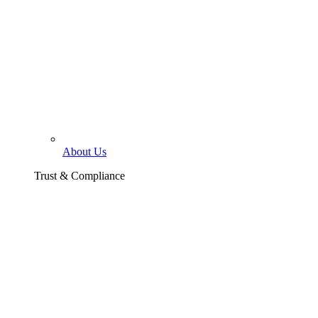
About Us
Trust & Compliance