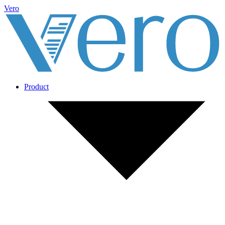
Vero
Product