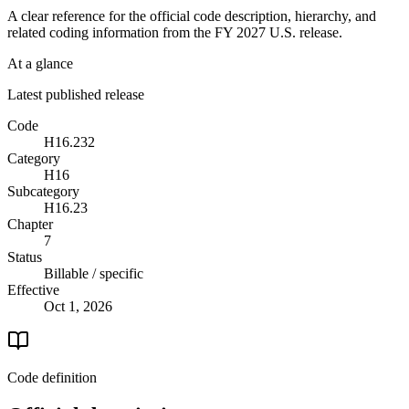
A clear reference for the official code description, hierarchy, and
related coding information from the
FY 2027
U.S. release.
At a glance
Latest published release
Code
H16.232
Category
H16
Subcategory
H16.23
Chapter
7
Status
Billable / specific
Effective
Oct 1, 2026
Code definition