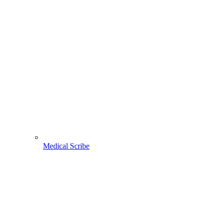
Medical Scribe