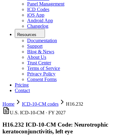
Panel Management
ICD Codes
iOS App
Android App
Changelog
Resources
Documentation
Support
Blog & News
About Us
Trust Center
Terms of Service
Privacy Policy
Consent Forms
Pricing
Contact
Home
ICD-10-CM codes
H16.232
U.S. ICD-10-CM ·
FY 2027
H16.232
ICD-10-CM Code:
Neurotrophic
keratoconjunctivitis, left eye