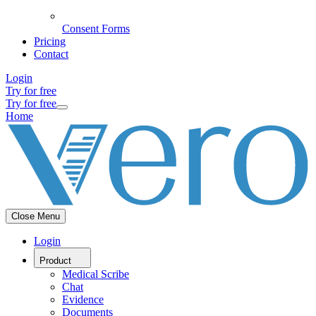
Consent Forms
Pricing
Contact
Login
Try for free
Try for free
Home
Close Menu
Login
Product
Medical Scribe
Chat
Evidence
Documents