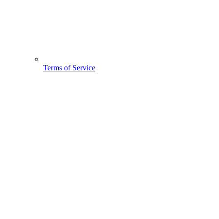
Terms of Service