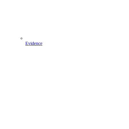
Evidence