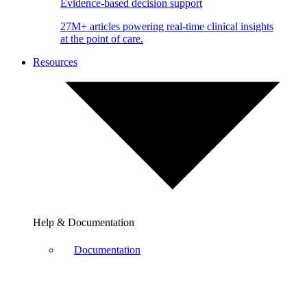
Evidence-based decision support
27M+ articles powering real-time clinical insights
at the point of care.
Resources
Help & Documentation
Documentation