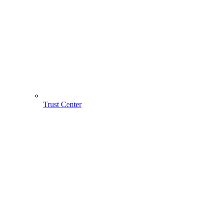
Trust Center