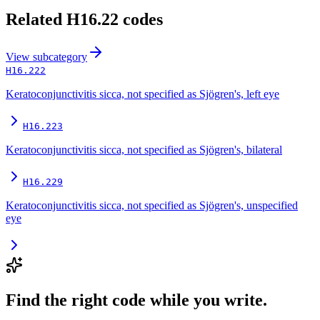
Related
H16.22
codes
View
subcategory
H16.222
Keratoconjunctivitis sicca, not specified as Sjögren's, left eye
H16.223
Keratoconjunctivitis sicca, not specified as Sjögren's, bilateral
H16.229
Keratoconjunctivitis sicca, not specified as Sjögren's, unspecified
eye
Find the right code while you write.