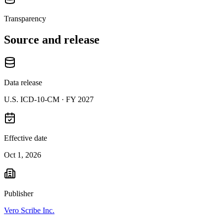
Transparency
Source and release
Data release
U.S. ICD-10-CM ·
FY 2027
Effective date
Oct 1, 2026
Publisher
Vero Scribe Inc.