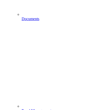
Documents