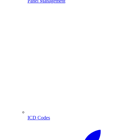
Panel Management
ICD Codes