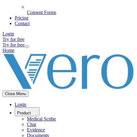
Consent Forms
Pricing
Contact
Login
Try for free
Try for free
Home
Close Menu
Login
Product
Medical Scribe
Chat
Evidence
Documents