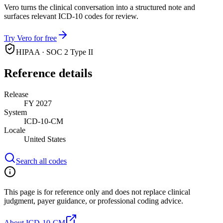
Vero turns the clinical conversation into a structured note and
surfaces relevant ICD-10 codes for review.
Try Vero for free
HIPAA · SOC 2 Type II
Reference details
Release
FY 2027
System
ICD-10-CM
Locale
United States
Search all codes
This page is for reference only and does not replace clinical
judgment, payer guidance, or professional coding advice.
About ICD-10-CM