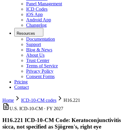
Panel Management
ICD Codes
iOS App
Android App
Changelog
Resources
Documentation
Support
Blog & News
About Us
Trust Center
Terms of Service
Privacy Policy
Consent Forms
Pricing
Contact
Home
ICD-10-CM codes
H16.221
U.S. ICD-10-CM ·
FY 2027
H16.221
ICD-10-CM Code:
Keratoconjunctivitis
sicca, not specified as Sjögren's, right eye