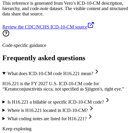
This reference is generated from Vero’s ICD-10-CM description,
hierarchy, and code-note dataset. The visible content and structured
data share that source.
Review the CDC/NCHS ICD-10-CM source
Code-specific guidance
Frequently asked questions
What does ICD-10-CM code H16.221 mean?
H16.221 is the FY 2027 U.S. ICD-10-CM code for
“Keratoconjunctivitis sicca, not specified as Sjögren's, right eye.”
Is H16.221 a billable or specific ICD-10-CM code?
Where is H16.221 located in ICD-10-CM?
What coding notes are listed for H16.221?
Keep exploring