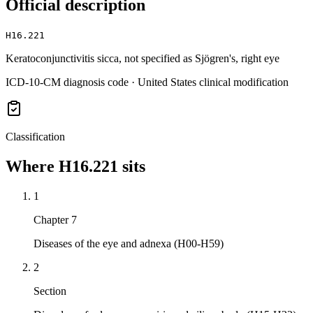
Official description
H16.221
Keratoconjunctivitis sicca, not specified as Sjögren's, right eye
ICD-10-CM diagnosis code · United States clinical modification
Classification
Where
H16.221
sits
1
Chapter 7
Diseases of the eye and adnexa (H00-H59)
2
Section