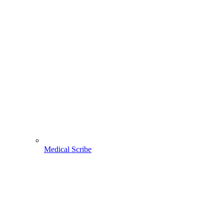
Medical Scribe