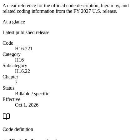
A clear reference for the official code description, hierarchy, and
related coding information from the
FY 2027
U.S. release.
At a glance
Latest published release
Code
H16.221
Category
H16
Subcategory
H16.22
Chapter
7
Status
Billable / specific
Effective
Oct 1, 2026
Code definition