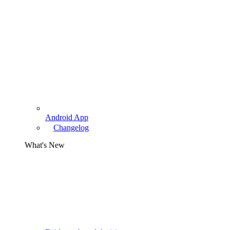
Android App
Changelog
What's New