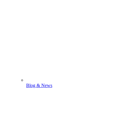
Blog & News