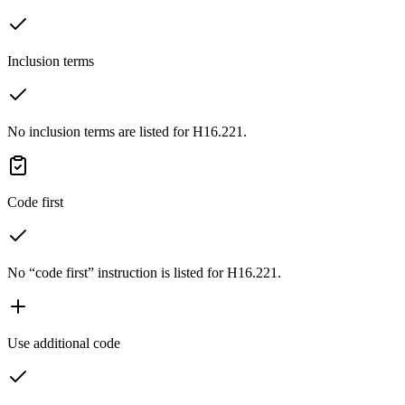
Inclusion terms
No inclusion terms are listed for H16.221.
Code first
No “code first” instruction is listed for H16.221.
Use additional code