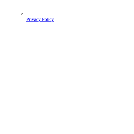
Privacy Policy