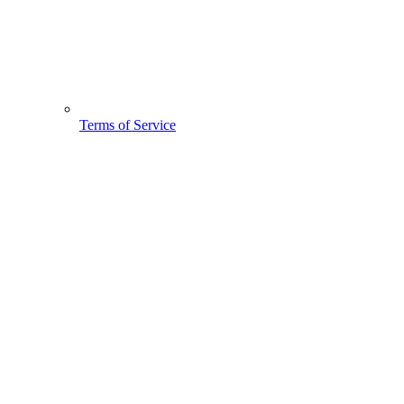
Terms of Service