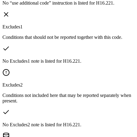
No “use additional code” instruction is listed for H16.221.
Excludes1
Conditions that should not be reported together with this code.
No Excludes1 note is listed for H16.221.
Excludes2
Conditions not included here that may be reported separately when
present.
No Excludes2 note is listed for H16.221.