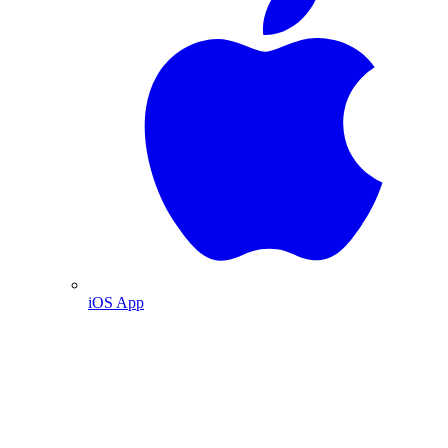
iOS App