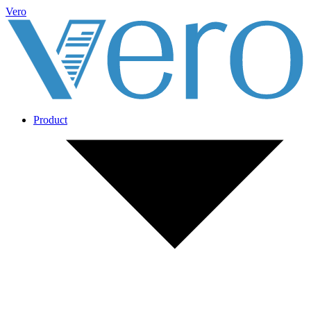
Vero
Product