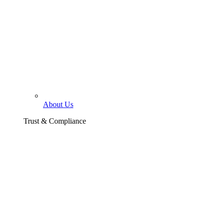
About Us
Trust & Compliance