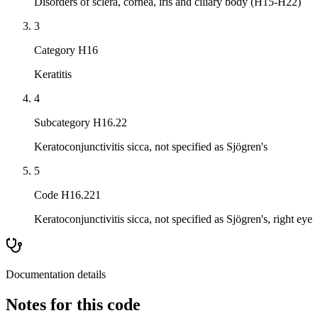
Disorders of sclera, cornea, iris and ciliary body (H15-H22)
3
Category H16
Keratitis
4
Subcategory H16.22
Keratoconjunctivitis sicca, not specified as Sjögren's
5
Code H16.221
Keratoconjunctivitis sicca, not specified as Sjögren's, right eye
Documentation details
Notes for this code