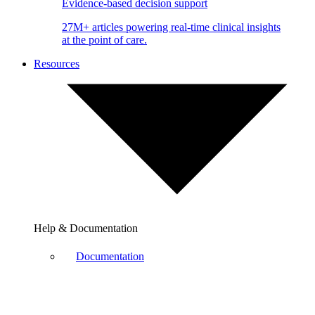
Evidence-based decision support
27M+ articles powering real-time clinical insights
at the point of care.
Resources
Help & Documentation
Documentation