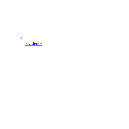
Evidence