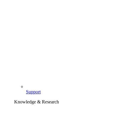
Support
Knowledge & Research