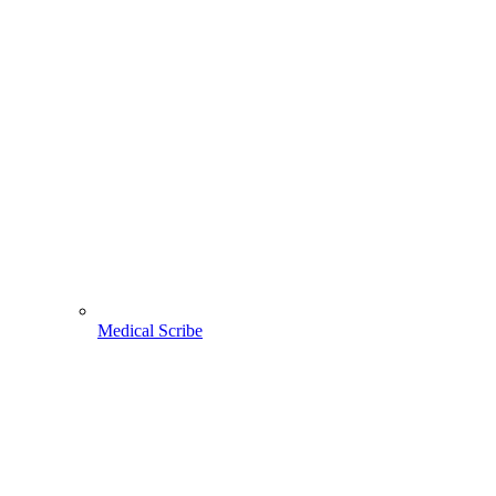
Medical Scribe