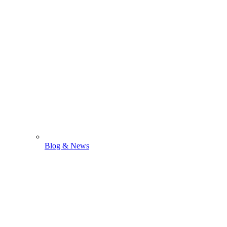
Blog & News