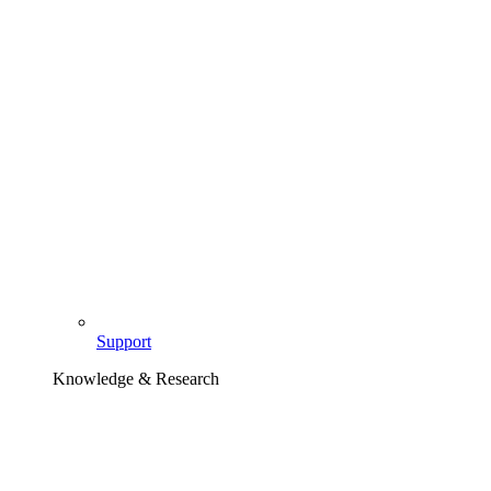
Support
Knowledge & Research