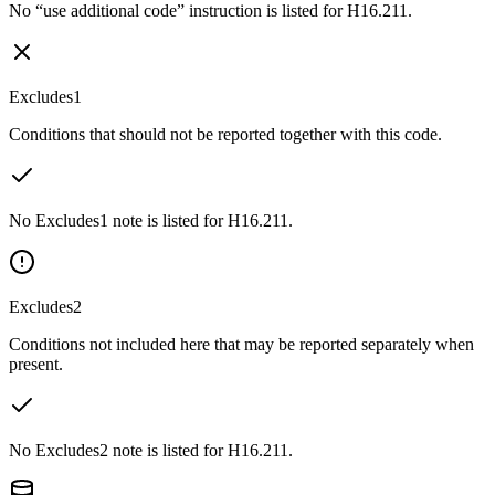
No “use additional code” instruction is listed for H16.211.
Excludes1
Conditions that should not be reported together with this code.
No Excludes1 note is listed for H16.211.
Excludes2
Conditions not included here that may be reported separately when
present.
No Excludes2 note is listed for H16.211.