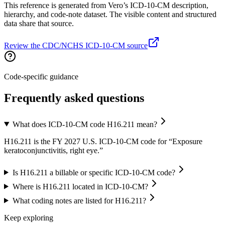
This reference is generated from Vero’s ICD-10-CM description,
hierarchy, and code-note dataset. The visible content and structured
data share that source.
Review the CDC/NCHS ICD-10-CM source
Code-specific guidance
Frequently asked questions
What does ICD-10-CM code H16.211 mean?
H16.211 is the FY 2027 U.S. ICD-10-CM code for “Exposure
keratoconjunctivitis, right eye.”
Is H16.211 a billable or specific ICD-10-CM code?
Where is H16.211 located in ICD-10-CM?
What coding notes are listed for H16.211?
Keep exploring