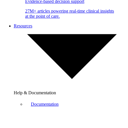
Evidence-based decision support
27M+ articles powering real-time clinical insights
at the point of care.
Resources
Help & Documentation
Documentation