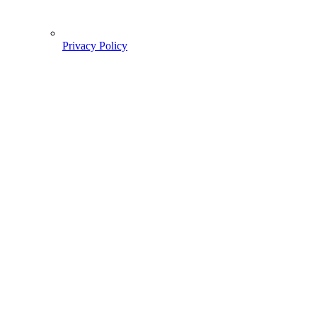
Privacy Policy