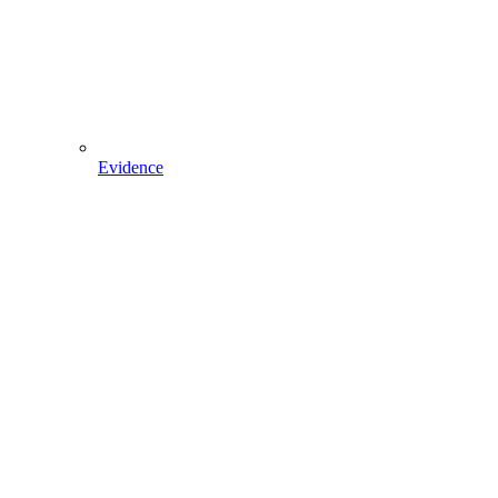
Evidence