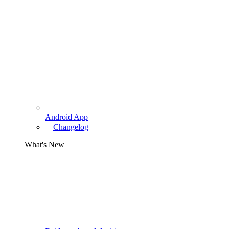
Android App
Changelog
What's New