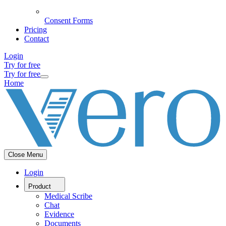
Consent Forms
Pricing
Contact
Login
Try for free
Try for free
Home
Close Menu
Login
Product
Medical Scribe
Chat
Evidence
Documents