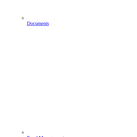
Documents