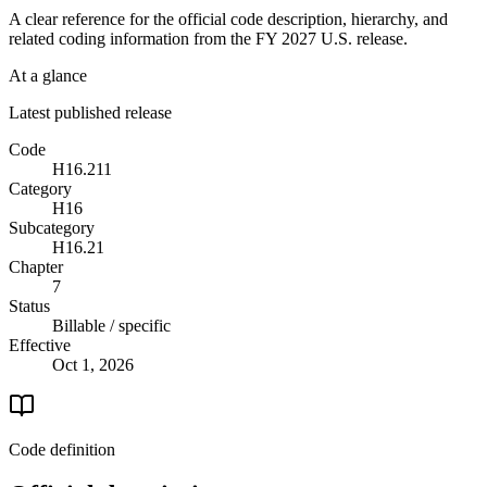
A clear reference for the official code description, hierarchy, and
related coding information from the
FY 2027
U.S. release.
At a glance
Latest published release
Code
H16.211
Category
H16
Subcategory
H16.21
Chapter
7
Status
Billable / specific
Effective
Oct 1, 2026
Code definition