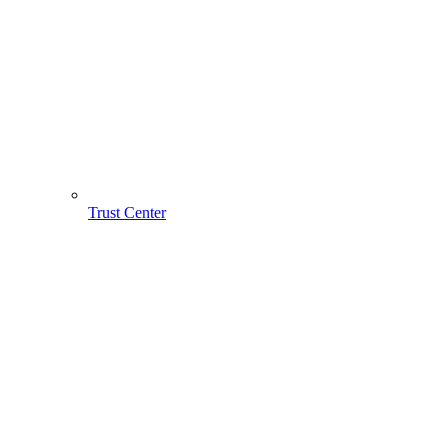
Trust Center