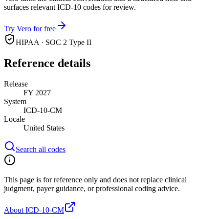
surfaces relevant ICD-10 codes for review.
Try Vero for free
HIPAA · SOC 2 Type II
Reference details
Release
FY 2027
System
ICD-10-CM
Locale
United States
Search all codes
This page is for reference only and does not replace clinical
judgment, payer guidance, or professional coding advice.
About ICD-10-CM