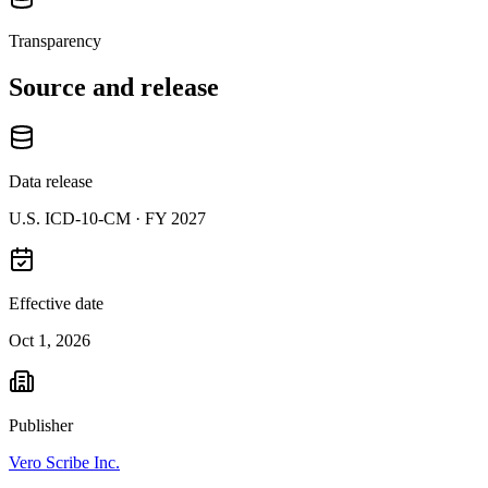
Transparency
Source and release
Data release
U.S. ICD-10-CM ·
FY 2027
Effective date
Oct 1, 2026
Publisher
Vero Scribe Inc.