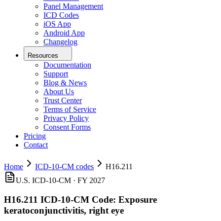
Panel Management
ICD Codes
iOS App
Android App
Changelog
Resources
Documentation
Support
Blog & News
About Us
Trust Center
Terms of Service
Privacy Policy
Consent Forms
Pricing
Contact
Home
ICD-10-CM codes
H16.211
U.S. ICD-10-CM ·
FY 2027
H16.211
ICD-10-CM Code:
Exposure
keratoconjunctivitis, right eye