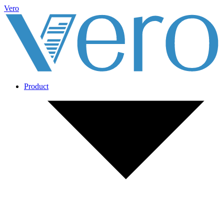
Vero
Product