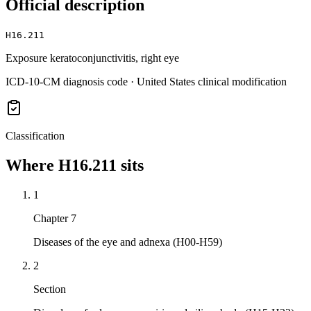
Official description
H16.211
Exposure keratoconjunctivitis, right eye
ICD-10-CM diagnosis code · United States clinical modification
Classification
Where
H16.211
sits
1
Chapter 7
Diseases of the eye and adnexa (H00-H59)
2
Section