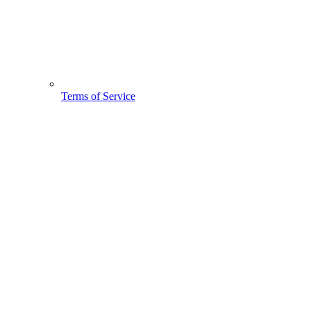
Terms of Service