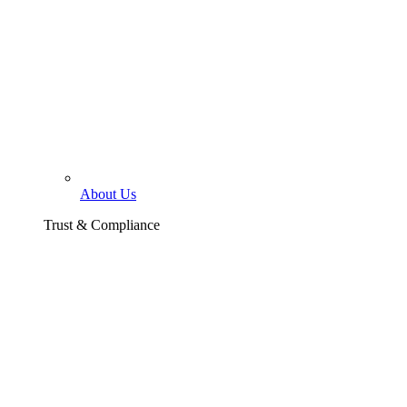
About Us
Trust & Compliance