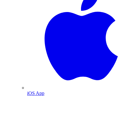
iOS App