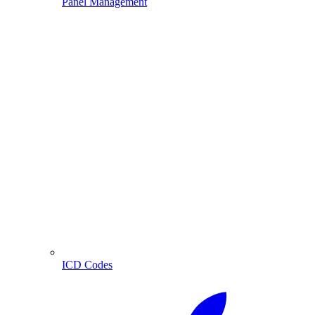
Panel Management
ICD Codes