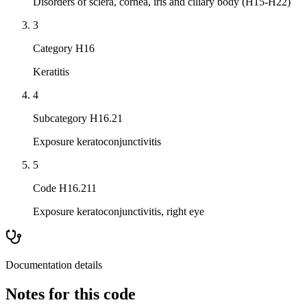
Disorders of sclera, cornea, iris and ciliary body (H15-H22)
3
Category H16
Keratitis
4
Subcategory H16.21
Exposure keratoconjunctivitis
5
Code H16.211
Exposure keratoconjunctivitis, right eye
Documentation details
Notes for this code