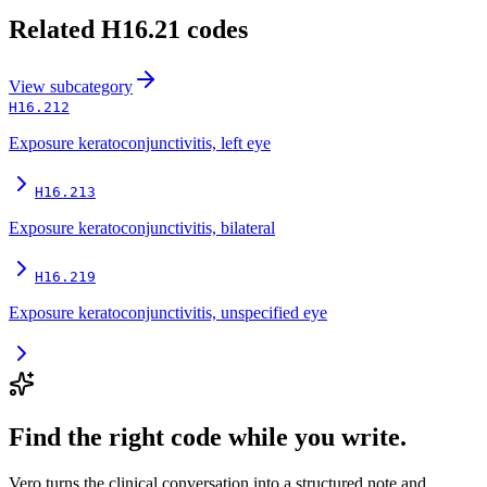
Related
H16.21
codes
View
subcategory
H16.212
Exposure keratoconjunctivitis, left eye
H16.213
Exposure keratoconjunctivitis, bilateral
H16.219
Exposure keratoconjunctivitis, unspecified eye
Find the right code while you write.
Vero turns the clinical conversation into a structured note and