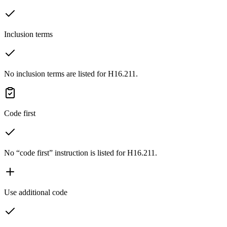
Inclusion terms
No inclusion terms are listed for H16.211.
Code first
No “code first” instruction is listed for H16.211.
Use additional code