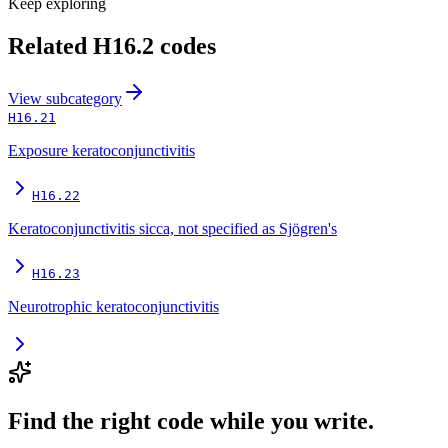
Keep exploring
Related
H16.2
codes
View
subcategory
H16.21
Exposure keratoconjunctivitis
H16.22
Keratoconjunctivitis sicca, not specified as Sjögren's
H16.23
Neurotrophic keratoconjunctivitis
Find the right code while you write.