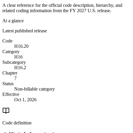
A clear reference for the official code description, hierarchy, and
related coding information from the
FY 2027
U.S. release.
At a glance
Latest published release
Code
H16.20
Category
H16
Subcategory
H16.2
Chapter
7
Status
Non-billable category
Effective
Oct 1, 2026
Code definition