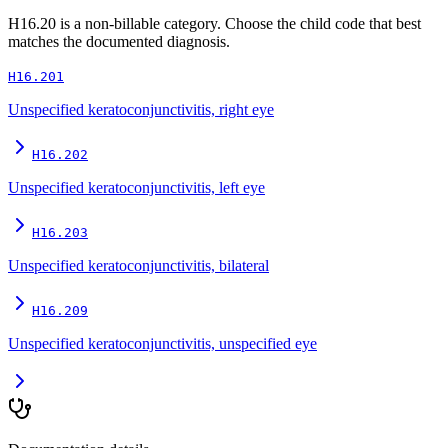
H16.20
is a non-billable category. Choose the child code that best
matches the documented diagnosis.
H16.201
Unspecified keratoconjunctivitis, right eye
H16.202
Unspecified keratoconjunctivitis, left eye
H16.203
Unspecified keratoconjunctivitis, bilateral
H16.209
Unspecified keratoconjunctivitis, unspecified eye