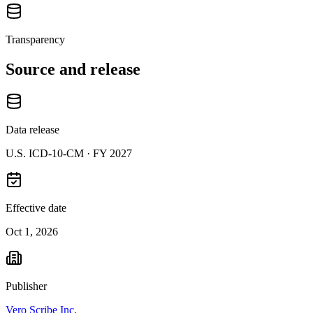
Transparency
Source and release
Data release
U.S. ICD-10-CM ·
FY 2027
Effective date
Oct 1, 2026
Publisher
Vero Scribe Inc.