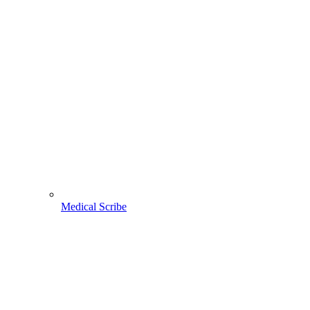
Medical Scribe