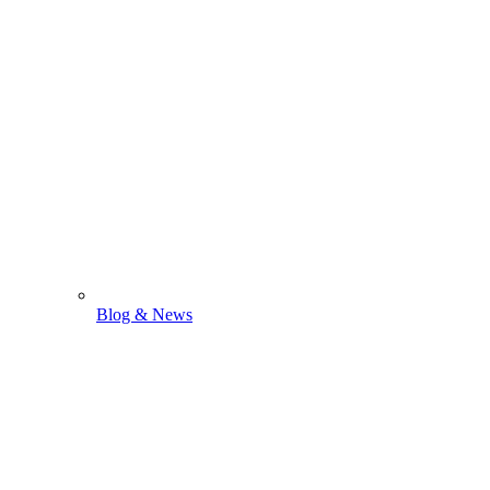
Blog & News