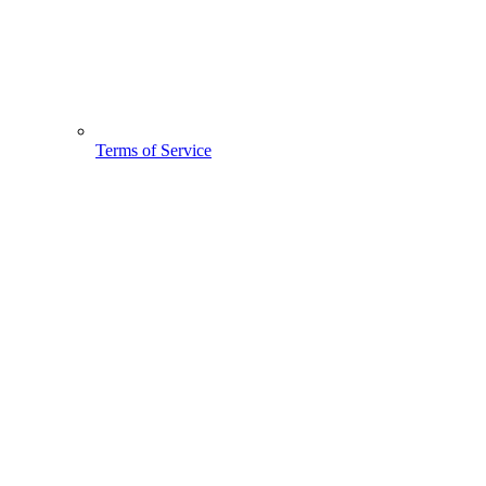
Terms of Service