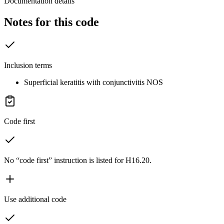
Documentation details
Notes for this code
Inclusion terms
Superficial keratitis with conjunctivitis NOS
Code first
No “code first” instruction is listed for H16.20.
Use additional code