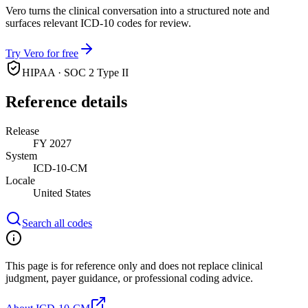
Vero turns the clinical conversation into a structured note and
surfaces relevant ICD-10 codes for review.
Try Vero for free
HIPAA · SOC 2 Type II
Reference details
Release
FY 2027
System
ICD-10-CM
Locale
United States
Search all codes
This page is for reference only and does not replace clinical
judgment, payer guidance, or professional coding advice.