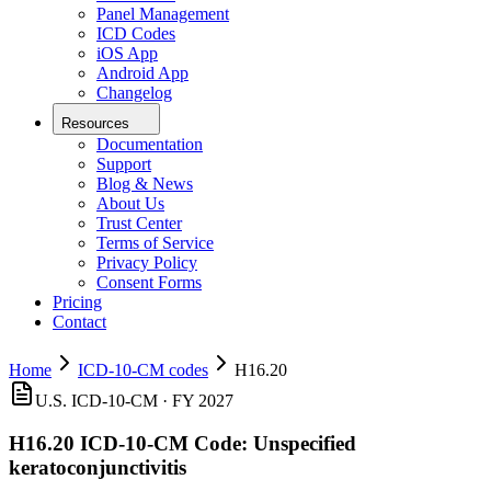
Panel Management
ICD Codes
iOS App
Android App
Changelog
Resources
Documentation
Support
Blog & News
About Us
Trust Center
Terms of Service
Privacy Policy
Consent Forms
Pricing
Contact
Home
ICD-10-CM codes
H16.20
U.S. ICD-10-CM ·
FY 2027
H16.20
ICD-10-CM Code:
Unspecified
keratoconjunctivitis