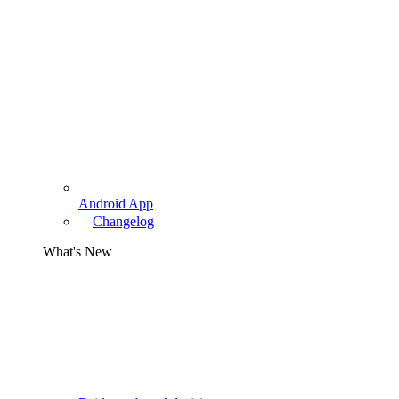
Android App
Changelog
What's New