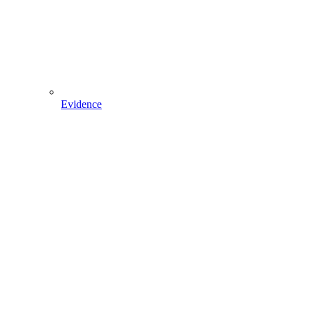
Evidence