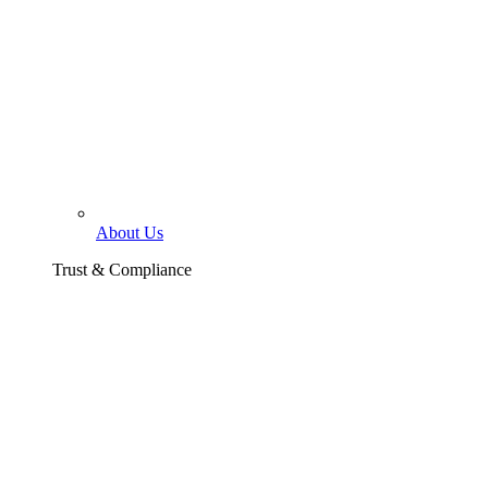
About Us
Trust & Compliance