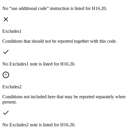
No “use additional code” instruction is listed for H16.20.
Excludes1
Conditions that should not be reported together with this code.
No Excludes1 note is listed for H16.20.
Excludes2
Conditions not included here that may be reported separately when
present.
No Excludes2 note is listed for H16.20.