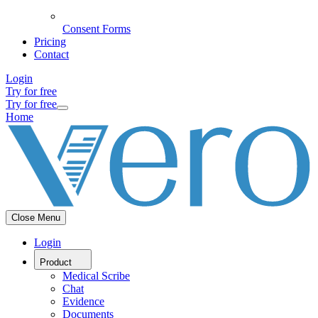
Consent Forms
Pricing
Contact
Login
Try for free
Try for free
Home
Close Menu
Login
Product
Medical Scribe
Chat
Evidence
Documents