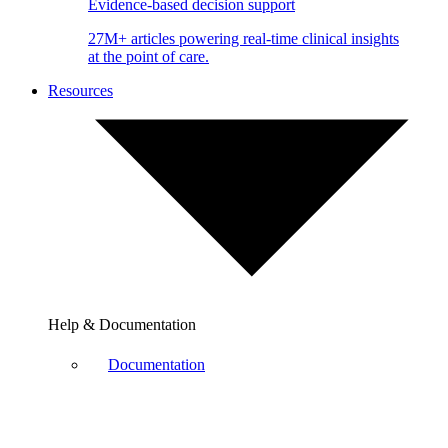
Evidence-based decision support
27M+ articles powering real-time clinical insights
at the point of care.
Resources
Help & Documentation
Documentation