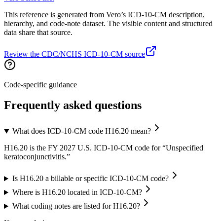
This reference is generated from Vero’s ICD-10-CM description,
hierarchy, and code-note dataset. The visible content and structured
data share that source.
Review the CDC/NCHS ICD-10-CM source
Code-specific guidance
Frequently asked questions
What does ICD-10-CM code H16.20 mean?
H16.20 is the FY 2027 U.S. ICD-10-CM code for “Unspecified
keratoconjunctivitis.”
Is H16.20 a billable or specific ICD-10-CM code?
Where is H16.20 located in ICD-10-CM?
What coding notes are listed for H16.20?