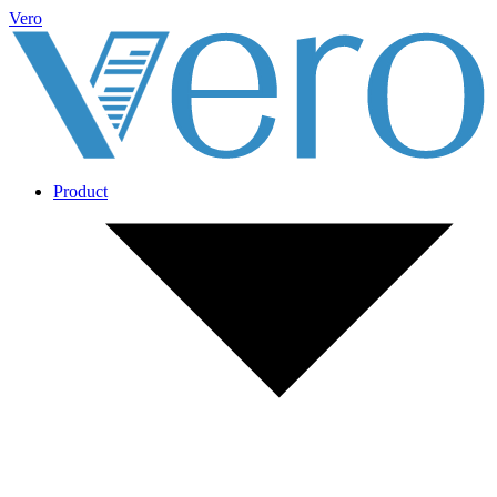
Vero
Product