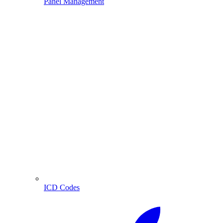
Panel Management
ICD Codes