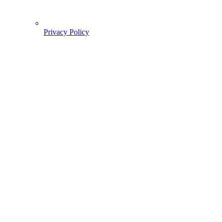
Privacy Policy