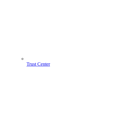
Trust Center