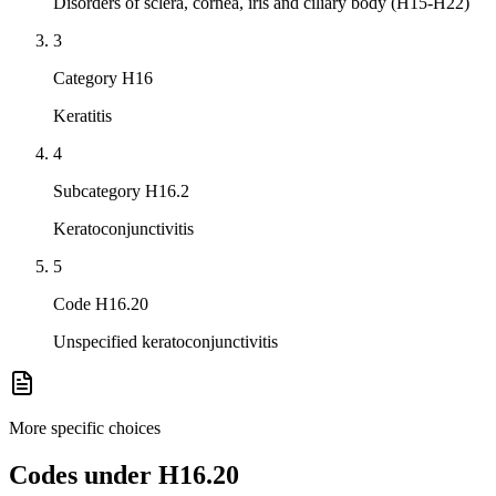
Disorders of sclera, cornea, iris and ciliary body (H15-H22)
3
Category H16
Keratitis
4
Subcategory H16.2
Keratoconjunctivitis
5
Code H16.20
Unspecified keratoconjunctivitis
More specific choices
Codes under
H16.20