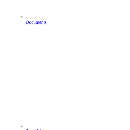
Documents