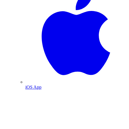
iOS App