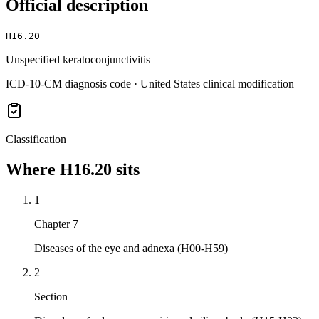
Official description
H16.20
Unspecified keratoconjunctivitis
ICD-10-CM diagnosis code · United States clinical modification
Classification
Where
H16.20
sits
1
Chapter 7
Diseases of the eye and adnexa (H00-H59)
2
Section