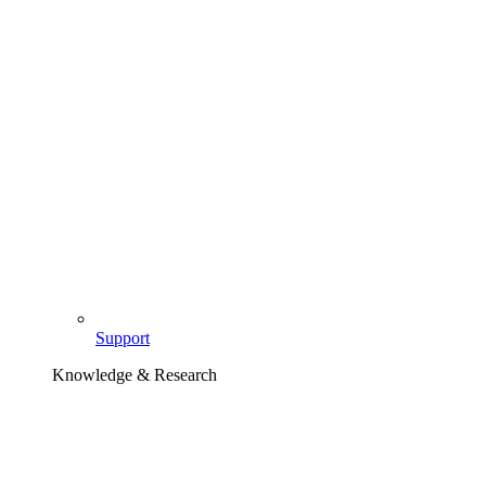
Support
Knowledge & Research