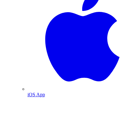
iOS App