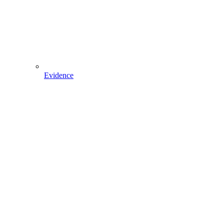
Evidence