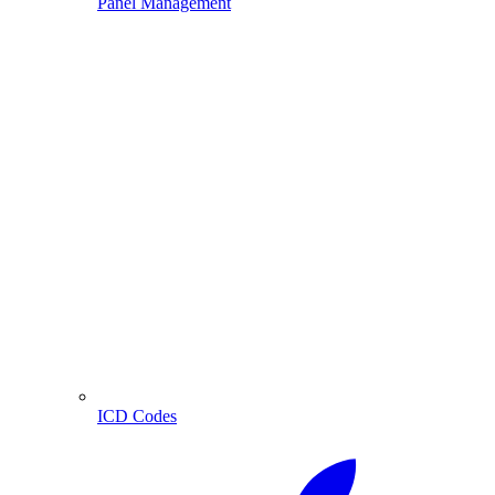
Panel Management
ICD Codes