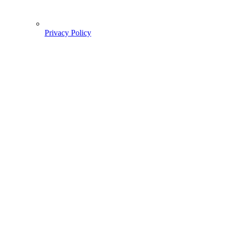
Privacy Policy