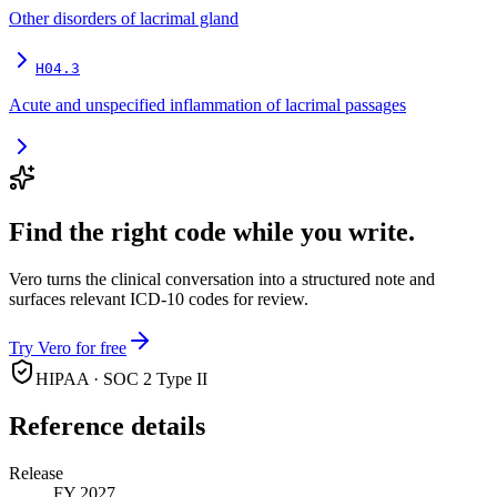
Other disorders of lacrimal gland
H04.3
Acute and unspecified inflammation of lacrimal passages
Find the right code while you write.
Vero turns the clinical conversation into a structured note and
surfaces relevant ICD-10 codes for review.
Try Vero for free
HIPAA · SOC 2 Type II
Reference details
Release
FY 2027