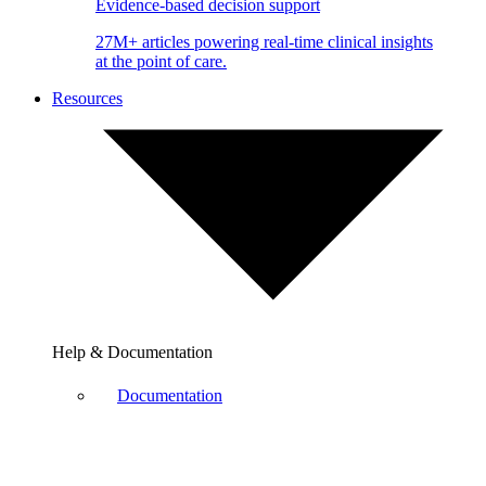
Evidence-based decision support
27M+ articles powering real-time clinical insights
at the point of care.
Resources
Help & Documentation
Documentation