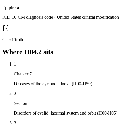
Epiphora
ICD-10-CM diagnosis code · United States clinical modification
Classification
Where
H04.2
sits
1
Chapter 7
Diseases of the eye and adnexa (H00-H59)
2
Section
Disorders of eyelid, lacrimal system and orbit (H00-H05)
3