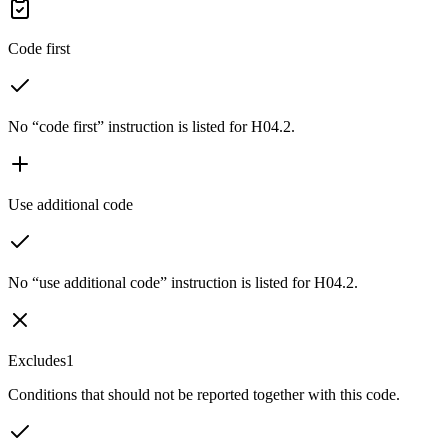
Code first
No “code first” instruction is listed for H04.2.
Use additional code
No “use additional code” instruction is listed for H04.2.
Excludes1
Conditions that should not be reported together with this code.