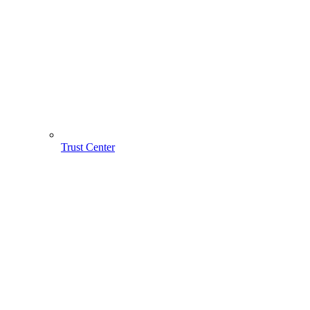
Trust Center