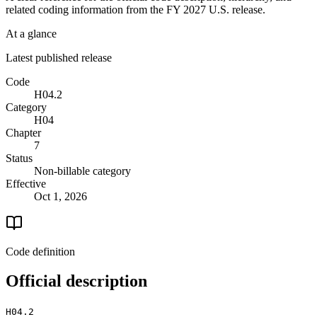
related coding information from the
FY 2027
U.S. release.
At a glance
Latest published release
Code
H04.2
Category
H04
Chapter
7
Status
Non-billable category
Effective
Oct 1, 2026
Code definition
Official description
H04.2