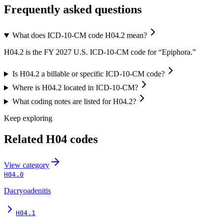
Frequently asked questions
What does ICD-10-CM code H04.2 mean?
H04.2 is the FY 2027 U.S. ICD-10-CM code for “Epiphora.”
Is H04.2 a billable or specific ICD-10-CM code?
Where is H04.2 located in ICD-10-CM?
What coding notes are listed for H04.2?
Keep exploring
Related
H04
codes
View
category
H04.0
Dacryoadenitis
H04.1