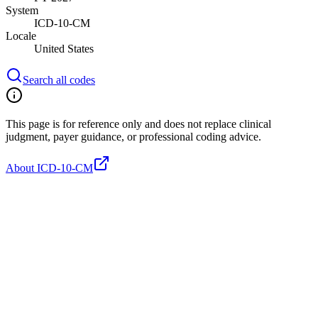
System
ICD-10-CM
Locale
United States
Search all codes
This page is for reference only and does not replace clinical
judgment, payer guidance, or professional coding advice.
About ICD-10-CM