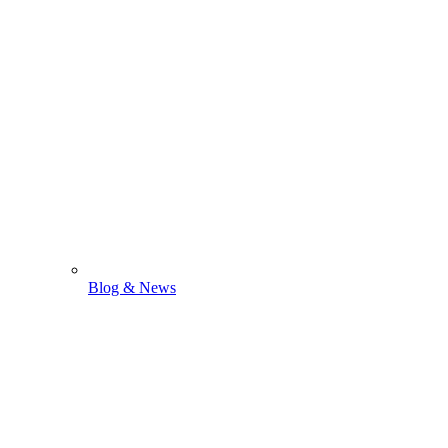
Blog & News