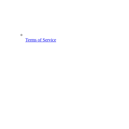
Terms of Service