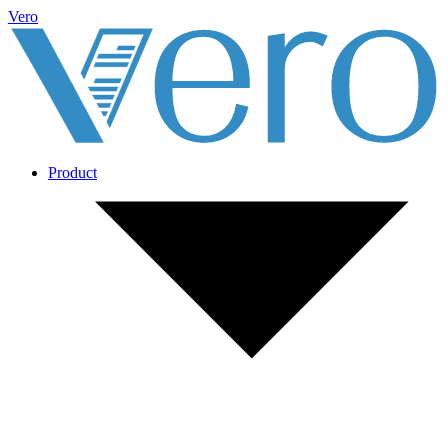
Vero
Product