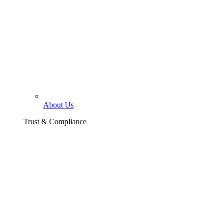
About Us
Trust & Compliance