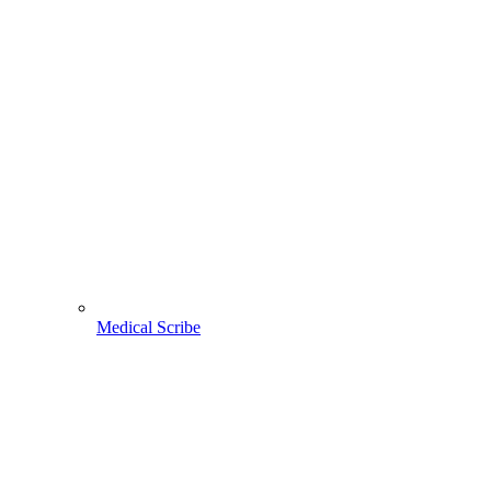
Medical Scribe