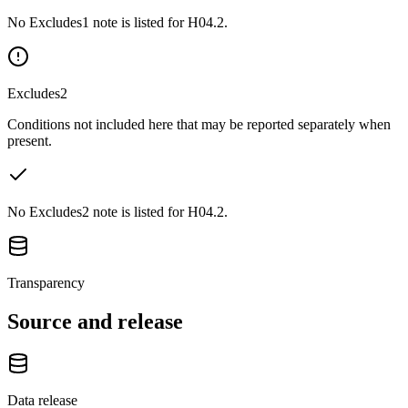
No Excludes1 note is listed for H04.2.
Excludes2
Conditions not included here that may be reported separately when
present.
No Excludes2 note is listed for H04.2.
Transparency
Source and release
Data release