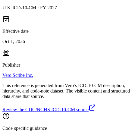
U.S. ICD-10-CM ·
FY 2027
Effective date
Oct 1, 2026
Publisher
Vero Scribe Inc.
This reference is generated from Vero’s ICD-10-CM description,
hierarchy, and code-note dataset. The visible content and structured
data share that source.
Review the CDC/NCHS ICD-10-CM source
Code-specific guidance