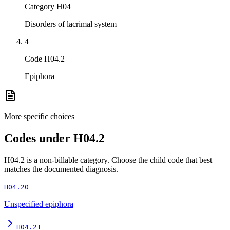
Category H04
Disorders of lacrimal system
4
Code H04.2
Epiphora
More specific choices
Codes under
H04.2
H04.2
is a non-billable category. Choose the child code that best
matches the documented diagnosis.
H04.20
Unspecified epiphora
H04.21