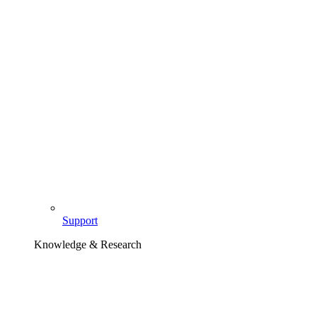
Support
Knowledge & Research