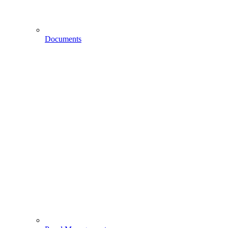
Documents