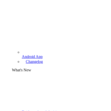
Android App
Changelog
What's New