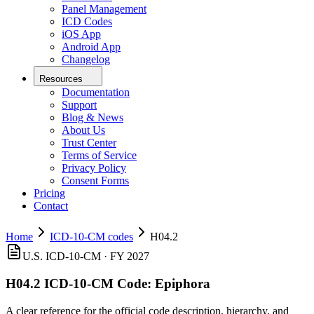
Panel Management
ICD Codes
iOS App
Android App
Changelog
Resources
Documentation
Support
Blog & News
About Us
Trust Center
Terms of Service
Privacy Policy
Consent Forms
Pricing
Contact
Home
ICD-10-CM codes
H04.2
U.S. ICD-10-CM ·
FY 2027
H04.2
ICD-10-CM Code:
Epiphora
A clear reference for the official code description, hierarchy, and