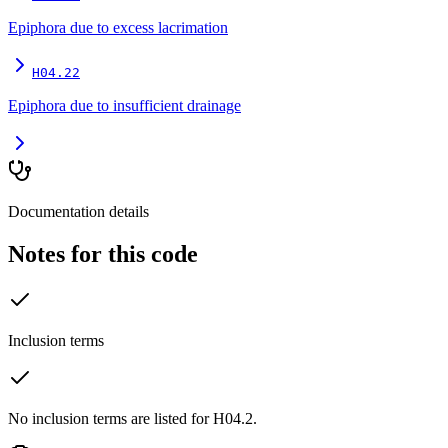
Epiphora due to excess lacrimation
H04.22
Epiphora due to insufficient drainage
Documentation details
Notes for this code
Inclusion terms
No inclusion terms are listed for H04.2.