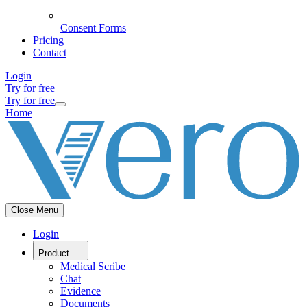
Consent Forms
Pricing
Contact
Login
Try for free
Try for free
Home
Close Menu
Login
Product
Medical Scribe
Chat
Evidence
Documents