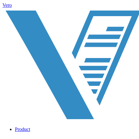
Vero
Product