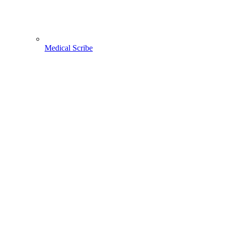
Medical Scribe