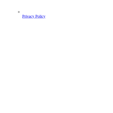
Privacy Policy