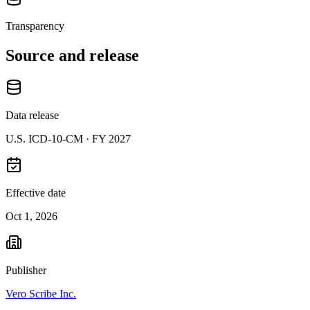
Transparency
Source and release
Data release
U.S. ICD-10-CM ·
FY 2027
Effective date
Oct 1, 2026
Publisher
Vero Scribe Inc.