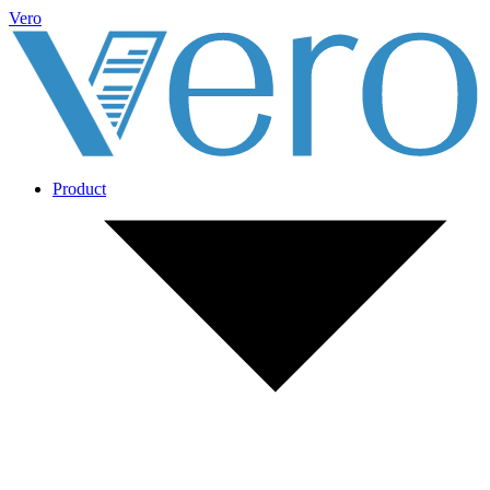
Vero
Product