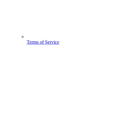
Terms of Service