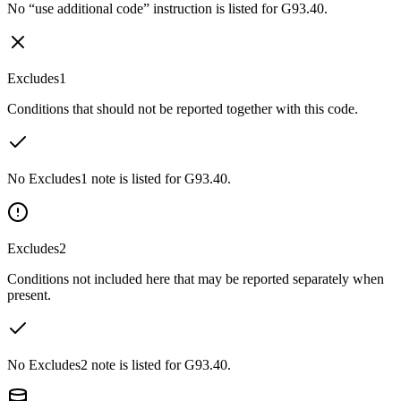
No “use additional code” instruction is listed for G93.40.
Excludes1
Conditions that should not be reported together with this code.
No Excludes1 note is listed for G93.40.
Excludes2
Conditions not included here that may be reported separately when
present.
No Excludes2 note is listed for G93.40.