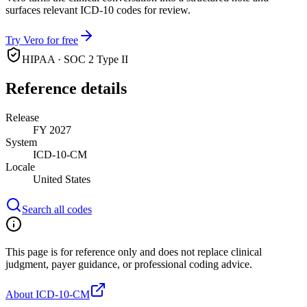
surfaces relevant ICD-10 codes for review.
Try Vero for free
HIPAA · SOC 2 Type II
Reference details
Release
FY 2027
System
ICD-10-CM
Locale
United States
Search all codes
This page is for reference only and does not replace clinical
judgment, payer guidance, or professional coding advice.
About ICD-10-CM