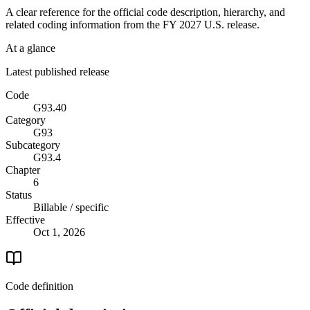
A clear reference for the official code description, hierarchy, and
related coding information from the
FY 2027
U.S. release.
At a glance
Latest published release
Code
G93.40
Category
G93
Subcategory
G93.4
Chapter
6
Status
Billable / specific
Effective
Oct 1, 2026
Code definition