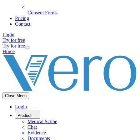
Consent Forms
Pricing
Contact
Login
Try for free
Try for free
Home
Close Menu
Login
Product
Medical Scribe
Chat
Evidence
Documents