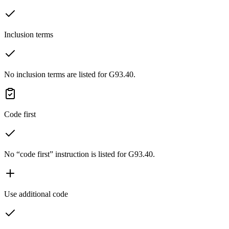
Inclusion terms
No inclusion terms are listed for G93.40.
Code first
No “code first” instruction is listed for G93.40.
Use additional code