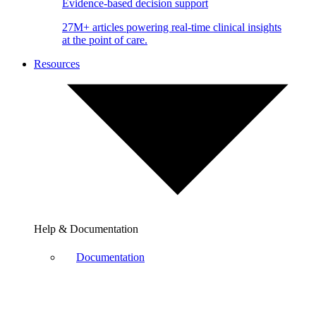
Evidence-based decision support
27M+ articles powering real-time clinical insights
at the point of care.
Resources
Help & Documentation
Documentation