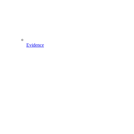
Evidence