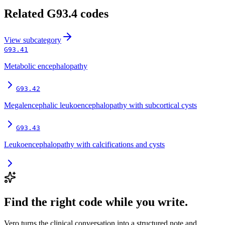
Related
G93.4
codes
View
subcategory
G93.41
Metabolic encephalopathy
G93.42
Megalencephalic leukoencephalopathy with subcortical cysts
G93.43
Leukoencephalopathy with calcifications and cysts
Find the right code while you write.
Vero turns the clinical conversation into a structured note and