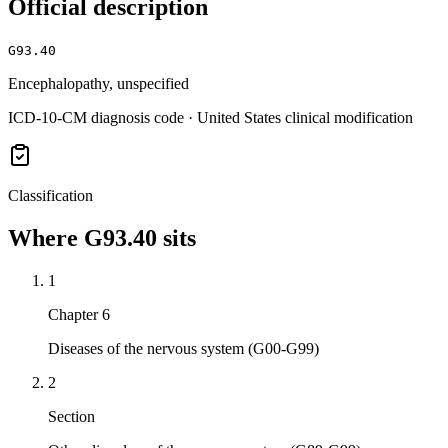
Official description
G93.40
Encephalopathy, unspecified
ICD-10-CM diagnosis code · United States clinical modification
Classification
Where
G93.40
sits
1
Chapter 6
Diseases of the nervous system (G00-G99)
2
Section