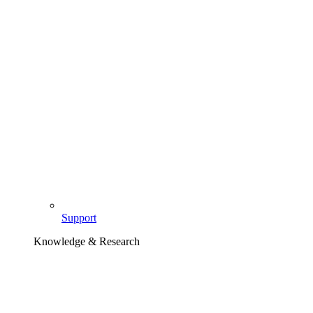
Support
Knowledge & Research