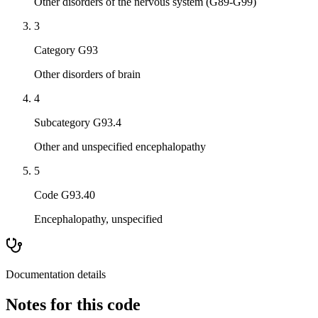
Other disorders of the nervous system (G89-G99)
3
Category G93
Other disorders of brain
4
Subcategory G93.4
Other and unspecified encephalopathy
5
Code G93.40
Encephalopathy, unspecified
Documentation details
Notes for this code