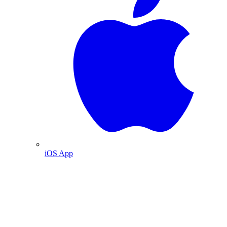
iOS App