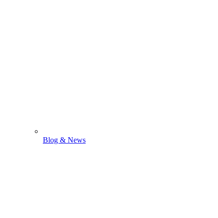
Blog & News