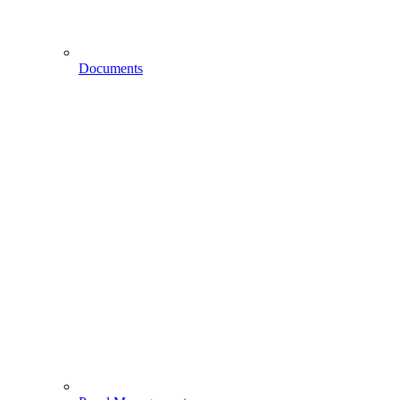
Documents