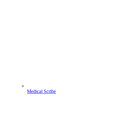
Medical Scribe