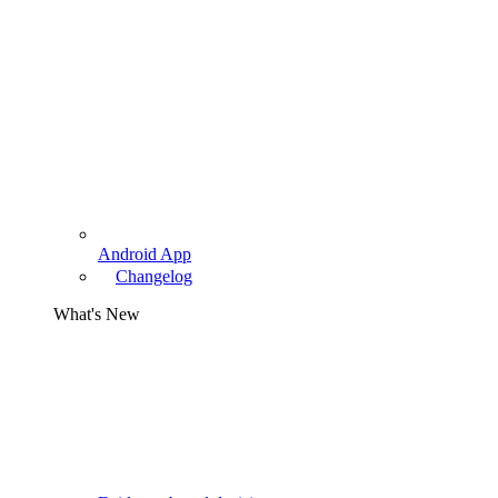
Android App
Changelog
What's New