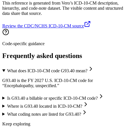
This reference is generated from Vero’s ICD-10-CM description,
hierarchy, and code-note dataset. The visible content and structured
data share that source.
Review the CDC/NCHS ICD-10-CM source
Code-specific guidance
Frequently asked questions
What does ICD-10-CM code G93.40 mean?
G93.40 is the FY 2027 U.S. ICD-10-CM code for
“Encephalopathy, unspecified.”
Is G93.40 a billable or specific ICD-10-CM code?
Where is G93.40 located in ICD-10-CM?
What coding notes are listed for G93.40?
Keep exploring