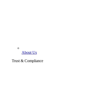
About Us
Trust & Compliance