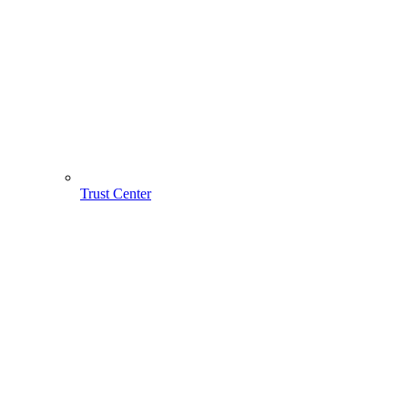
Trust Center