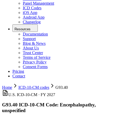
Panel Management
ICD Codes
iOS App
Android App
Changelog
Resources
Documentation
Support
Blog & News
About Us
Trust Center
Terms of Service
Privacy Policy
Consent Forms
Pricing
Contact
Home
ICD-10-CM codes
G93.40
U.S. ICD-10-CM ·
FY 2027
G93.40
ICD-10-CM Code:
Encephalopathy,
unspecified