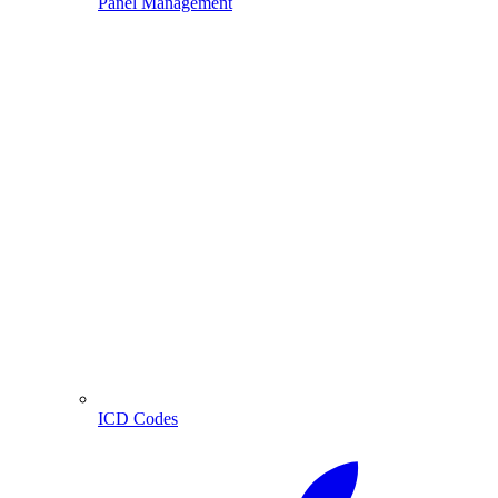
Panel Management
ICD Codes