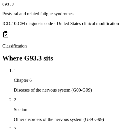
G93.3
Postviral and related fatigue syndromes
ICD-10-CM diagnosis code · United States clinical modification
Classification
Where
G93.3
sits
1
Chapter 6
Diseases of the nervous system (G00-G99)
2
Section
Other disorders of the nervous system (G89-G99)