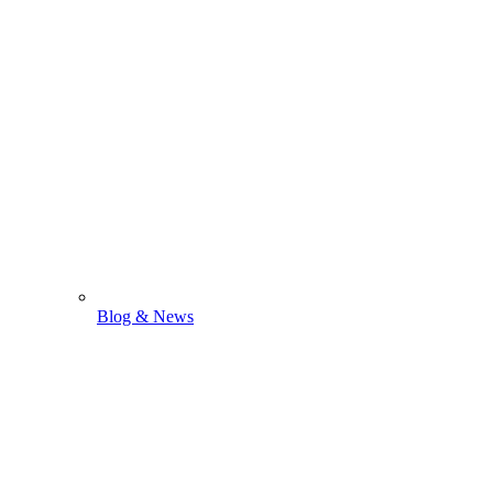
Blog & News