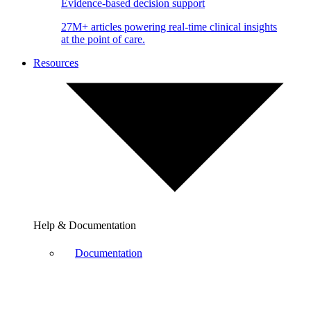
Evidence-based decision support
27M+ articles powering real-time clinical insights
at the point of care.
Resources
Help & Documentation
Documentation