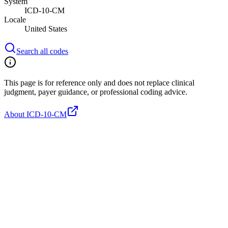
System
ICD-10-CM
Locale
United States
Search all codes
This page is for reference only and does not replace clinical
judgment, payer guidance, or professional coding advice.
About ICD-10-CM