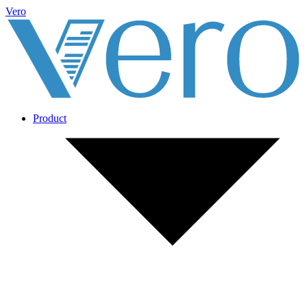
Vero
Product