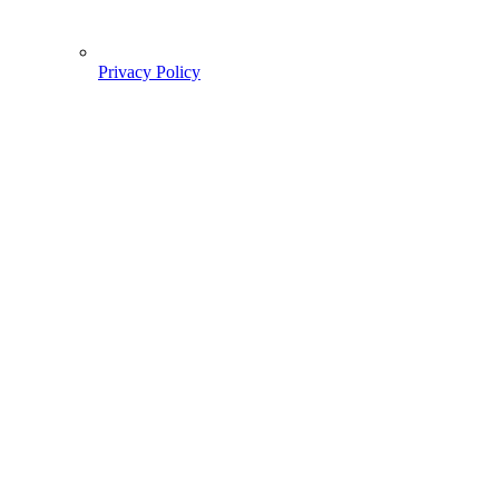
Privacy Policy