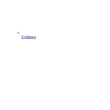
Evidence