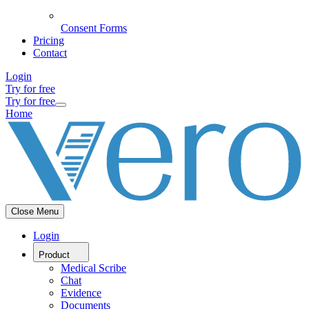
Consent Forms
Pricing
Contact
Login
Try for free
Try for free
Home
Close Menu
Login
Product
Medical Scribe
Chat
Evidence
Documents