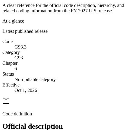
A clear reference for the official code description, hierarchy, and
related coding information from the
FY 2027
U.S. release.
At a glance
Latest published release
Code
G93.3
Category
G93
Chapter
6
Status
Non-billable category
Effective
Oct 1, 2026
Code definition
Official description