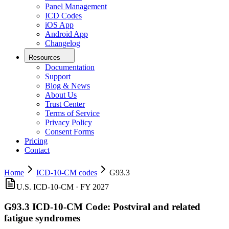
Panel Management
ICD Codes
iOS App
Android App
Changelog
Resources
Documentation
Support
Blog & News
About Us
Trust Center
Terms of Service
Privacy Policy
Consent Forms
Pricing
Contact
Home
ICD-10-CM codes
G93.3
U.S. ICD-10-CM ·
FY 2027
G93.3
ICD-10-CM Code:
Postviral and related
fatigue syndromes