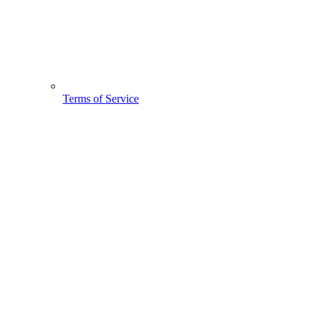
Terms of Service