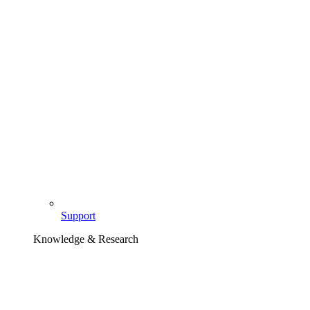
Support
Knowledge & Research