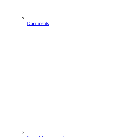
Documents