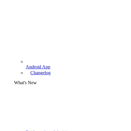
Android App
Changelog
What's New