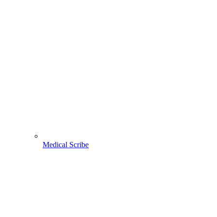
Medical Scribe