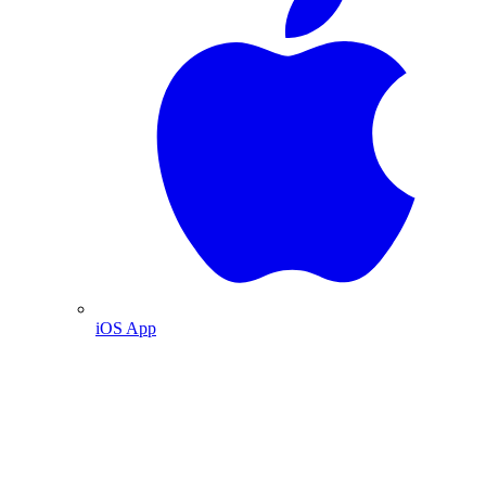
iOS App