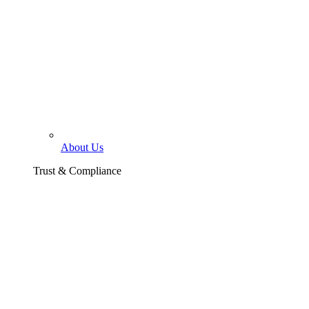
About Us
Trust & Compliance