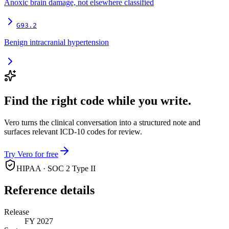
Anoxic brain damage, not elsewhere classified
G93.2
Benign intracranial hypertension
Find the right code while you write.
Vero turns the clinical conversation into a structured note and
surfaces relevant ICD-10 codes for review.
Try Vero for free
HIPAA · SOC 2 Type II
Reference details
Release
FY 2027