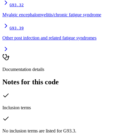
G93.32
Myalgic encephalomyelitis/chronic fatigue syndrome
G93.39
Other post infection and related fatigue syndromes
Documentation details
Notes for this code
Inclusion terms
No inclusion terms are listed for G93.3.