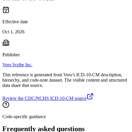
Effective date
Oct 1, 2026
Publisher
Vero Scribe Inc.
This reference is generated from Vero’s ICD-10-CM description,
hierarchy, and code-note dataset. The visible content and structured
data share that source.
Review the CDC/NCHS ICD-10-CM source
Code-specific guidance
Frequently asked questions