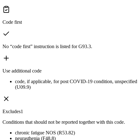
Code first
No “code first” instruction is listed for G93.3.
Use additional code
code, if applicable, for post COVID-19 condition, unspecified
(U09.9)
Excludes1
Conditions that should not be reported together with this code.
chronic fatigue NOS (R53.82)
neurasthenia (F48.8)