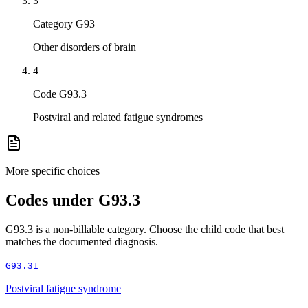
3
Category G93
Other disorders of brain
4
Code G93.3
Postviral and related fatigue syndromes
More specific choices
Codes under
G93.3
G93.3
is a non-billable category. Choose the child code that best
matches the documented diagnosis.
G93.31
Postviral fatigue syndrome