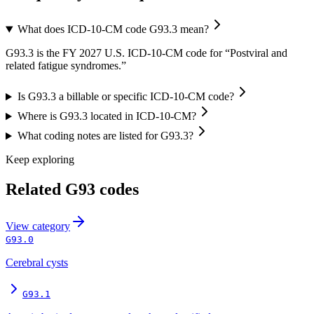
What does ICD-10-CM code G93.3 mean?
G93.3 is the FY 2027 U.S. ICD-10-CM code for “Postviral and
related fatigue syndromes.”
Is G93.3 a billable or specific ICD-10-CM code?
Where is G93.3 located in ICD-10-CM?
What coding notes are listed for G93.3?
Keep exploring
Related
G93
codes
View
category
G93.0
Cerebral cysts
G93.1