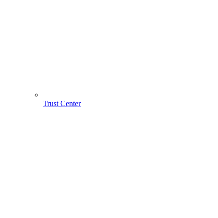
Trust Center