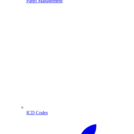
Panel Management
ICD Codes