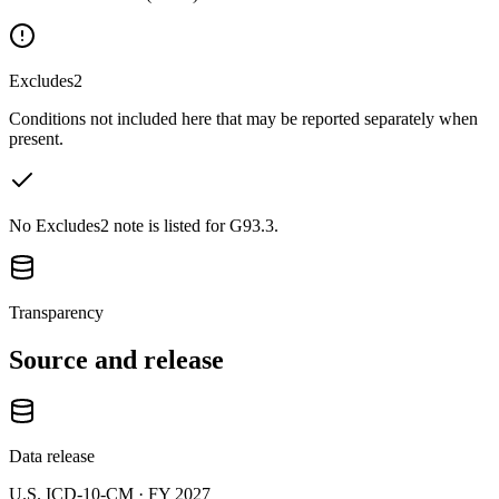
Excludes2
Conditions not included here that may be reported separately when
present.
No Excludes2 note is listed for G93.3.
Transparency
Source and release
Data release
U.S. ICD-10-CM ·
FY 2027