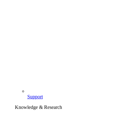
Support
Knowledge & Research