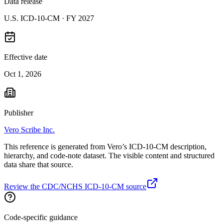
Data release
U.S. ICD-10-CM ·
FY 2027
Effective date
Oct 1, 2026
Publisher
Vero Scribe Inc.
This reference is generated from Vero’s ICD-10-CM description,
hierarchy, and code-note dataset. The visible content and structured
data share that source.
Review the CDC/NCHS ICD-10-CM source
Code-specific guidance