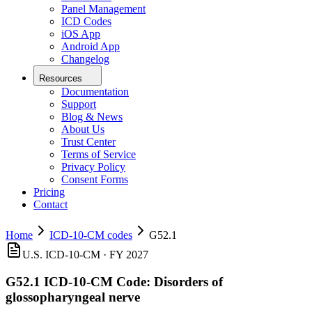
Panel Management
ICD Codes
iOS App
Android App
Changelog
Resources
Documentation
Support
Blog & News
About Us
Trust Center
Terms of Service
Privacy Policy
Consent Forms
Pricing
Contact
Home
ICD-10-CM codes
G52.1
U.S. ICD-10-CM ·
FY 2027
G52.1
ICD-10-CM Code:
Disorders of
glossopharyngeal nerve