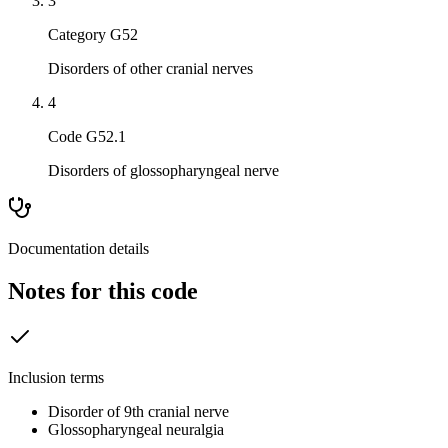
3
Category G52
Disorders of other cranial nerves
4
Code G52.1
Disorders of glossopharyngeal nerve
Documentation details
Notes for this code
Inclusion terms
Disorder of 9th cranial nerve
Glossopharyngeal neuralgia