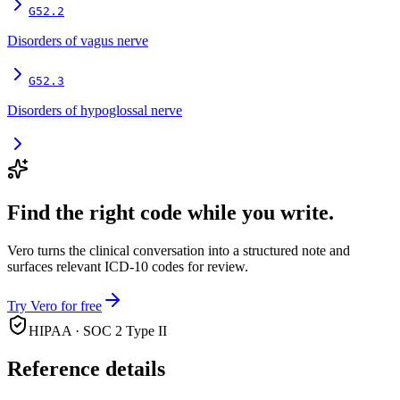
G52.2
Disorders of vagus nerve
G52.3
Disorders of hypoglossal nerve
Find the right code while you write.
Vero turns the clinical conversation into a structured note and
surfaces relevant ICD-10 codes for review.
Try Vero for free
HIPAA · SOC 2 Type II
Reference details