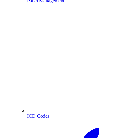
Panel Management
ICD Codes