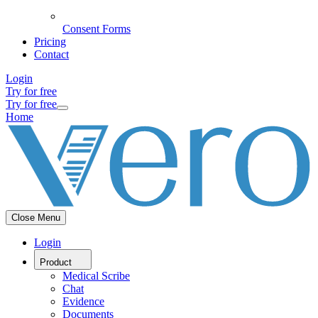
Consent Forms
Pricing
Contact
Login
Try for free
Try for free
Home
Close Menu
Login
Product
Medical Scribe
Chat
Evidence
Documents