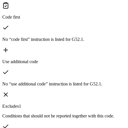
Code first
No “code first” instruction is listed for G52.1.
Use additional code
No “use additional code” instruction is listed for G52.1.
Excludes1
Conditions that should not be reported together with this code.