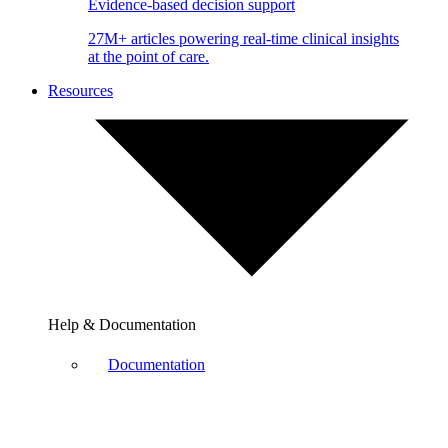
Evidence-based decision support
27M+ articles powering real-time clinical insights
at the point of care.
Resources
Help & Documentation
Documentation