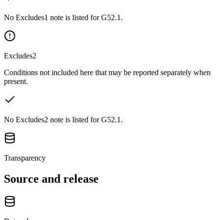
No Excludes1 note is listed for G52.1.
Excludes2
Conditions not included here that may be reported separately when
present.
No Excludes2 note is listed for G52.1.
Transparency
Source and release