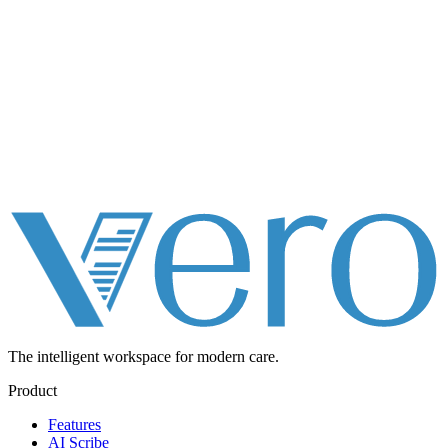
The intelligent workspace for
modern care.
Product
Features
AI Scribe