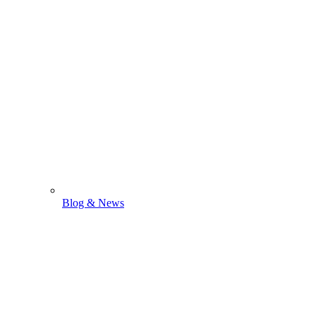
Blog & News