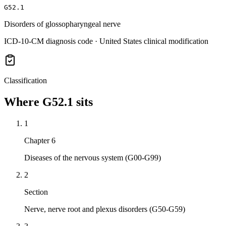
G52.1
Disorders of glossopharyngeal nerve
ICD-10-CM diagnosis code · United States clinical modification
Classification
Where
G52.1
sits
1
Chapter 6
Diseases of the nervous system (G00-G99)
2
Section
Nerve, nerve root and plexus disorders (G50-G59)