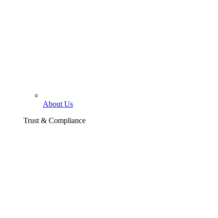
About Us
Trust & Compliance