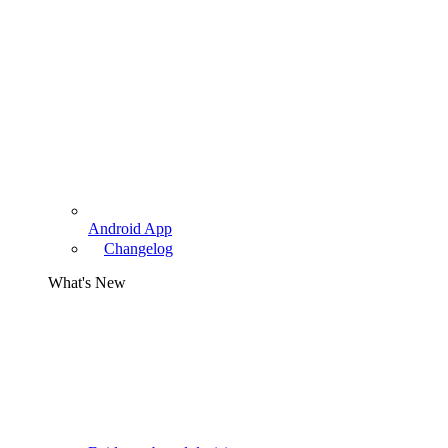
Android App
Changelog
What's New