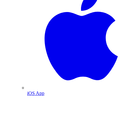
iOS App