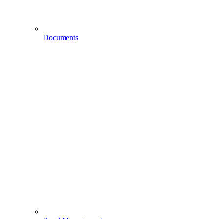
Documents