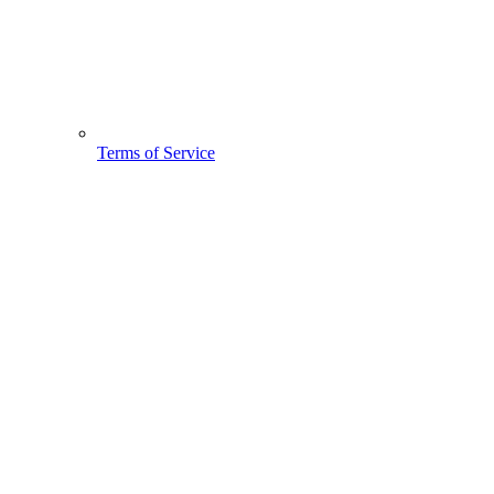
Terms of Service