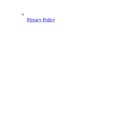
Privacy Policy