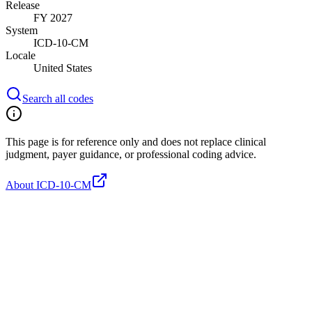
Release
FY 2027
System
ICD-10-CM
Locale
United States
Search all codes
This page is for reference only and does not replace clinical
judgment, payer guidance, or professional coding advice.
About ICD-10-CM