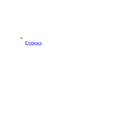
Evidence