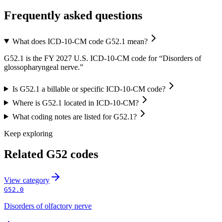
Frequently asked questions
What does ICD-10-CM code G52.1 mean?
G52.1 is the FY 2027 U.S. ICD-10-CM code for “Disorders of
glossopharyngeal nerve.”
Is G52.1 a billable or specific ICD-10-CM code?
Where is G52.1 located in ICD-10-CM?
What coding notes are listed for G52.1?
Keep exploring
Related
G52
codes
View
category
G52.0
Disorders of olfactory nerve