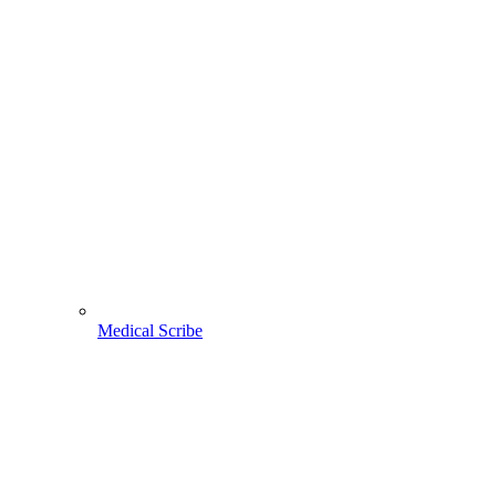
Medical Scribe