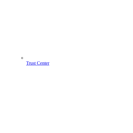
Trust Center