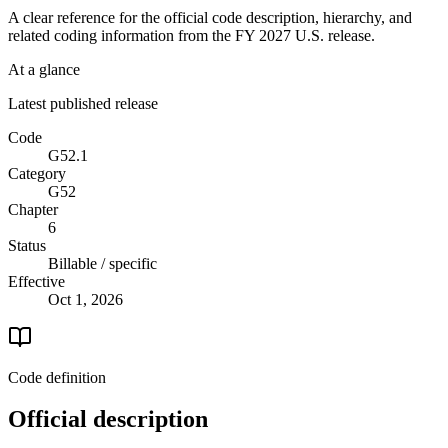
A clear reference for the official code description, hierarchy, and
related coding information from the
FY 2027
U.S. release.
At a glance
Latest published release
Code
G52.1
Category
G52
Chapter
6
Status
Billable / specific
Effective
Oct 1, 2026
Code definition
Official description