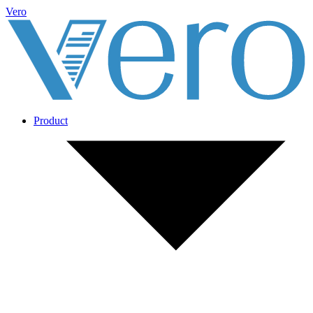
Vero
Product