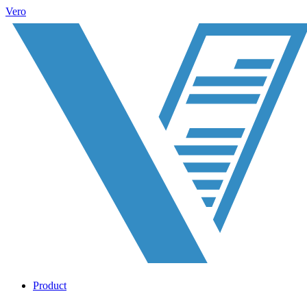
Vero
Product