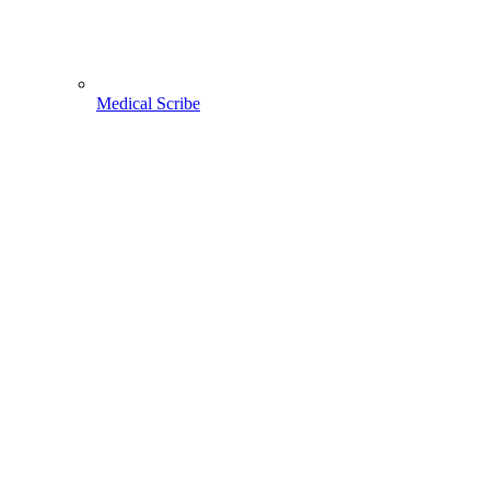
Medical Scribe