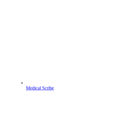
Medical Scribe