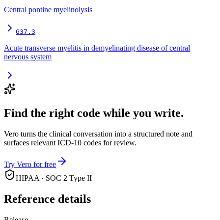
Central pontine myelinolysis
G37.3
Acute transverse myelitis in demyelinating disease of central
nervous system
Find the right code while you write.
Vero turns the clinical conversation into a structured note and
surfaces relevant ICD-10 codes for review.
Try Vero for free
HIPAA · SOC 2 Type II
Reference details
Release