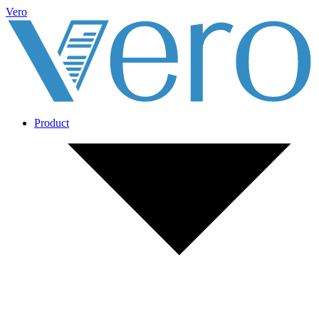
Vero
Product