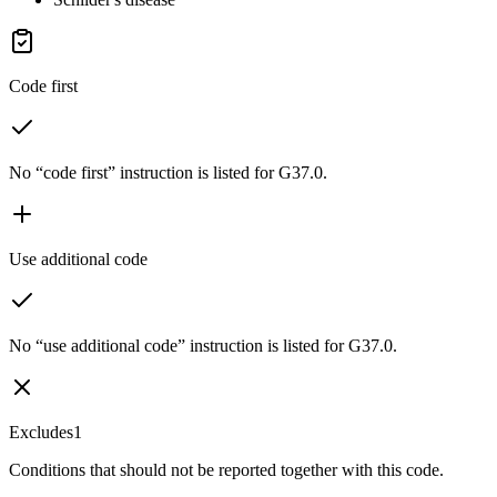
Code first
No “code first” instruction is listed for G37.0.
Use additional code
No “use additional code” instruction is listed for G37.0.
Excludes1
Conditions that should not be reported together with this code.