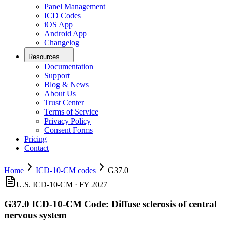
Panel Management
ICD Codes
iOS App
Android App
Changelog
Resources
Documentation
Support
Blog & News
About Us
Trust Center
Terms of Service
Privacy Policy
Consent Forms
Pricing
Contact
Home
ICD-10-CM codes
G37.0
U.S. ICD-10-CM ·
FY 2027
G37.0
ICD-10-CM Code:
Diffuse sclerosis of central
nervous system