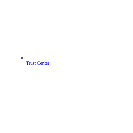
Trust Center