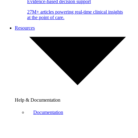
Evidence-based decision support
27M+ articles powering real-time clinical insights
at the point of care.
Resources
Help & Documentation
Documentation