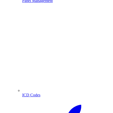
Panel Management
ICD Codes