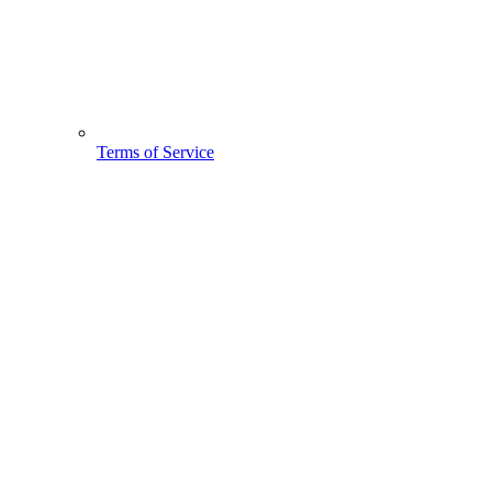
Terms of Service