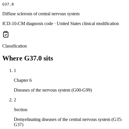
G37.0
Diffuse sclerosis of central nervous system
ICD-10-CM diagnosis code · United States clinical modification
Classification
Where
G37.0
sits
1
Chapter 6
Diseases of the nervous system (G00-G99)
2
Section
Demyelinating diseases of the central nervous system (G35-
G37)