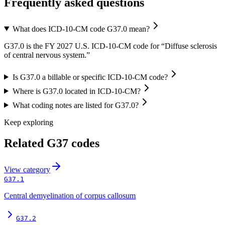
Frequently asked questions
What does ICD-10-CM code G37.0 mean?
G37.0 is the FY 2027 U.S. ICD-10-CM code for “Diffuse sclerosis
of central nervous system.”
Is G37.0 a billable or specific ICD-10-CM code?
Where is G37.0 located in ICD-10-CM?
What coding notes are listed for G37.0?
Keep exploring
Related
G37
codes
View
category
G37.1
Central demyelination of corpus callosum
G37.2