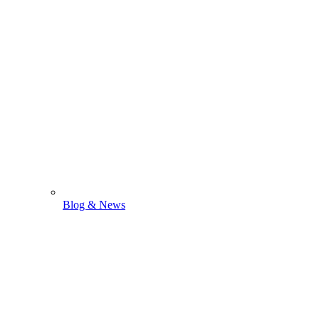
Blog & News