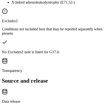
X linked adrenoleukodystrophy (E71.52-)
Excludes2
Conditions not included here that may be reported separately when
present.
No Excludes2 note is listed for G37.0.
Transparency
Source and release
Data release