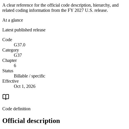
A clear reference for the official code description, hierarchy, and
related coding information from the
FY 2027
U.S. release.
At a glance
Latest published release
Code
G37.0
Category
G37
Chapter
6
Status
Billable / specific
Effective
Oct 1, 2026
Code definition
Official description