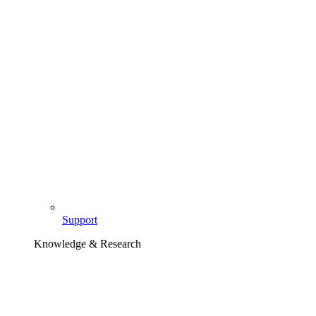
Support
Knowledge & Research