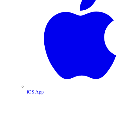
iOS App