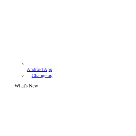
Android App
Changelog
What's New