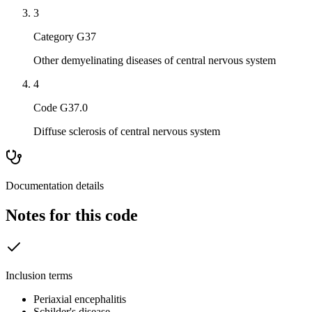
3
Category G37
Other demyelinating diseases of central nervous system
4
Code G37.0
Diffuse sclerosis of central nervous system
Documentation details
Notes for this code
Inclusion terms
Periaxial encephalitis
Schilder's disease