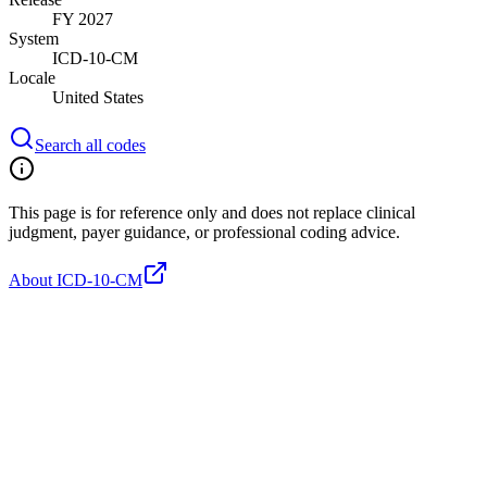
FY 2027
System
ICD-10-CM
Locale
United States
Search all codes
This page is for reference only and does not replace clinical
judgment, payer guidance, or professional coding advice.
About ICD-10-CM