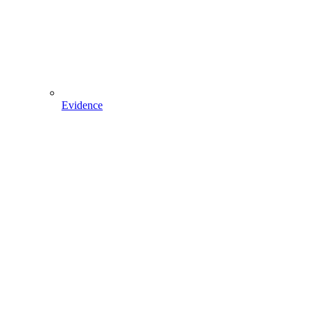
Evidence