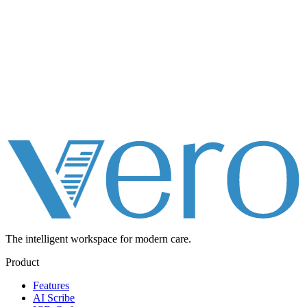
The intelligent workspace for
modern care.
Product
Features
AI Scribe