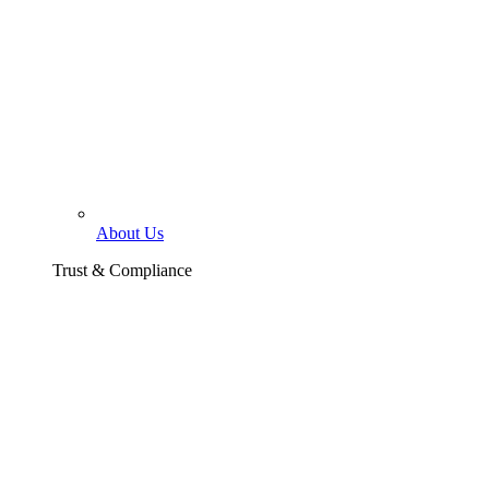
About Us
Trust & Compliance