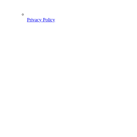
Privacy Policy