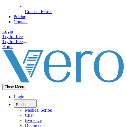
Consent Forms
Pricing
Contact
Login
Try for free
Try for free
Home
Close Menu
Login
Product
Medical Scribe
Chat
Evidence
Documents