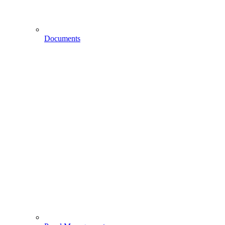
Documents