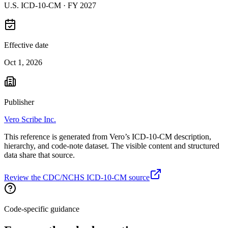
U.S. ICD-10-CM ·
FY 2027
Effective date
Oct 1, 2026
Publisher
Vero Scribe Inc.
This reference is generated from Vero’s ICD-10-CM description,
hierarchy, and code-note dataset. The visible content and structured
data share that source.
Review the CDC/NCHS ICD-10-CM source
Code-specific guidance