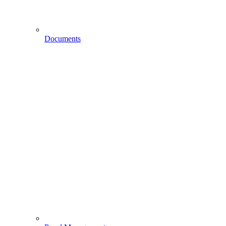
Documents