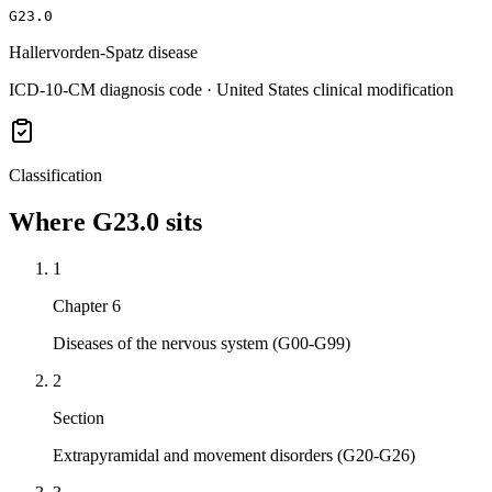
G23.0
Hallervorden-Spatz disease
ICD-10-CM diagnosis code · United States clinical modification
Classification
Where
G23.0
sits
1
Chapter 6
Diseases of the nervous system (G00-G99)
2
Section
Extrapyramidal and movement disorders (G20-G26)