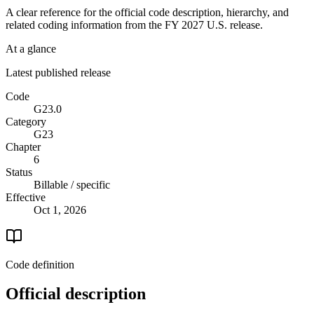
A clear reference for the official code description, hierarchy, and
related coding information from the
FY 2027
U.S. release.
At a glance
Latest published release
Code
G23.0
Category
G23
Chapter
6
Status
Billable / specific
Effective
Oct 1, 2026
Code definition
Official description