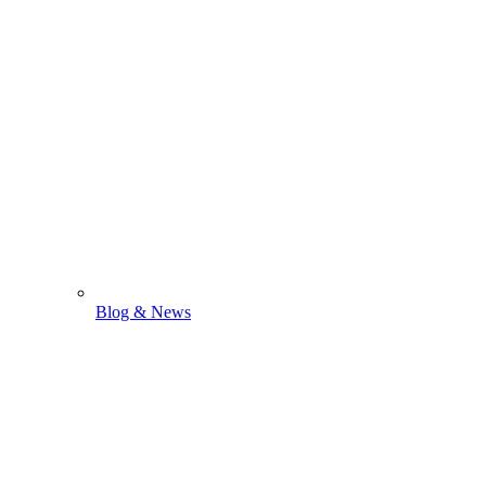
Blog & News