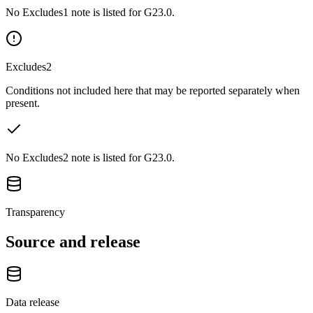
No Excludes1 note is listed for G23.0.
Excludes2
Conditions not included here that may be reported separately when
present.
No Excludes2 note is listed for G23.0.
Transparency
Source and release
Data release