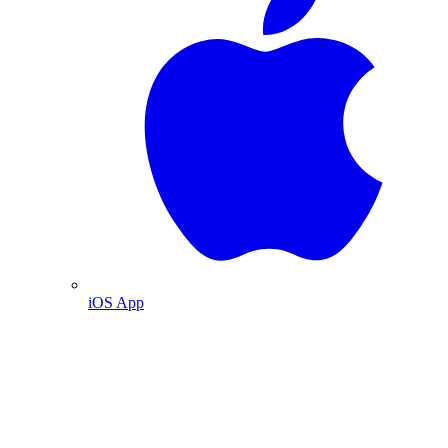
iOS App