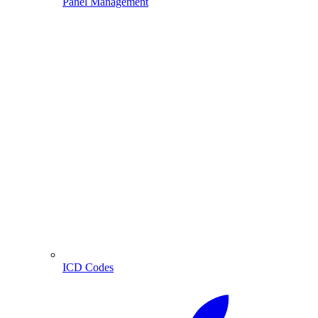
Panel Management
ICD Codes