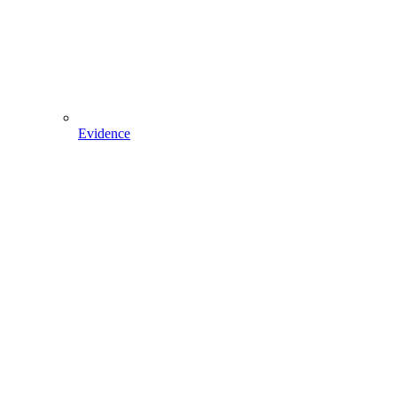
Evidence