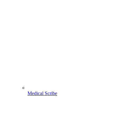
Medical Scribe