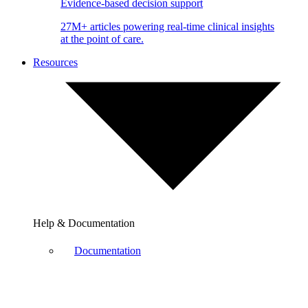
Evidence-based decision support
27M+ articles powering real-time clinical insights
at the point of care.
Resources
Help & Documentation
Documentation