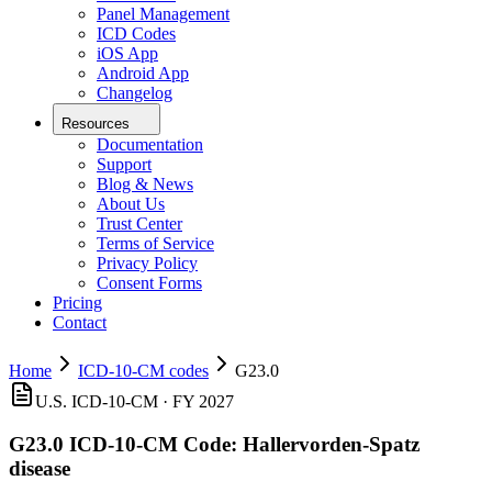
Panel Management
ICD Codes
iOS App
Android App
Changelog
Resources
Documentation
Support
Blog & News
About Us
Trust Center
Terms of Service
Privacy Policy
Consent Forms
Pricing
Contact
Home
ICD-10-CM codes
G23.0
U.S. ICD-10-CM ·
FY 2027
G23.0
ICD-10-CM Code:
Hallervorden-Spatz
disease