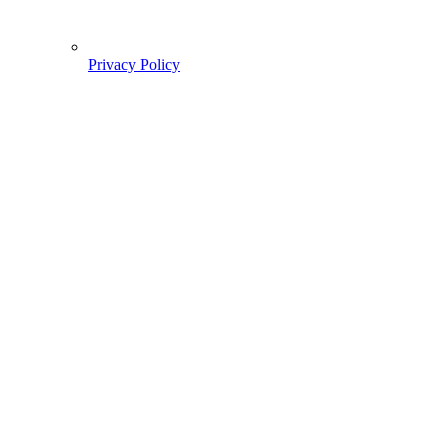
Privacy Policy