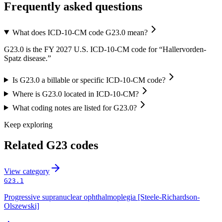
Frequently asked questions
What does ICD-10-CM code G23.0 mean?
G23.0 is the FY 2027 U.S. ICD-10-CM code for “Hallervorden-
Spatz disease.”
Is G23.0 a billable or specific ICD-10-CM code?
Where is G23.0 located in ICD-10-CM?
What coding notes are listed for G23.0?
Keep exploring
Related
G23
codes
View
category
G23.1
Progressive supranuclear ophthalmoplegia [Steele-Richardson-
Olszewski]