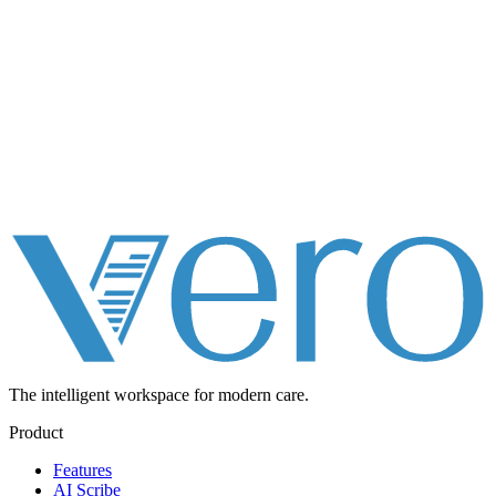
The intelligent workspace for
modern care.
Product
Features
AI Scribe