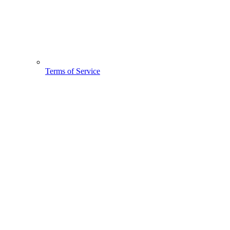
Terms of Service