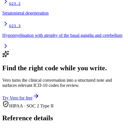
G23.2
Striatonigral degeneration
G23.3
Hypomyelination with atrophy of the basal ganglia and cerebellum
Find the right code while you write.
Vero turns the clinical conversation into a structured note and
surfaces relevant ICD-10 codes for review.
Try Vero for free
HIPAA · SOC 2 Type II
Reference details