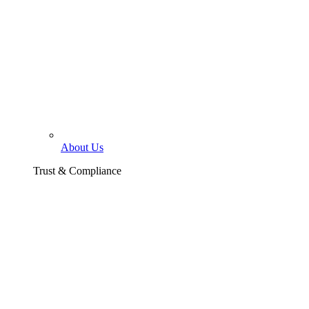
About Us
Trust & Compliance