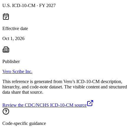
U.S. ICD-10-CM ·
FY 2027
Effective date
Oct 1, 2026
Publisher
Vero Scribe Inc.
This reference is generated from Vero’s ICD-10-CM description,
hierarchy, and code-note dataset. The visible content and structured
data share that source.
Review the CDC/NCHS ICD-10-CM source
Code-specific guidance