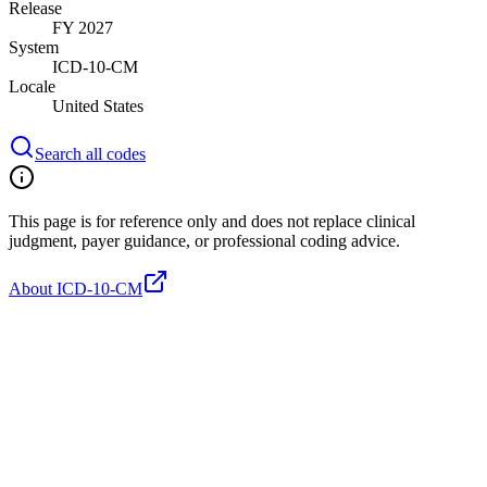
Release
FY 2027
System
ICD-10-CM
Locale
United States
Search all codes
This page is for reference only and does not replace clinical
judgment, payer guidance, or professional coding advice.
About ICD-10-CM