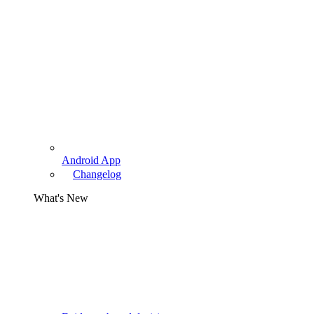
Android App
Changelog
What's New