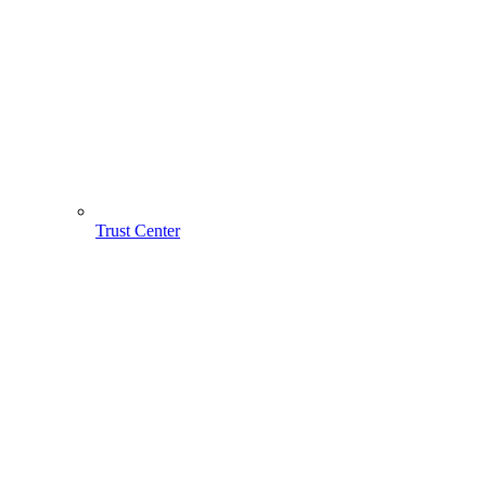
Trust Center