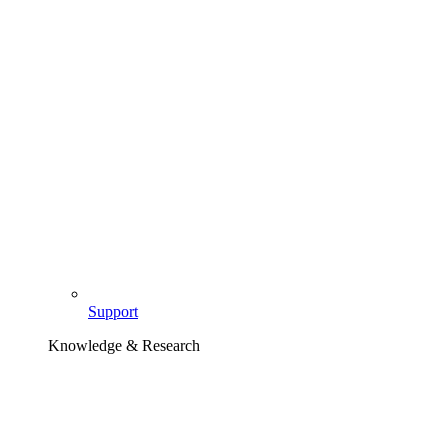
Support
Knowledge & Research