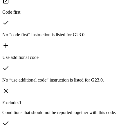
Code first
No “code first” instruction is listed for G23.0.
Use additional code
No “use additional code” instruction is listed for G23.0.
Excludes1
Conditions that should not be reported together with this code.