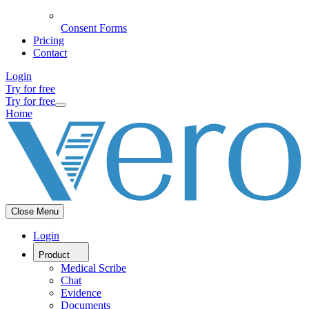
Consent Forms
Pricing
Contact
Login
Try for free
Try for free
Home
Close Menu
Login
Product
Medical Scribe
Chat
Evidence
Documents