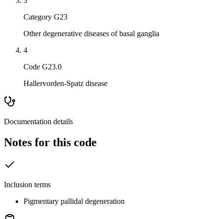
3
Category G23
Other degenerative diseases of basal ganglia
4
Code G23.0
Hallervorden-Spatz disease
Documentation details
Notes for this code
Inclusion terms
Pigmentary pallidal degeneration