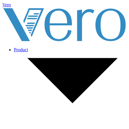
Vero
Product