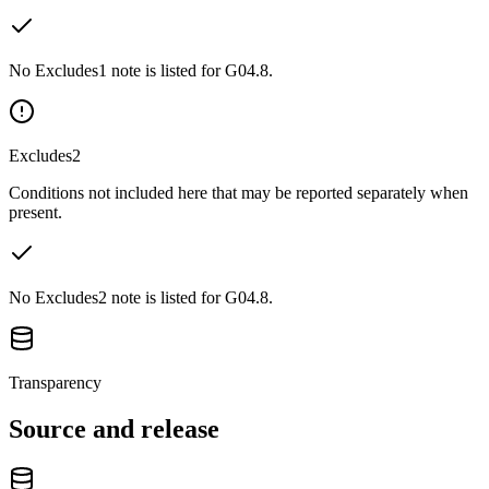
No Excludes1 note is listed for G04.8.
Excludes2
Conditions not included here that may be reported separately when
present.
No Excludes2 note is listed for G04.8.
Transparency
Source and release