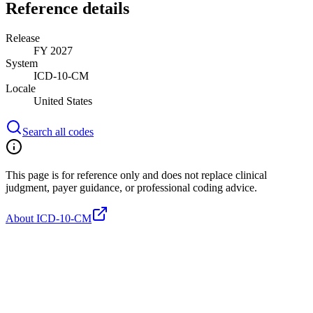
Reference details
Release
FY 2027
System
ICD-10-CM
Locale
United States
Search all codes
This page is for reference only and does not replace clinical
judgment, payer guidance, or professional coding advice.
About ICD-10-CM