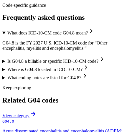
Code-specific guidance
Frequently asked questions
What does ICD-10-CM code G04.8 mean?
G04.8 is the FY 2027 U.S. ICD-10-CM code for “Other
encephalitis, myelitis and encephalomyelitis.”
Is G04.8 a billable or specific ICD-10-CM code?
Where is G04.8 located in ICD-10-CM?
What coding notes are listed for G04.8?
Keep exploring
Related
G04
codes
View
category
G04.0
Acute disseminated encephalitis and encephalomyelitis (ADEM)