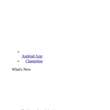
Android App
Changelog
What's New