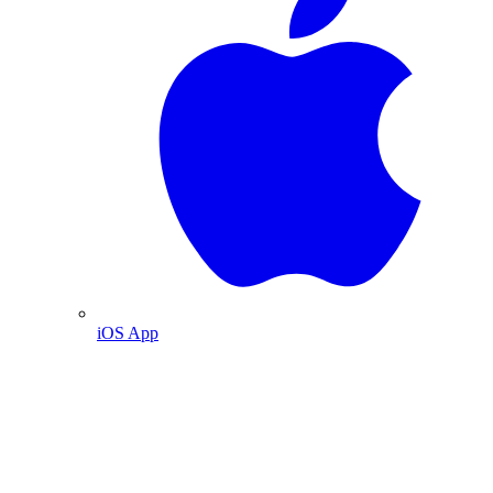
iOS App