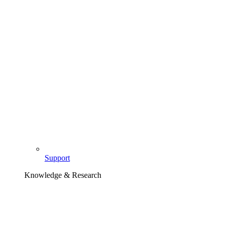
Support
Knowledge & Research