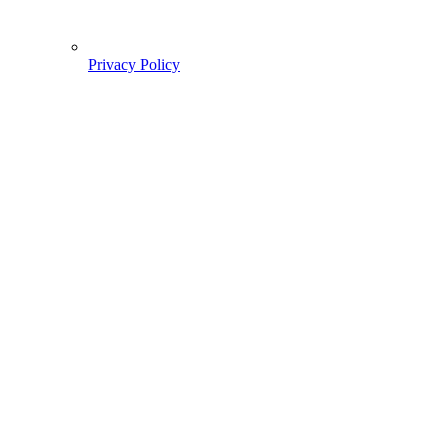
Privacy Policy