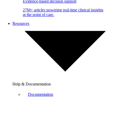
Evidence-based decision support
27M+ articles powering real-time clinical insights
at the point of care.
Resources
Help & Documentation
Documentation