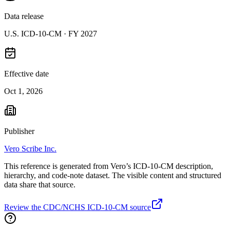
Data release
U.S. ICD-10-CM ·
FY 2027
Effective date
Oct 1, 2026
Publisher
Vero Scribe Inc.
This reference is generated from Vero’s ICD-10-CM description,
hierarchy, and code-note dataset. The visible content and structured
data share that source.
Review the CDC/NCHS ICD-10-CM source