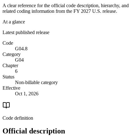
A clear reference for the official code description, hierarchy, and
related coding information from the
FY 2027
U.S. release.
At a glance
Latest published release
Code
G04.8
Category
G04
Chapter
6
Status
Non-billable category
Effective
Oct 1, 2026
Code definition
Official description