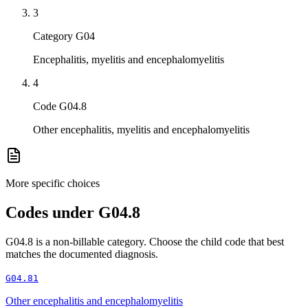
3
Category G04
Encephalitis, myelitis and encephalomyelitis
4
Code G04.8
Other encephalitis, myelitis and encephalomyelitis
More specific choices
Codes under
G04.8
G04.8
is a non-billable category. Choose the child code that best
matches the documented diagnosis.
G04.81
Other encephalitis and encephalomyelitis