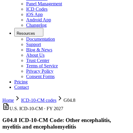
Panel Management
ICD Codes
iOS App
Android App
Changelog
Resources
Documentation
Support
Blog & News
About Us
Trust Center
Terms of Service
Privacy Policy
Consent Forms
Pricing
Contact
Home
ICD-10-CM codes
G04.8
U.S. ICD-10-CM ·
FY 2027
G04.8
ICD-10-CM Code:
Other encephalitis,
myelitis and encephalomyelitis