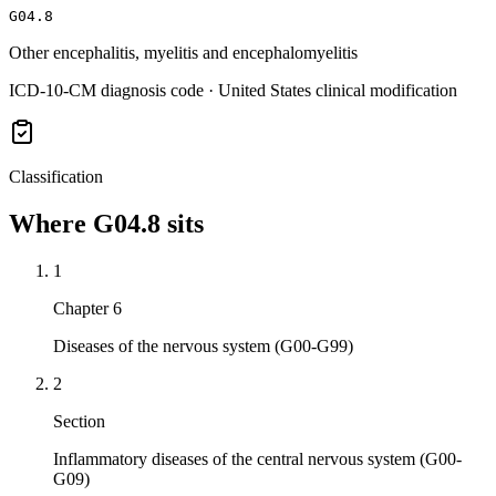
G04.8
Other encephalitis, myelitis and encephalomyelitis
ICD-10-CM diagnosis code · United States clinical modification
Classification
Where
G04.8
sits
1
Chapter 6
Diseases of the nervous system (G00-G99)
2
Section
Inflammatory diseases of the central nervous system (G00-
G09)