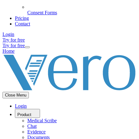
Consent Forms
Pricing
Contact
Login
Try for free
Try for free
Home
Close Menu
Login
Product
Medical Scribe
Chat
Evidence
Documents