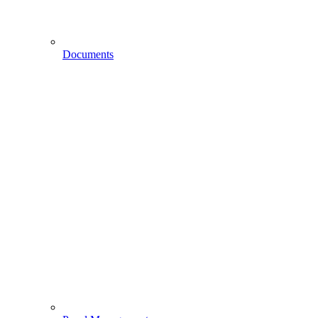
Documents