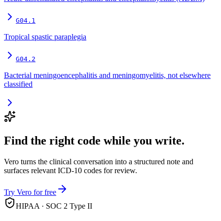
G04.1
Tropical spastic paraplegia
G04.2
Bacterial meningoencephalitis and meningomyelitis, not elsewhere
classified
Find the right code while you write.
Vero turns the clinical conversation into a structured note and
surfaces relevant ICD-10 codes for review.
Try Vero for free
HIPAA · SOC 2 Type II