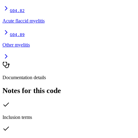
G04.82
Acute flaccid myelitis
G04.89
Other myelitis
Documentation details
Notes for this code
Inclusion terms