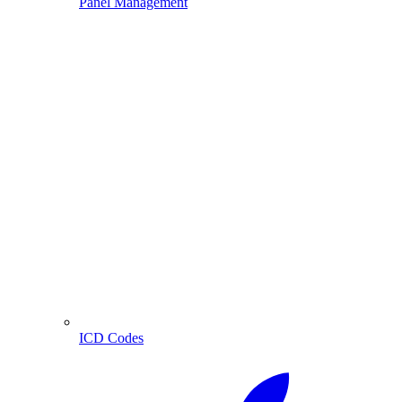
Panel Management
ICD Codes