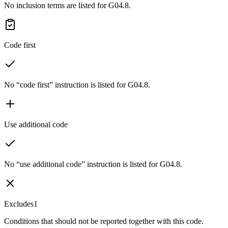
No inclusion terms are listed for G04.8.
Code first
No “code first” instruction is listed for G04.8.
Use additional code
No “use additional code” instruction is listed for G04.8.
Excludes1
Conditions that should not be reported together with this code.