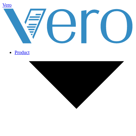
Vero
Product