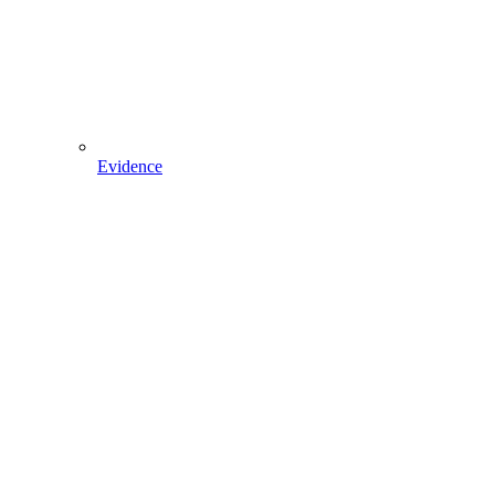
Evidence