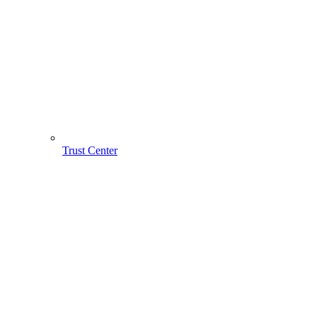
Trust Center