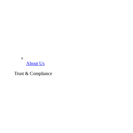
About Us
Trust & Compliance