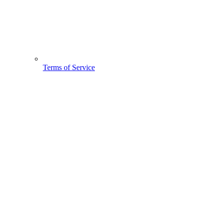
Terms of Service