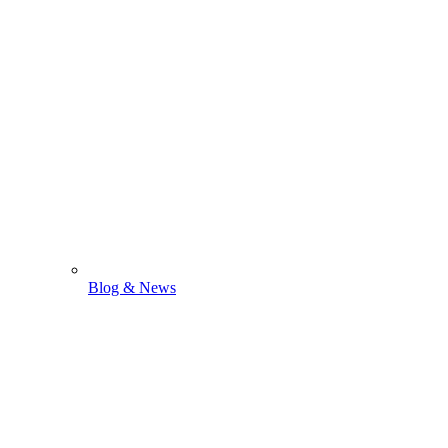
Blog & News