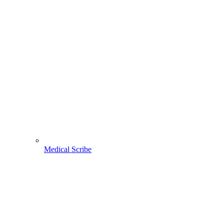
Medical Scribe