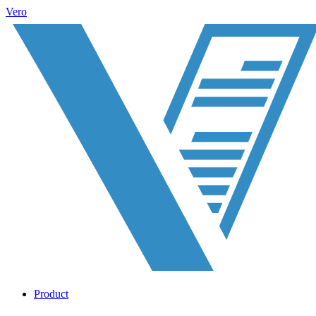
Vero
Product