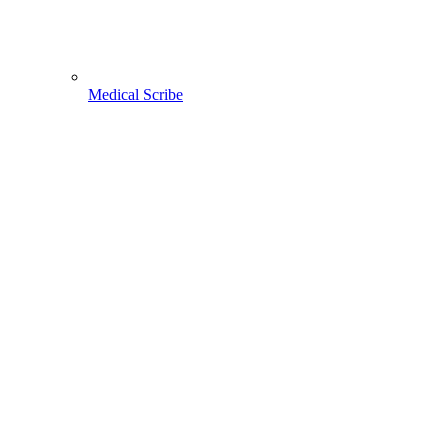
Medical Scribe