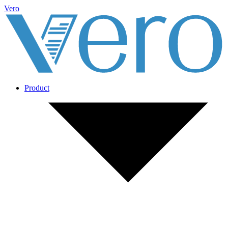
Vero
Product