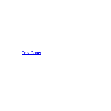
Trust Center