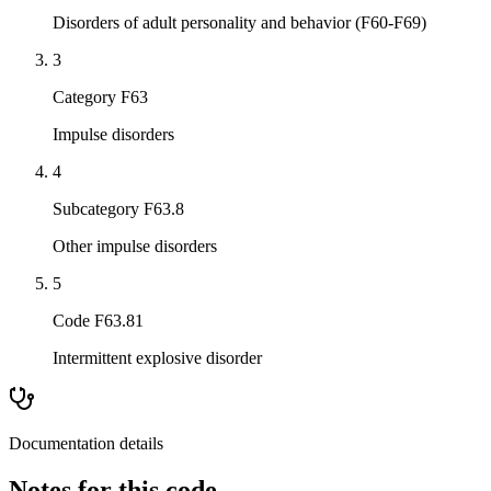
Disorders of adult personality and behavior (F60-F69)
3
Category F63
Impulse disorders
4
Subcategory F63.8
Other impulse disorders
5
Code F63.81
Intermittent explosive disorder
Documentation details
Notes for this code