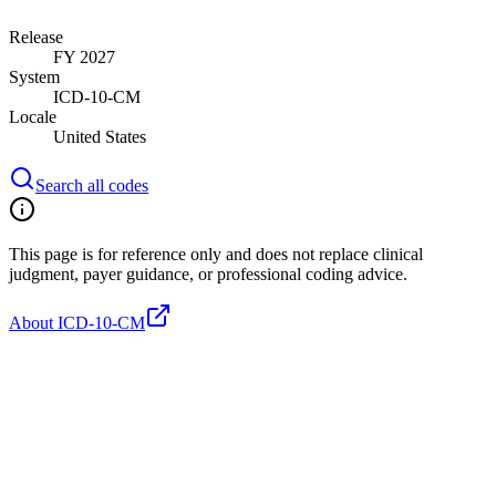
Release
FY 2027
System
ICD-10-CM
Locale
United States
Search all codes
This page is for reference only and does not replace clinical
judgment, payer guidance, or professional coding advice.
About ICD-10-CM