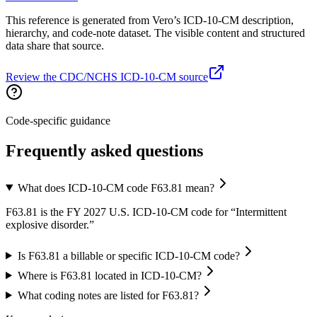
This reference is generated from Vero’s ICD-10-CM description,
hierarchy, and code-note dataset. The visible content and structured
data share that source.
Review the CDC/NCHS ICD-10-CM source
Code-specific guidance
Frequently asked questions
What does ICD-10-CM code F63.81 mean?
F63.81 is the FY 2027 U.S. ICD-10-CM code for “Intermittent
explosive disorder.”
Is F63.81 a billable or specific ICD-10-CM code?
Where is F63.81 located in ICD-10-CM?
What coding notes are listed for F63.81?