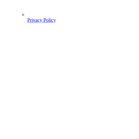
Privacy Policy