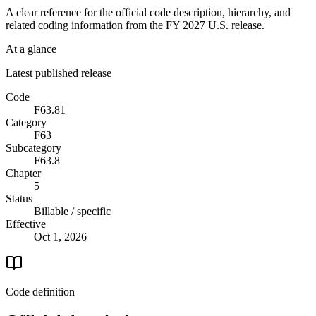
A clear reference for the official code description, hierarchy, and
related coding information from the
FY 2027
U.S. release.
At a glance
Latest published release
Code
F63.81
Category
F63
Subcategory
F63.8
Chapter
5
Status
Billable / specific
Effective
Oct 1, 2026
Code definition