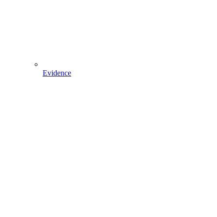
Evidence