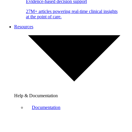
Evidence-based decision support
27M+ articles powering real-time clinical insights
at the point of care.
Resources
Help & Documentation
Documentation