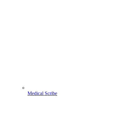
Medical Scribe