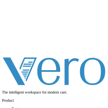
The intelligent workspace for
modern care.
Product