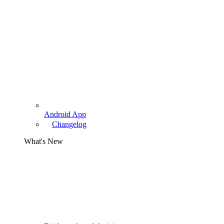
Android App
Changelog
What's New