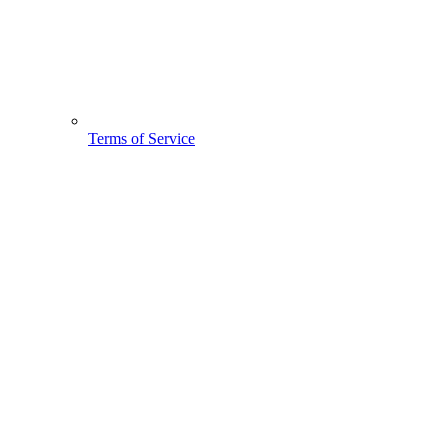
Terms of Service