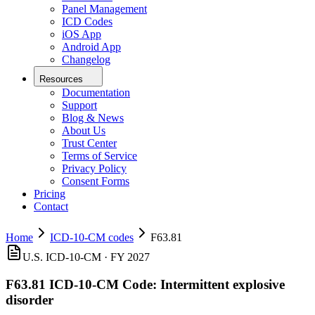
Panel Management
ICD Codes
iOS App
Android App
Changelog
Resources
Documentation
Support
Blog & News
About Us
Trust Center
Terms of Service
Privacy Policy
Consent Forms
Pricing
Contact
Home
ICD-10-CM codes
F63.81
U.S. ICD-10-CM ·
FY 2027
F63.81
ICD-10-CM Code:
Intermittent explosive
disorder