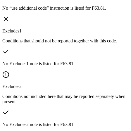
No “use additional code” instruction is listed for F63.81.
Excludes1
Conditions that should not be reported together with this code.
No Excludes1 note is listed for F63.81.
Excludes2
Conditions not included here that may be reported separately when
present.
No Excludes2 note is listed for F63.81.