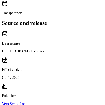
Transparency
Source and release
Data release
U.S. ICD-10-CM ·
FY 2027
Effective date
Oct 1, 2026
Publisher
Vero Scribe Inc.