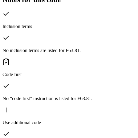
Inclusion terms
No inclusion terms are listed for F63.81.
Code first
No “code first” instruction is listed for F63.81.
Use additional code