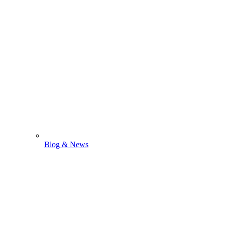
Blog & News