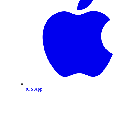
iOS App