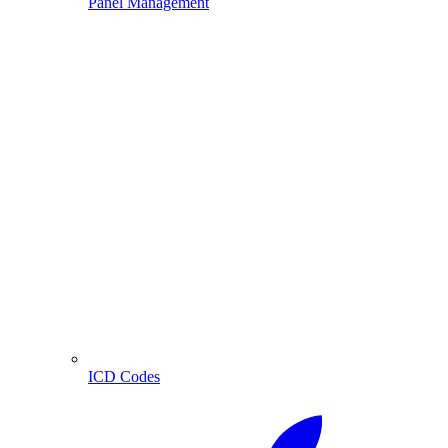
Panel Management
ICD Codes