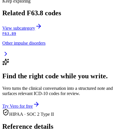
Keep exploring
Related
F63.8
codes
View
subcategory
F63.89
Other impulse disorders
Find the right code while you write.
Vero turns the clinical conversation into a structured note and
surfaces relevant ICD-10 codes for review.
Try Vero for free
HIPAA · SOC 2 Type II
Reference details