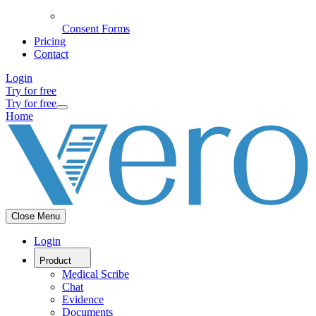
Consent Forms
Pricing
Contact
Login
Try for free
Try for free
Home
Close Menu
Login
Product
Medical Scribe
Chat
Evidence
Documents