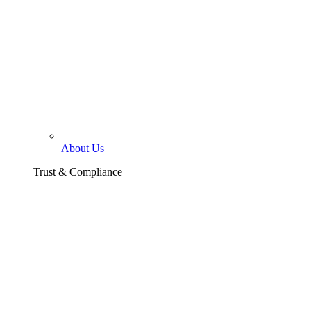
About Us
Trust & Compliance