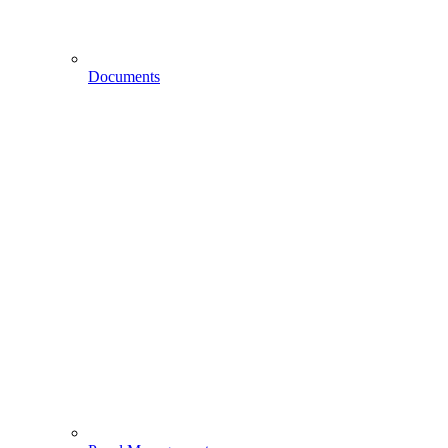
Documents