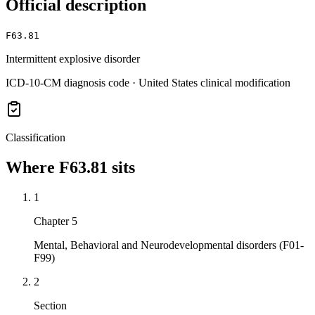
Official description
F63.81
Intermittent explosive disorder
ICD-10-CM diagnosis code · United States clinical modification
Classification
Where
F63.81
sits
1
Chapter 5
Mental, Behavioral and Neurodevelopmental disorders (F01-
F99)
2
Section