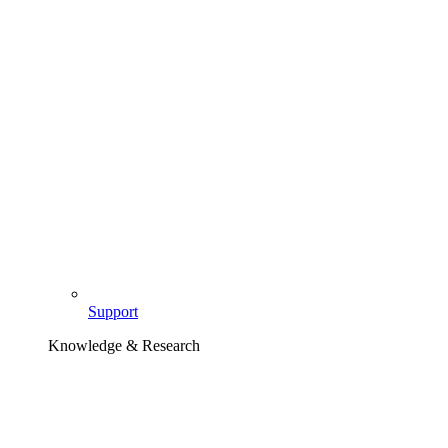
Support
Knowledge & Research