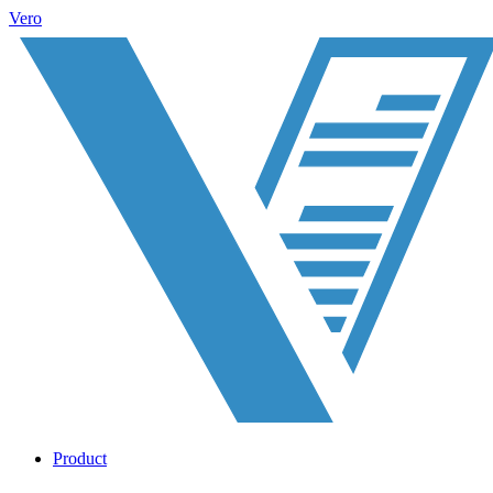
Vero
Product