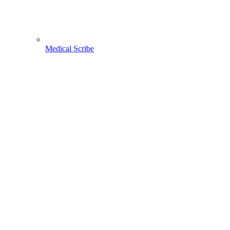
Medical Scribe