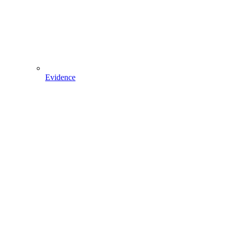
Evidence