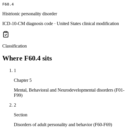
F60.4
Histrionic personality disorder
ICD-10-CM diagnosis code · United States clinical modification
Classification
Where
F60.4
sits
1
Chapter 5
Mental, Behavioral and Neurodevelopmental disorders (F01-
F99)
2
Section
Disorders of adult personality and behavior (F60-F69)