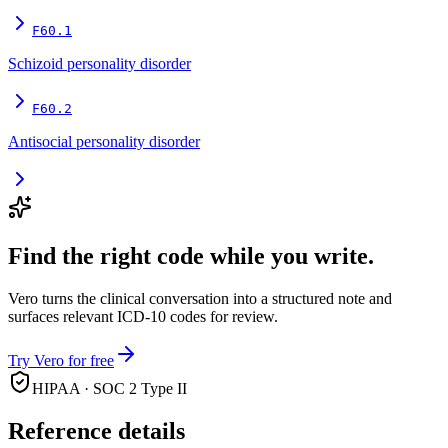
F60.1
Schizoid personality disorder
F60.2
Antisocial personality disorder
Find the right code while you write.
Vero turns the clinical conversation into a structured note and
surfaces relevant ICD-10 codes for review.
Try Vero for free
HIPAA · SOC 2 Type II
Reference details