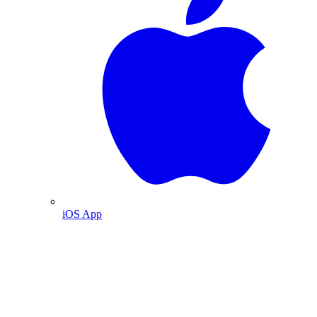
iOS App