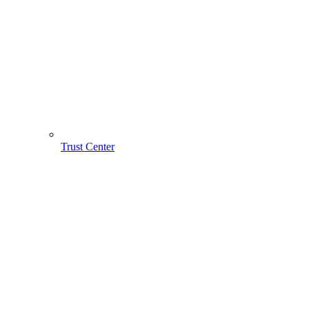
Trust Center