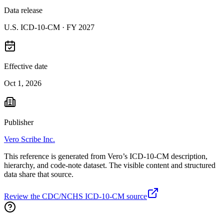
Data release
U.S. ICD-10-CM ·
FY 2027
Effective date
Oct 1, 2026
Publisher
Vero Scribe Inc.
This reference is generated from Vero’s ICD-10-CM description,
hierarchy, and code-note dataset. The visible content and structured
data share that source.
Review the CDC/NCHS ICD-10-CM source