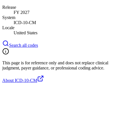
Release
FY 2027
System
ICD-10-CM
Locale
United States
Search all codes
This page is for reference only and does not replace clinical
judgment, payer guidance, or professional coding advice.
About ICD-10-CM