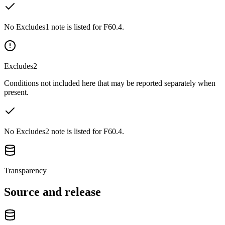
No Excludes1 note is listed for F60.4.
Excludes2
Conditions not included here that may be reported separately when
present.
No Excludes2 note is listed for F60.4.
Transparency
Source and release