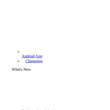
Android App
Changelog
What's New