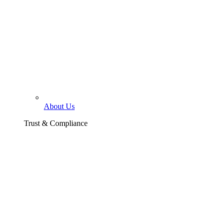
About Us
Trust & Compliance