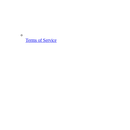
Terms of Service