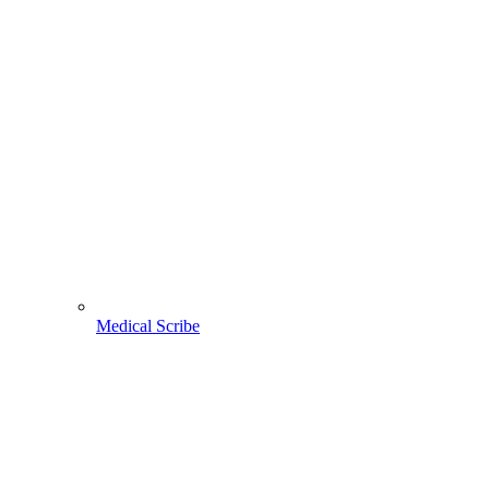
Medical Scribe