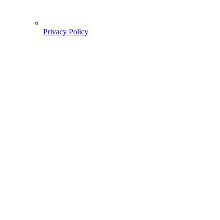
Privacy Policy