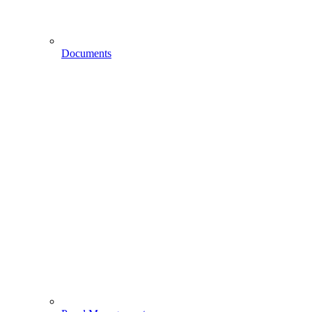
Documents