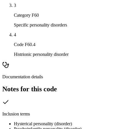
3
Category F60
Specific personality disorders
4
Code F60.4
Histrionic personality disorder
Documentation details
Notes for this code
Inclusion terms
Hysterical personality (disorder)
Psychoinfantile personality (disorder)