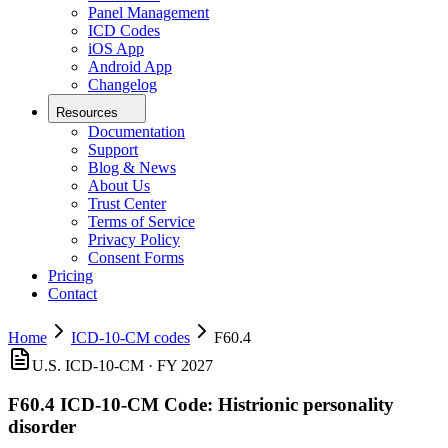
Panel Management
ICD Codes
iOS App
Android App
Changelog
Resources
Documentation
Support
Blog & News
About Us
Trust Center
Terms of Service
Privacy Policy
Consent Forms
Pricing
Contact
Home
ICD-10-CM codes
F60.4
U.S. ICD-10-CM ·
FY 2027
F60.4
ICD-10-CM Code:
Histrionic personality
disorder