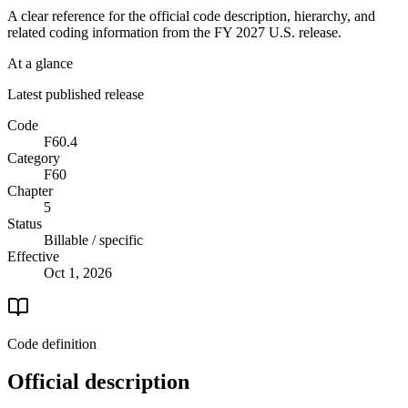
A clear reference for the official code description, hierarchy, and
related coding information from the
FY 2027
U.S. release.
At a glance
Latest published release
Code
F60.4
Category
F60
Chapter
5
Status
Billable / specific
Effective
Oct 1, 2026
Code definition
Official description