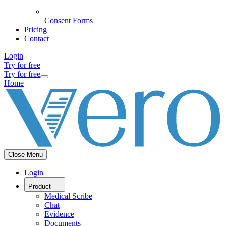
Consent Forms
Pricing
Contact
Login
Try for free
Try for free
Home
Close Menu
Login
Product
Medical Scribe
Chat
Evidence
Documents