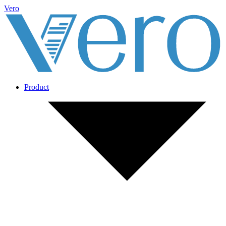
Vero
Product