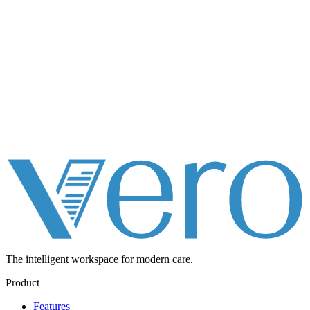
The intelligent workspace for
modern care.
Product
Features