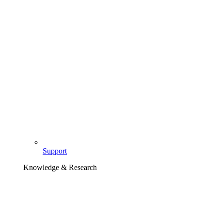
Support
Knowledge & Research