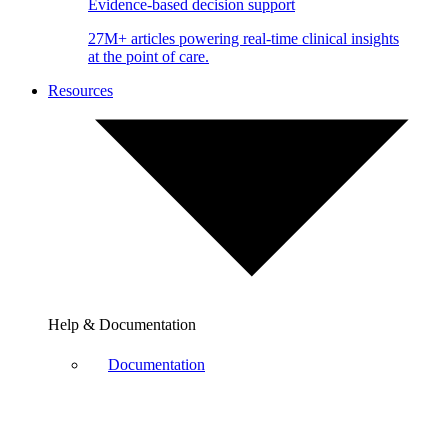
Evidence-based decision support
27M+ articles powering real-time clinical insights
at the point of care.
Resources
Help & Documentation
Documentation