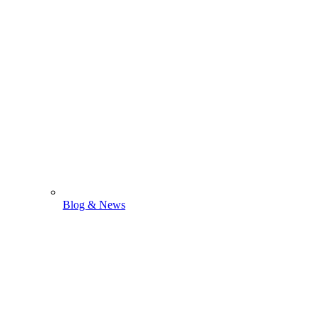
Blog & News