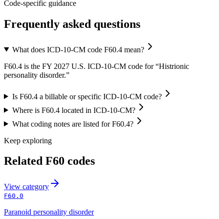
Code-specific guidance
Frequently asked questions
What does ICD-10-CM code F60.4 mean?
F60.4 is the FY 2027 U.S. ICD-10-CM code for “Histrionic
personality disorder.”
Is F60.4 a billable or specific ICD-10-CM code?
Where is F60.4 located in ICD-10-CM?
What coding notes are listed for F60.4?
Keep exploring
Related
F60
codes
View
category
F60.0
Paranoid personality disorder