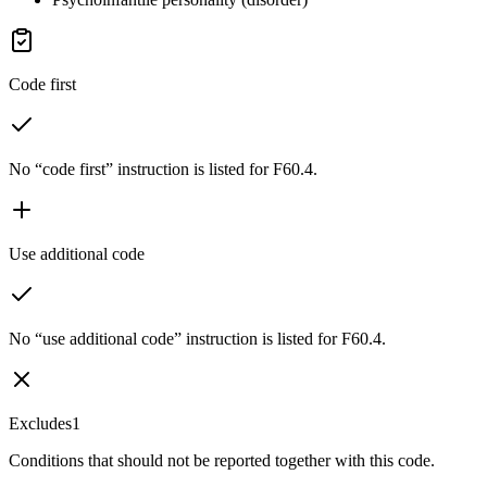
Code first
No “code first” instruction is listed for F60.4.
Use additional code
No “use additional code” instruction is listed for F60.4.
Excludes1
Conditions that should not be reported together with this code.