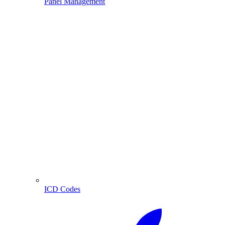
Panel Management
ICD Codes