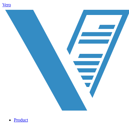
Vero
Product