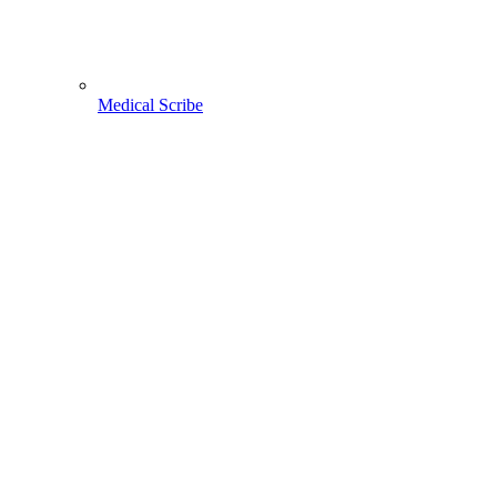
Medical Scribe