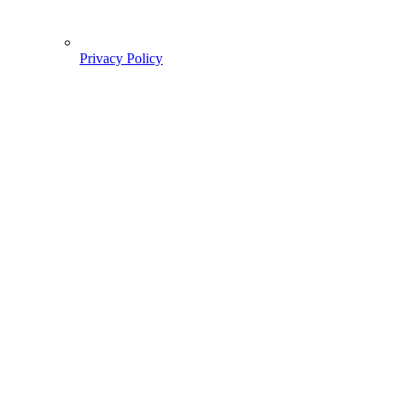
Privacy Policy