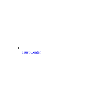
Trust Center