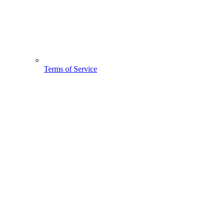
Terms of Service