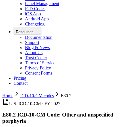
Panel Management
ICD Codes
iOS App
Android App
Changelog
Resources
Documentation
Support
Blog & News
About Us
Trust Center
Terms of Service
Privacy Policy
Consent Forms
Pricing
Contact
Home
ICD-10-CM codes
E80.2
U.S. ICD-10-CM ·
FY 2027
E80.2
ICD-10-CM Code:
Other and unspecified
porphyria