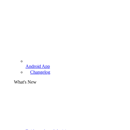
Android App
Changelog
What's New