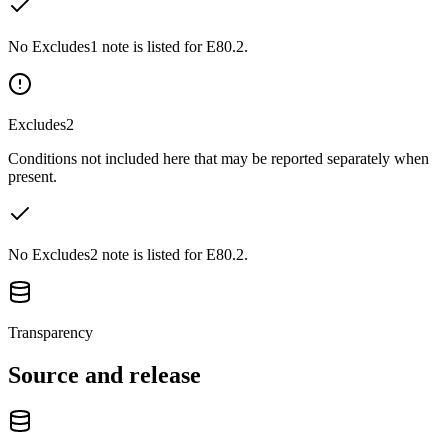
No Excludes1 note is listed for E80.2.
Excludes2
Conditions not included here that may be reported separately when
present.
No Excludes2 note is listed for E80.2.
Transparency
Source and release