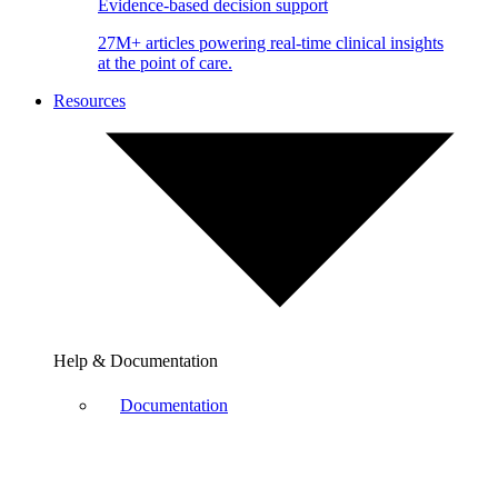
Evidence-based decision support
27M+ articles powering real-time clinical insights
at the point of care.
Resources
Help & Documentation
Documentation