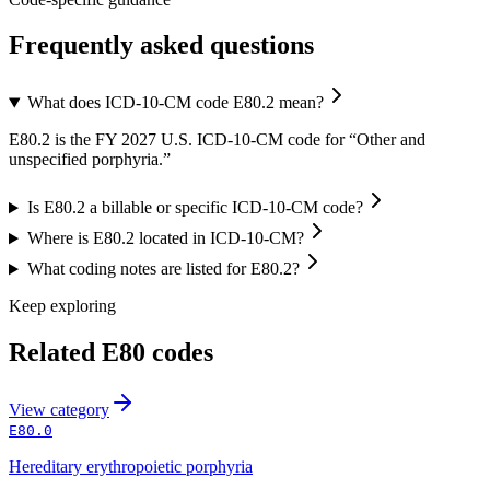
Frequently asked questions
What does ICD-10-CM code E80.2 mean?
E80.2 is the FY 2027 U.S. ICD-10-CM code for “Other and
unspecified porphyria.”
Is E80.2 a billable or specific ICD-10-CM code?
Where is E80.2 located in ICD-10-CM?
What coding notes are listed for E80.2?
Keep exploring
Related
E80
codes
View
category
E80.0
Hereditary erythropoietic porphyria