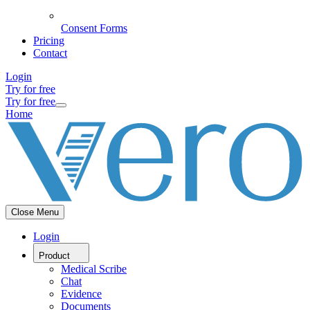
Consent Forms
Pricing
Contact
Login
Try for free
Try for free
Home
Close Menu
Login
Product
Medical Scribe
Chat
Evidence
Documents