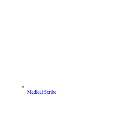
Medical Scribe