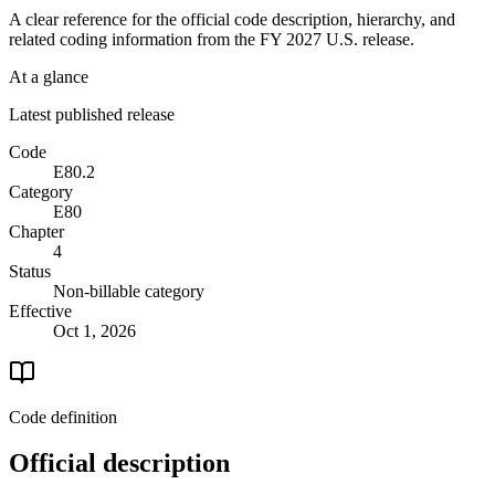
A clear reference for the official code description, hierarchy, and
related coding information from the
FY 2027
U.S. release.
At a glance
Latest published release
Code
E80.2
Category
E80
Chapter
4
Status
Non-billable category
Effective
Oct 1, 2026
Code definition
Official description