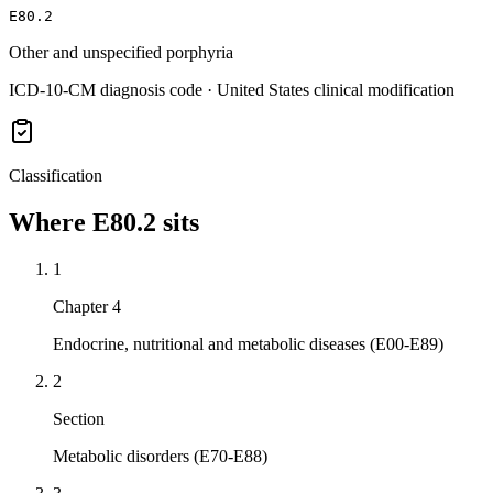
E80.2
Other and unspecified porphyria
ICD-10-CM diagnosis code · United States clinical modification
Classification
Where
E80.2
sits
1
Chapter 4
Endocrine, nutritional and metabolic diseases (E00-E89)
2
Section
Metabolic disorders (E70-E88)