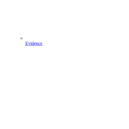
Evidence