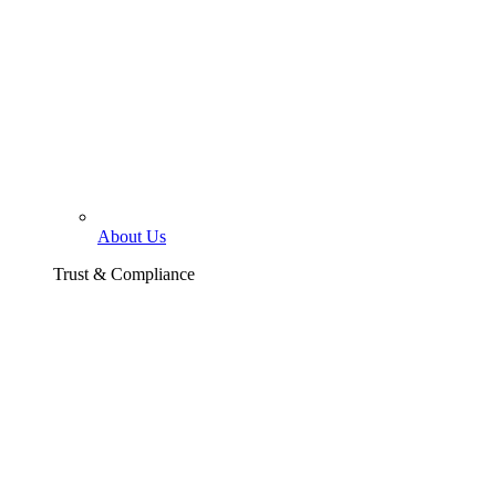
About Us
Trust & Compliance