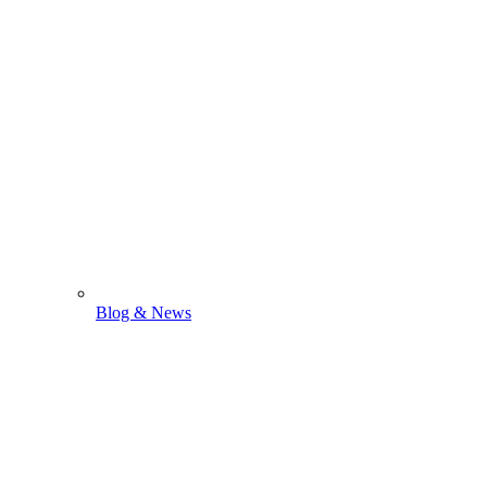
Blog & News