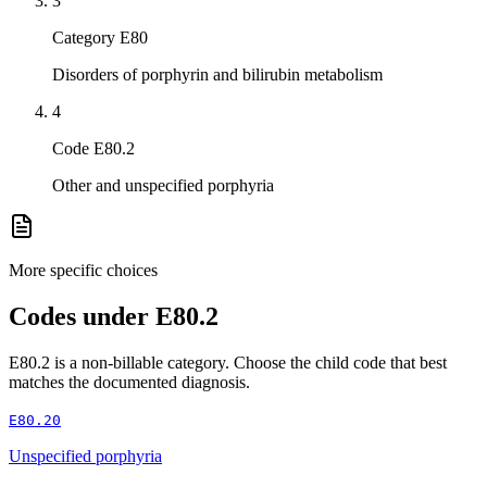
3
Category E80
Disorders of porphyrin and bilirubin metabolism
4
Code E80.2
Other and unspecified porphyria
More specific choices
Codes under
E80.2
E80.2
is a non-billable category. Choose the child code that best
matches the documented diagnosis.
E80.20
Unspecified porphyria