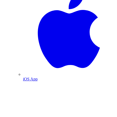
iOS App