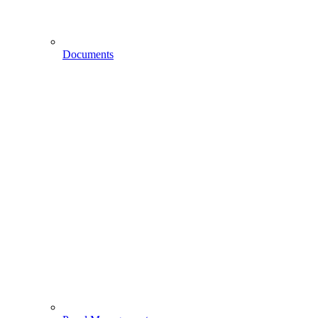
Documents