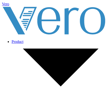
Vero
Product