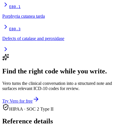
E80.1
Porphyria cutanea tarda
E80.3
Defects of catalase and peroxidase
Find the right code while you write.
Vero turns the clinical conversation into a structured note and
surfaces relevant ICD-10 codes for review.
Try Vero for free
HIPAA · SOC 2 Type II
Reference details