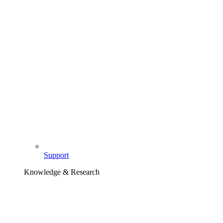
Support
Knowledge & Research