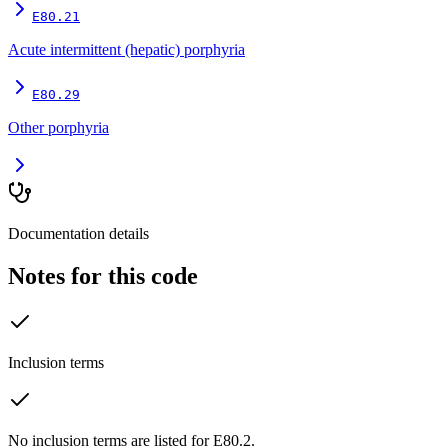
E80.21
Acute intermittent (hepatic) porphyria
E80.29
Other porphyria
Documentation details
Notes for this code
Inclusion terms
No inclusion terms are listed for E80.2.