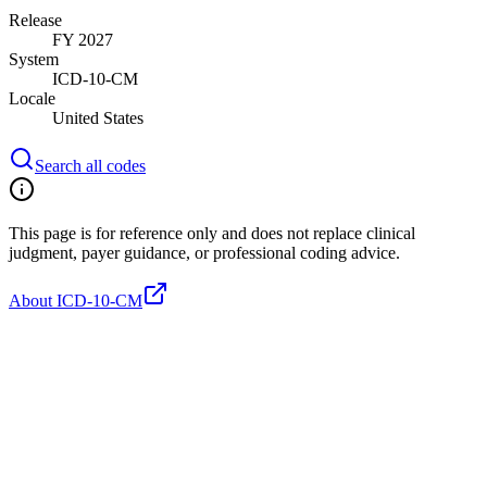
Release
FY 2027
System
ICD-10-CM
Locale
United States
Search all codes
This page is for reference only and does not replace clinical
judgment, payer guidance, or professional coding advice.
About ICD-10-CM