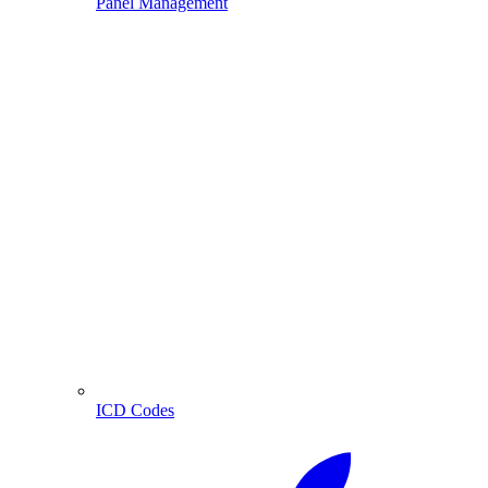
Panel Management
ICD Codes