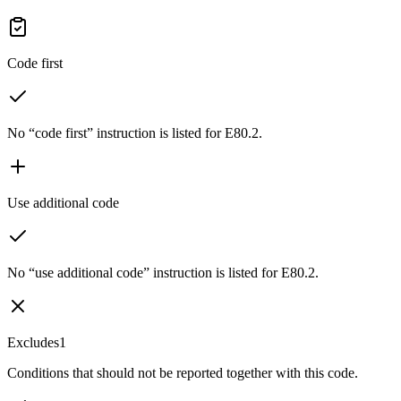
Code first
No “code first” instruction is listed for E80.2.
Use additional code
No “use additional code” instruction is listed for E80.2.
Excludes1
Conditions that should not be reported together with this code.