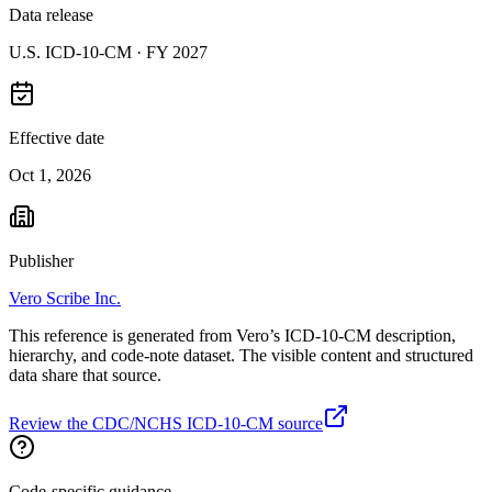
Data release
U.S. ICD-10-CM ·
FY 2027
Effective date
Oct 1, 2026
Publisher
Vero Scribe Inc.
This reference is generated from Vero’s ICD-10-CM description,
hierarchy, and code-note dataset. The visible content and structured
data share that source.
Review the CDC/NCHS ICD-10-CM source
Code-specific guidance