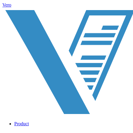
Vero
Product