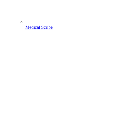
Medical Scribe