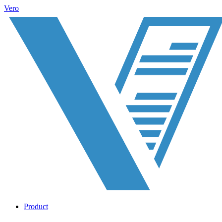
Vero
Product