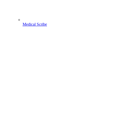
Medical Scribe