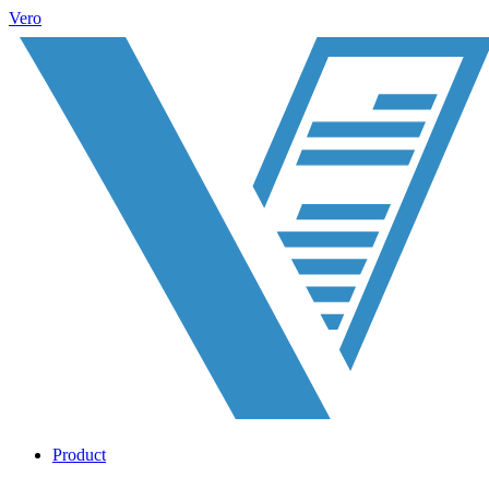
Vero
Product