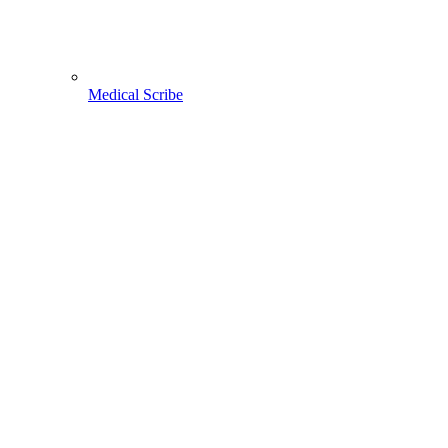
Medical Scribe