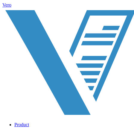
Vero
Product