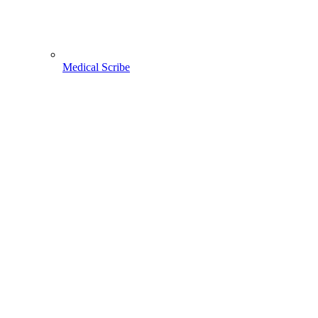
Medical Scribe