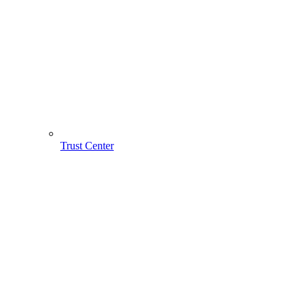
Trust Center