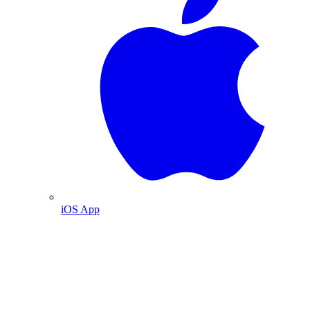
iOS App