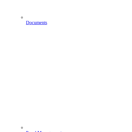
Documents