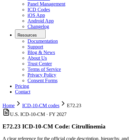
Panel Management
ICD Codes
iOS App
Android App
Changelog
Resources
Documentation
Support
Blog & News
About Us
Trust Center
Terms of Service
Privacy Policy
Consent Forms
Pricing
Contact
Home
ICD-10-CM codes
E72.23
U.S. ICD-10-CM ·
FY 2027
E72.23
ICD-10-CM Code:
Citrullinemia
A clear reference for the official code description, hierarchy, and