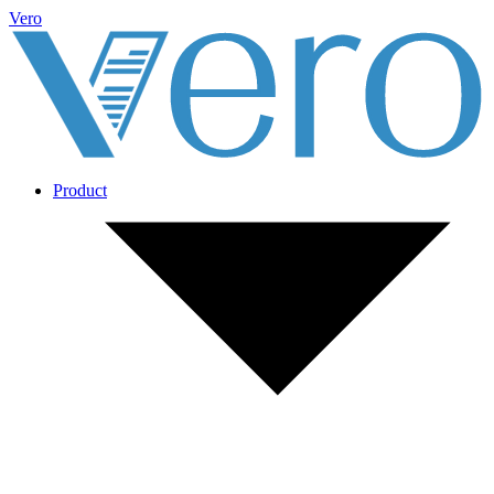
Vero
Product