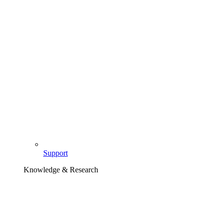
Support
Knowledge & Research