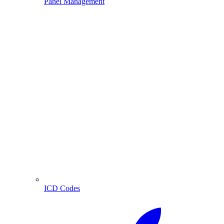
Panel Management
ICD Codes