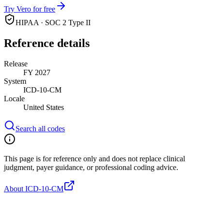
Try Vero for free
HIPAA · SOC 2 Type II
Reference details
Release
FY 2027
System
ICD-10-CM
Locale
United States
Search all codes
This page is for reference only and does not replace clinical
judgment, payer guidance, or professional coding advice.
About ICD-10-CM