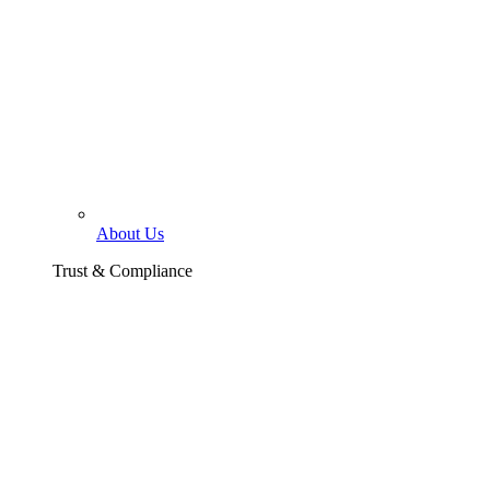
About Us
Trust & Compliance