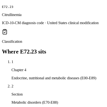
E72.23
Citrullinemia
ICD-10-CM diagnosis code · United States clinical modification
Classification
Where
E72.23
sits
1
Chapter 4
Endocrine, nutritional and metabolic diseases (E00-E89)
2
Section
Metabolic disorders (E70-E88)