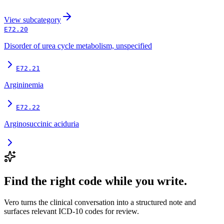
View
subcategory
E72.20
Disorder of urea cycle metabolism, unspecified
E72.21
Argininemia
E72.22
Arginosuccinic aciduria
Find the right code while you write.
Vero turns the clinical conversation into a structured note and
surfaces relevant ICD-10 codes for review.