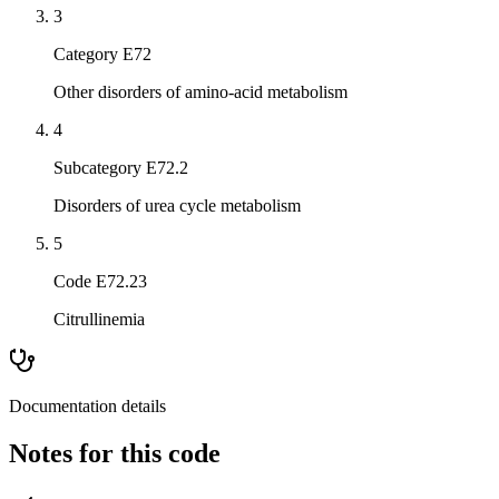
3
Category E72
Other disorders of amino-acid metabolism
4
Subcategory E72.2
Disorders of urea cycle metabolism
5
Code E72.23
Citrullinemia
Documentation details
Notes for this code