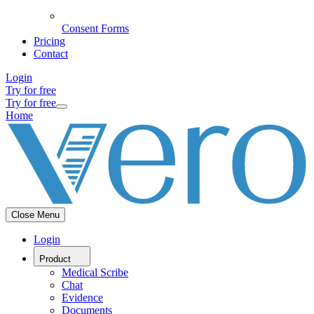
Consent Forms
Pricing
Contact
Login
Try for free
Try for free
Home
Close Menu
Login
Product
Medical Scribe
Chat
Evidence
Documents