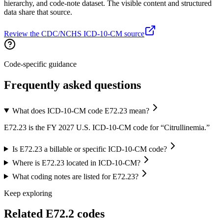
hierarchy, and code-note dataset. The visible content and structured
data share that source.
Review the CDC/NCHS ICD-10-CM source
Code-specific guidance
Frequently asked questions
What does ICD-10-CM code E72.23 mean?
E72.23 is the FY 2027 U.S. ICD-10-CM code for “Citrullinemia.”
Is E72.23 a billable or specific ICD-10-CM code?
Where is E72.23 located in ICD-10-CM?
What coding notes are listed for E72.23?
Keep exploring
Related
E72.2
codes