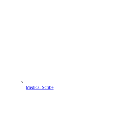
Medical Scribe