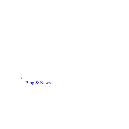
Blog & News