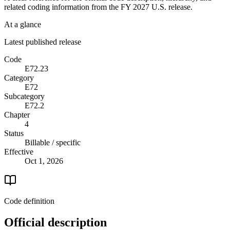
related coding information from the
FY 2027
U.S. release.
At a glance
Latest published release
Code
E72.23
Category
E72
Subcategory
E72.2
Chapter
4
Status
Billable / specific
Effective
Oct 1, 2026
Code definition
Official description