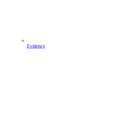
Evidence