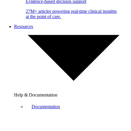
Evidence-based decision support
27M+ articles powering real-time clinical insights
at the point of care.
Resources
Help & Documentation
Documentation