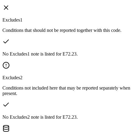
Excludes1
Conditions that should not be reported together with this code.
No Excludes1 note is listed for E72.23.
Excludes2
Conditions not included here that may be reported separately when
present.
No Excludes2 note is listed for E72.23.