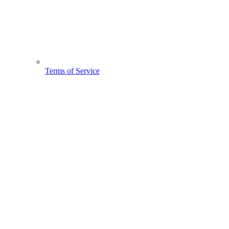
Terms of Service