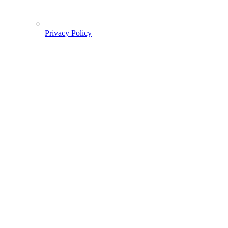
Privacy Policy