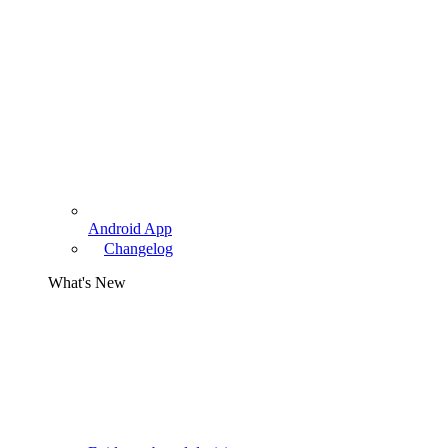
Android App
Changelog
What's New