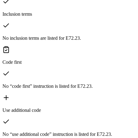
Inclusion terms
No inclusion terms are listed for E72.23.
Code first
No “code first” instruction is listed for E72.23.
Use additional code
No “use additional code” instruction is listed for E72.23.