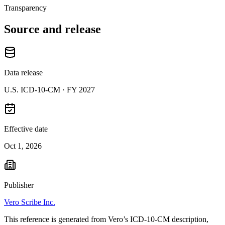
Transparency
Source and release
Data release
U.S. ICD-10-CM ·
FY 2027
Effective date
Oct 1, 2026
Publisher
Vero Scribe Inc.
This reference is generated from Vero’s ICD-10-CM description,