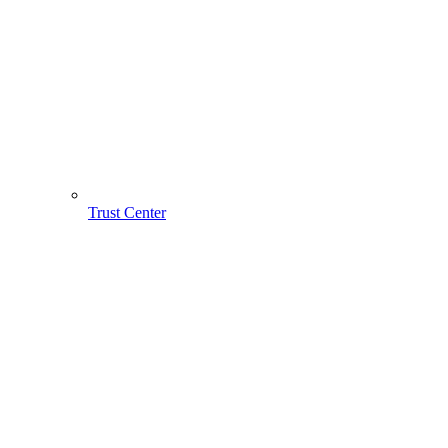
Trust Center