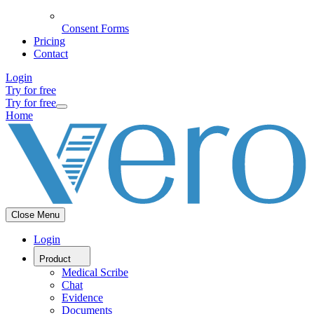
Consent Forms
Pricing
Contact
Login
Try for free
Try for free
Home
Close Menu
Login
Product
Medical Scribe
Chat
Evidence
Documents