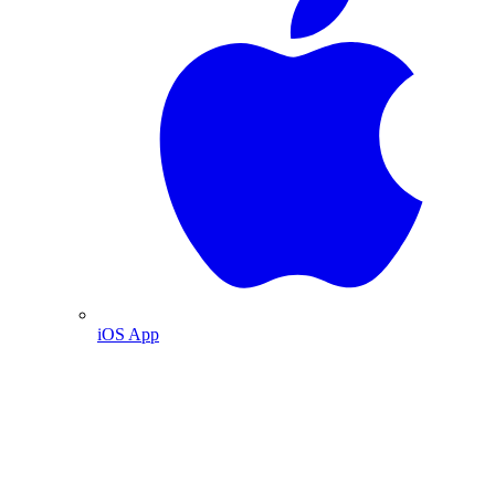
iOS App