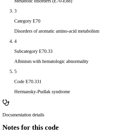
Metabolic disorders (E70-E88)
3
Category E70
Disorders of aromatic amino-acid metabolism
4
Subcategory E70.33
Albinism with hematologic abnormality
5
Code E70.331
Hermansky-Pudlak syndrome
Documentation details
Notes for this code