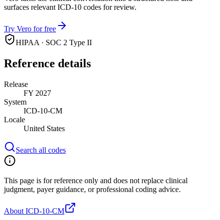
surfaces relevant ICD-10 codes for review.
Try Vero for free
HIPAA · SOC 2 Type II
Reference details
Release
FY 2027
System
ICD-10-CM
Locale
United States
Search all codes
This page is for reference only and does not replace clinical
judgment, payer guidance, or professional coding advice.
About ICD-10-CM