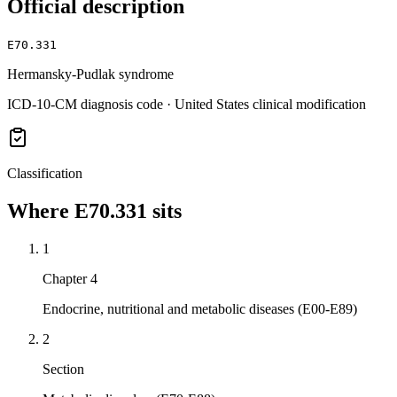
Official description
E70.331
Hermansky-Pudlak syndrome
ICD-10-CM diagnosis code · United States clinical modification
Classification
Where
E70.331
sits
1
Chapter 4
Endocrine, nutritional and metabolic diseases (E00-E89)
2
Section