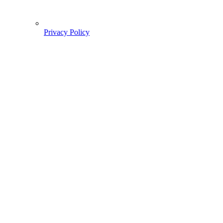
Privacy Policy