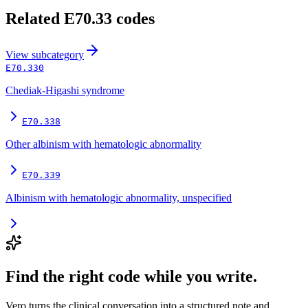
Related
E70.33
codes
View
subcategory
E70.330
Chediak-Higashi syndrome
E70.338
Other albinism with hematologic abnormality
E70.339
Albinism with hematologic abnormality, unspecified
Find the right code while you write.
Vero turns the clinical conversation into a structured note and