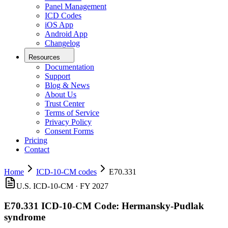
Panel Management
ICD Codes
iOS App
Android App
Changelog
Resources
Documentation
Support
Blog & News
About Us
Trust Center
Terms of Service
Privacy Policy
Consent Forms
Pricing
Contact
Home
ICD-10-CM codes
E70.331
U.S. ICD-10-CM ·
FY 2027
E70.331
ICD-10-CM Code:
Hermansky-Pudlak
syndrome