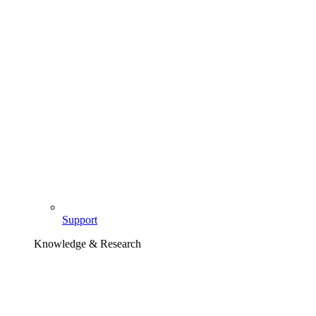
Support
Knowledge & Research