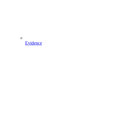
Evidence