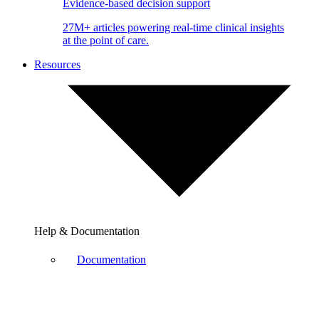
Evidence-based decision support
27M+ articles powering real-time clinical insights
at the point of care.
Resources
Help & Documentation
Documentation