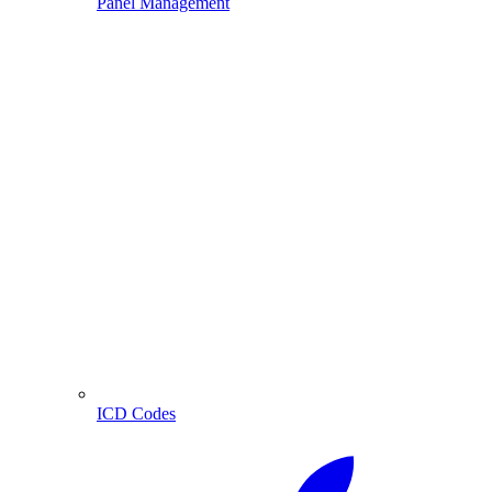
Panel Management
ICD Codes