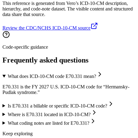
This reference is generated from Vero’s ICD-10-CM description,
hierarchy, and code-note dataset. The visible content and structured
data share that source.
Review the CDC/NCHS ICD-10-CM source
Code-specific guidance
Frequently asked questions
What does ICD-10-CM code E70.331 mean?
E70.331 is the FY 2027 U.S. ICD-10-CM code for “Hermansky-
Pudlak syndrome.”
Is E70.331 a billable or specific ICD-10-CM code?
Where is E70.331 located in ICD-10-CM?
What coding notes are listed for E70.331?
Keep exploring