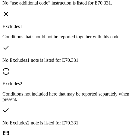
No “use additional code” instruction is listed for E70.331.
Excludes1
Conditions that should not be reported together with this code.
No Excludes1 note is listed for E70.331.
Excludes2
Conditions not included here that may be reported separately when
present.
No Excludes2 note is listed for E70.331.