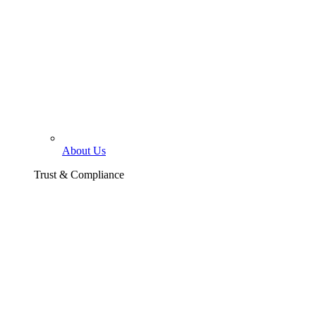
About Us
Trust & Compliance