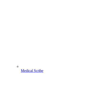
Medical Scribe