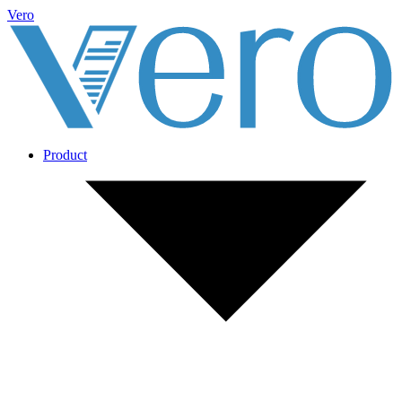
Vero
Product