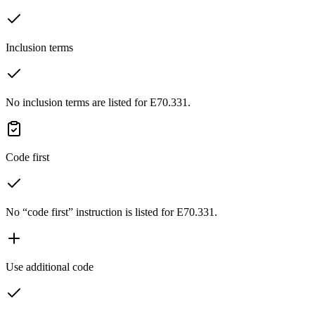
Inclusion terms
No inclusion terms are listed for E70.331.
Code first
No “code first” instruction is listed for E70.331.
Use additional code