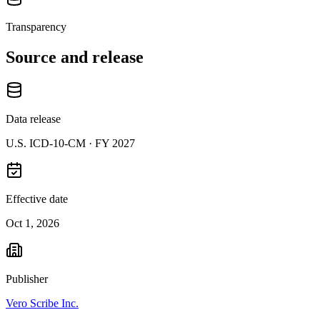
Transparency
Source and release
Data release
U.S. ICD-10-CM ·
FY 2027
Effective date
Oct 1, 2026
Publisher
Vero Scribe Inc.