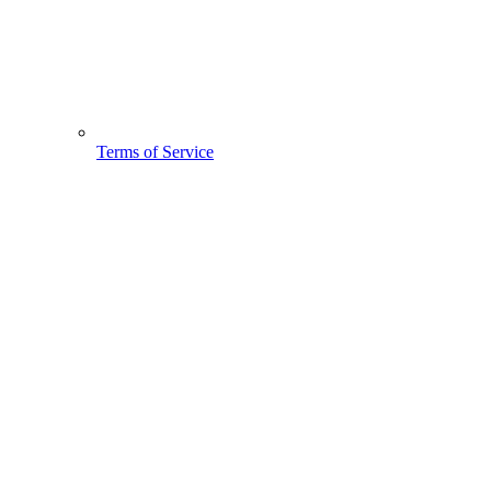
Terms of Service