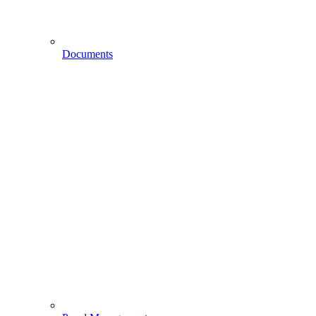
Documents