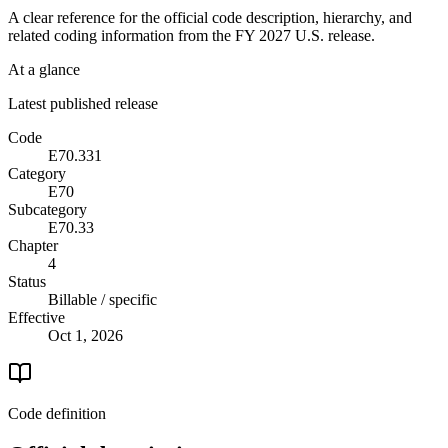
A clear reference for the official code description, hierarchy, and
related coding information from the
FY 2027
U.S. release.
At a glance
Latest published release
Code
E70.331
Category
E70
Subcategory
E70.33
Chapter
4
Status
Billable / specific
Effective
Oct 1, 2026
Code definition