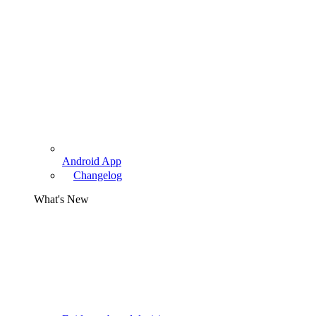
Android App
Changelog
What's New