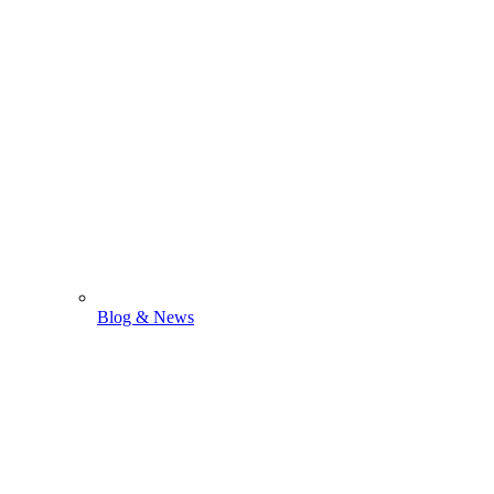
Blog & News