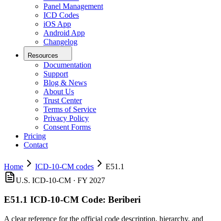
Panel Management
ICD Codes
iOS App
Android App
Changelog
Resources
Documentation
Support
Blog & News
About Us
Trust Center
Terms of Service
Privacy Policy
Consent Forms
Pricing
Contact
Home
ICD-10-CM codes
E51.1
U.S. ICD-10-CM ·
FY 2027
E51.1
ICD-10-CM Code:
Beriberi
A clear reference for the official code description, hierarchy, and