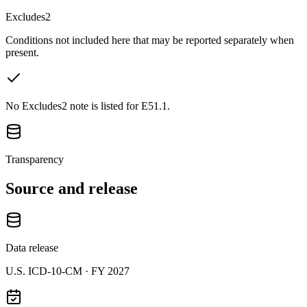
Excludes2
Conditions not included here that may be reported separately when
present.
No Excludes2 note is listed for E51.1.
Transparency
Source and release
Data release
U.S. ICD-10-CM ·
FY 2027