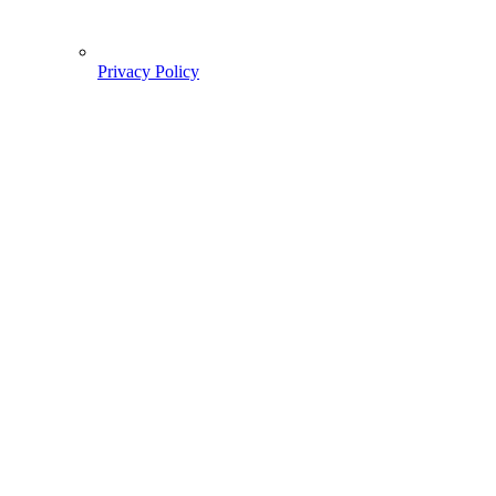
Privacy Policy