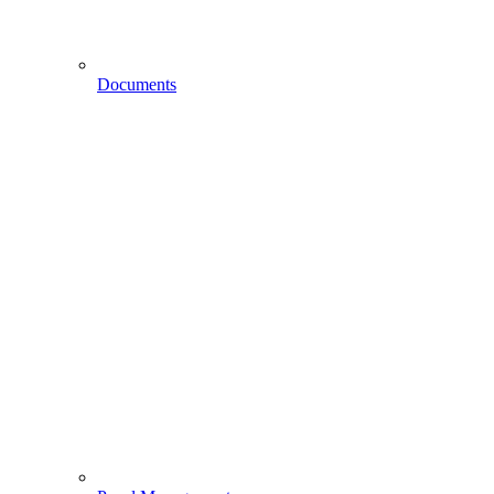
Documents