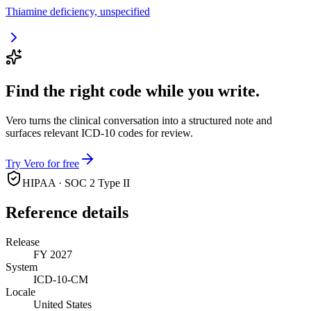
Thiamine deficiency, unspecified
Find the right code while you write.
Vero turns the clinical conversation into a structured note and
surfaces relevant ICD-10 codes for review.
Try Vero for free
HIPAA · SOC 2 Type II
Reference details
Release
FY 2027
System
ICD-10-CM
Locale
United States