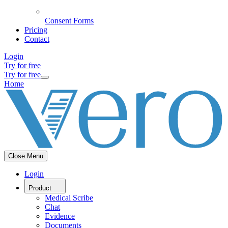
Consent Forms
Pricing
Contact
Login
Try for free
Try for free
Home
Close Menu
Login
Product
Medical Scribe
Chat
Evidence
Documents