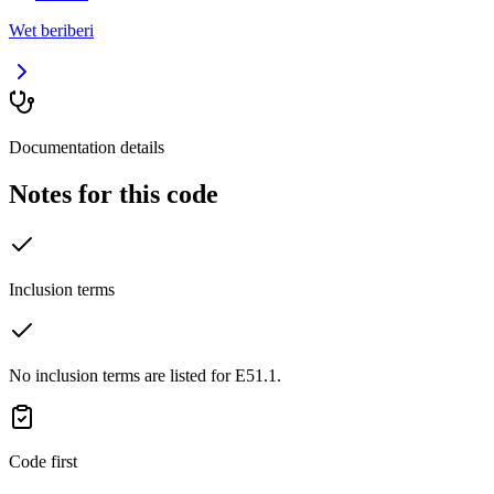
Wet beriberi
Documentation details
Notes for this code
Inclusion terms
No inclusion terms are listed for E51.1.
Code first