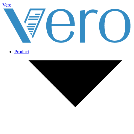
Vero
Product