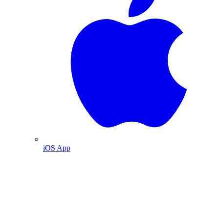
iOS App