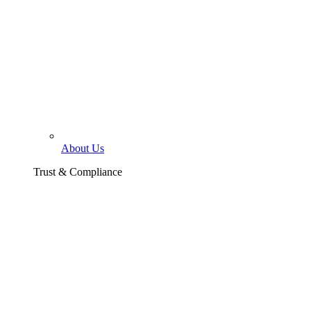
About Us
Trust & Compliance