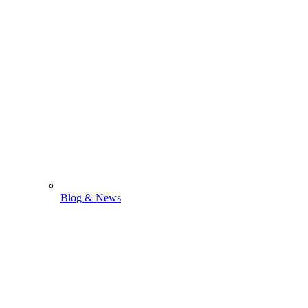
Blog & News