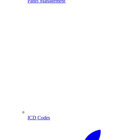
Panel Management
ICD Codes