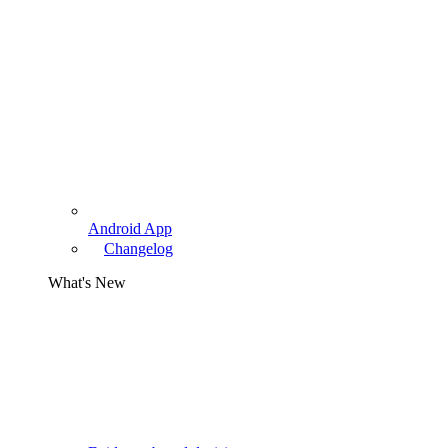
Android App
Changelog
What's New