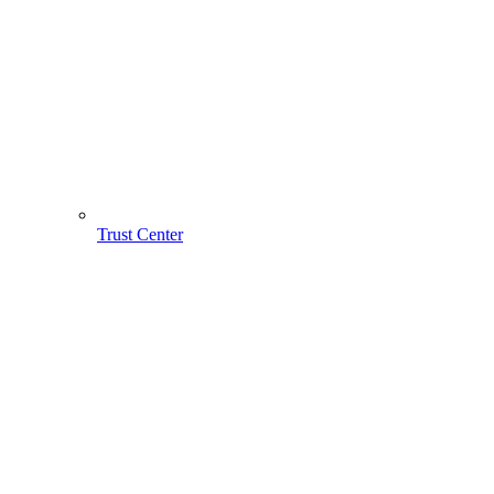
Trust Center