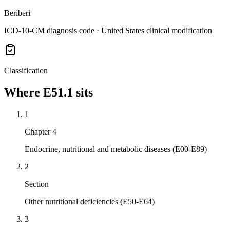
Beriberi
ICD-10-CM diagnosis code · United States clinical modification
Classification
Where
E51.1
sits
1
Chapter 4
Endocrine, nutritional and metabolic diseases (E00-E89)
2
Section
Other nutritional deficiencies (E50-E64)
3