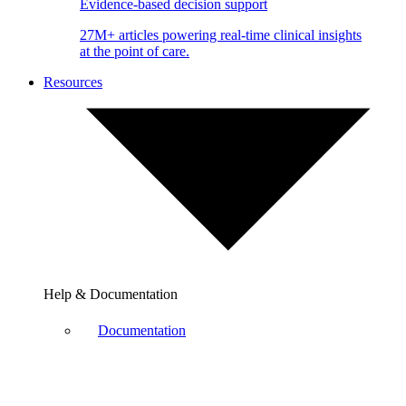
Evidence-based decision support
27M+ articles powering real-time clinical insights
at the point of care.
Resources
Help & Documentation
Documentation