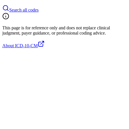
Search all codes
This page is for reference only and does not replace clinical
judgment, payer guidance, or professional coding advice.
About ICD-10-CM