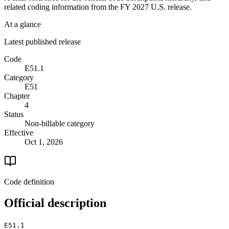
related coding information from the
FY 2027
U.S. release.
At a glance
Latest published release
Code
E51.1
Category
E51
Chapter
4
Status
Non-billable category
Effective
Oct 1, 2026
Code definition
Official description
E51.1