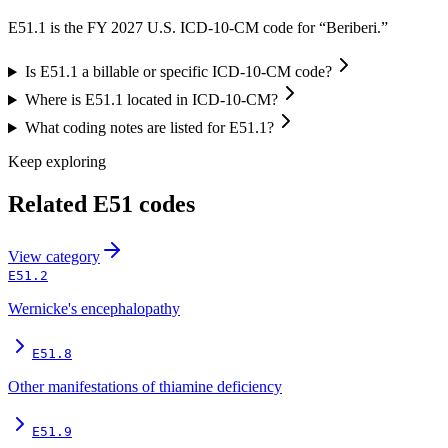
E51.1 is the FY 2027 U.S. ICD-10-CM code for “Beriberi.”
Is E51.1 a billable or specific ICD-10-CM code?
Where is E51.1 located in ICD-10-CM?
What coding notes are listed for E51.1?
Keep exploring
Related
E51
codes
View
category
E51.2
Wernicke's encephalopathy
E51.8
Other manifestations of thiamine deficiency
E51.9