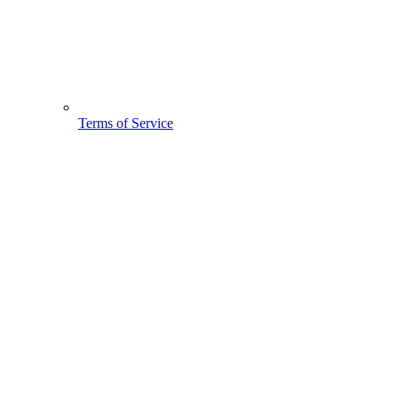
Terms of Service