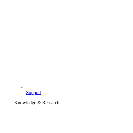
Support
Knowledge & Research