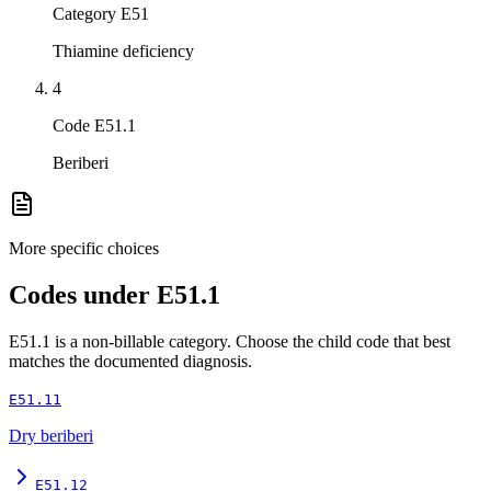
Category E51
Thiamine deficiency
4
Code E51.1
Beriberi
More specific choices
Codes under
E51.1
E51.1
is a non-billable category. Choose the child code that best
matches the documented diagnosis.
E51.11
Dry beriberi
E51.12