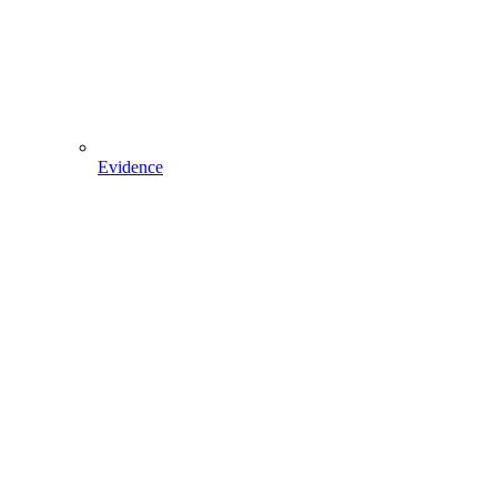
Evidence