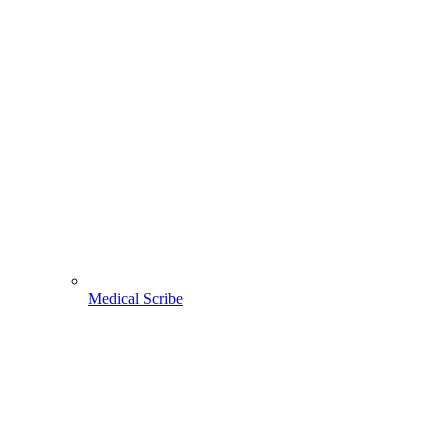
Medical Scribe