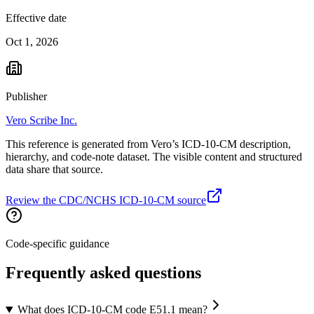
Effective date
Oct 1, 2026
Publisher
Vero Scribe Inc.
This reference is generated from Vero’s ICD-10-CM description,
hierarchy, and code-note dataset. The visible content and structured
data share that source.
Review the CDC/NCHS ICD-10-CM source
Code-specific guidance
Frequently asked questions
What does ICD-10-CM code E51.1 mean?