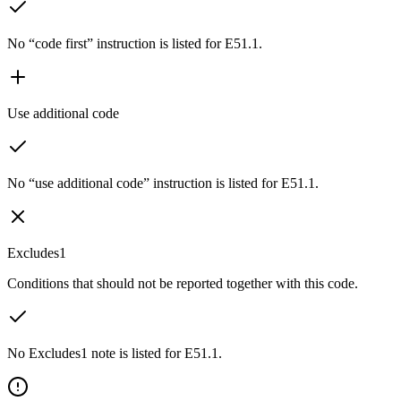
No “code first” instruction is listed for E51.1.
Use additional code
No “use additional code” instruction is listed for E51.1.
Excludes1
Conditions that should not be reported together with this code.
No Excludes1 note is listed for E51.1.