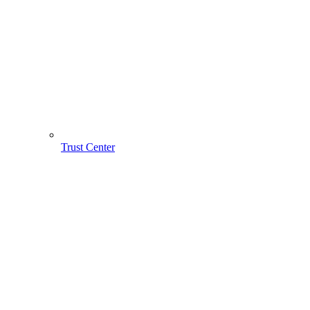
Trust Center