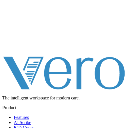
The intelligent workspace for
modern care.
Product
Features
AI Scribe
ICD Codes