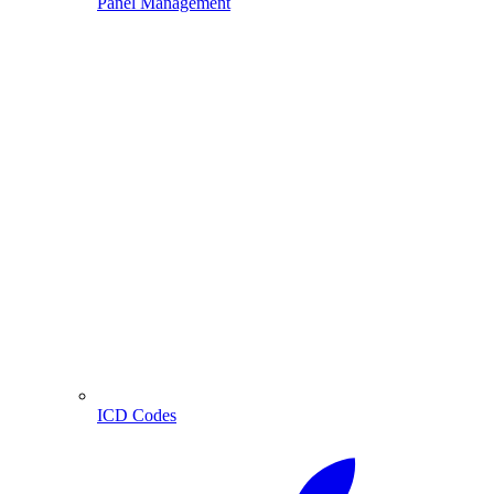
Panel Management
ICD Codes