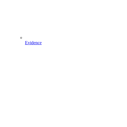
Evidence