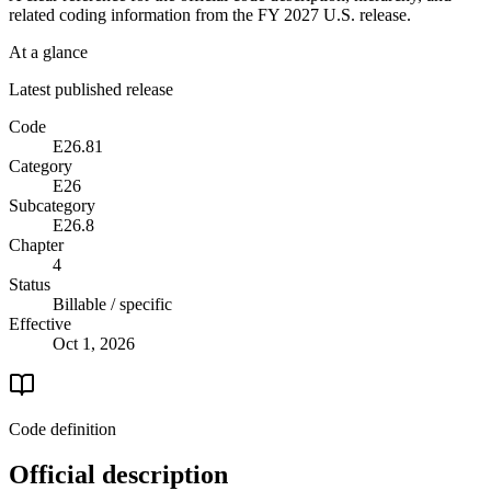
related coding information from the
FY 2027
U.S. release.
At a glance
Latest published release
Code
E26.81
Category
E26
Subcategory
E26.8
Chapter
4
Status
Billable / specific
Effective
Oct 1, 2026
Code definition
Official description