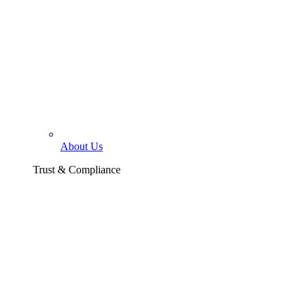
About Us
Trust & Compliance