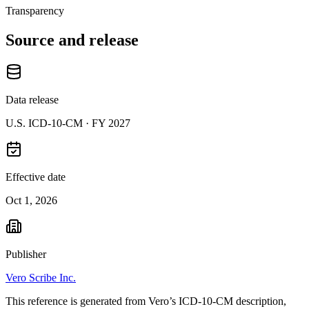
Transparency
Source and release
Data release
U.S. ICD-10-CM ·
FY 2027
Effective date
Oct 1, 2026
Publisher
Vero Scribe Inc.
This reference is generated from Vero’s ICD-10-CM description,