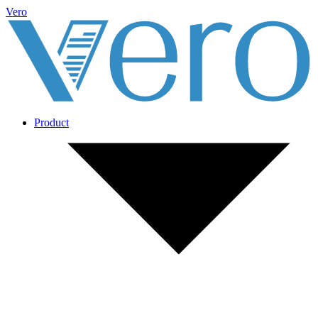
Vero
Product