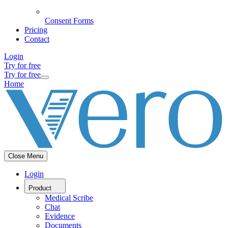
Consent Forms
Pricing
Contact
Login
Try for free
Try for free
Home
Close Menu
Login
Product
Medical Scribe
Chat
Evidence
Documents