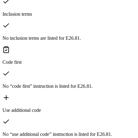
Inclusion terms
No inclusion terms are listed for E26.81.
Code first
No “code first” instruction is listed for E26.81.
Use additional code
No “use additional code” instruction is listed for E26.81.