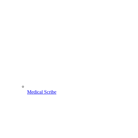
Medical Scribe