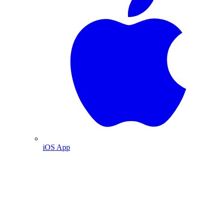
iOS App