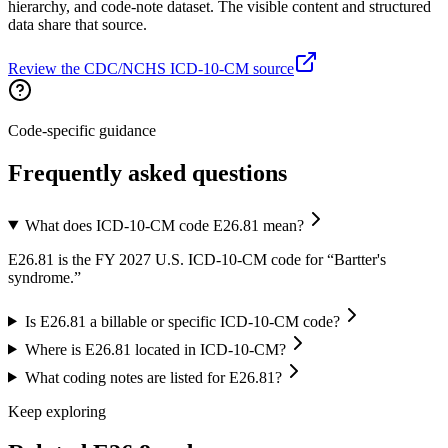
hierarchy, and code-note dataset. The visible content and structured
data share that source.
Review the CDC/NCHS ICD-10-CM source
Code-specific guidance
Frequently asked questions
What does ICD-10-CM code E26.81 mean?
E26.81 is the FY 2027 U.S. ICD-10-CM code for “Bartter's
syndrome.”
Is E26.81 a billable or specific ICD-10-CM code?
Where is E26.81 located in ICD-10-CM?
What coding notes are listed for E26.81?
Keep exploring