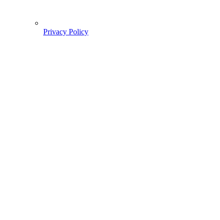
Privacy Policy