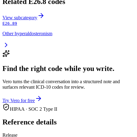
Related
E26.8
codes
View
subcategory
E26.89
Other hyperaldosteronism
Find the right code while you write.
Vero turns the clinical conversation into a structured note and
surfaces relevant ICD-10 codes for review.
Try Vero for free
HIPAA · SOC 2 Type II
Reference details
Release