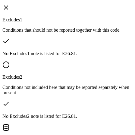
Excludes1
Conditions that should not be reported together with this code.
No Excludes1 note is listed for E26.81.
Excludes2
Conditions not included here that may be reported separately when
present.
No Excludes2 note is listed for E26.81.