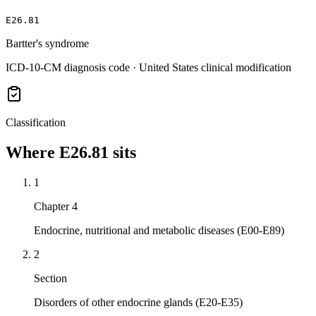
E26.81
Bartter's syndrome
ICD-10-CM diagnosis code · United States clinical modification
Classification
Where
E26.81
sits
1
Chapter 4
Endocrine, nutritional and metabolic diseases (E00-E89)
2
Section
Disorders of other endocrine glands (E20-E35)