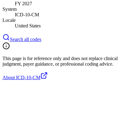
FY 2027
System
ICD-10-CM
Locale
United States
Search all codes
This page is for reference only and does not replace clinical
judgment, payer guidance, or professional coding advice.
About ICD-10-CM