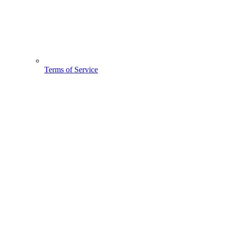
Terms of Service