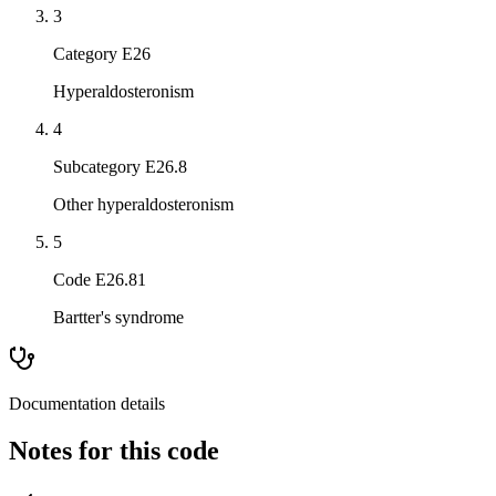
3
Category E26
Hyperaldosteronism
4
Subcategory E26.8
Other hyperaldosteronism
5
Code E26.81
Bartter's syndrome
Documentation details
Notes for this code