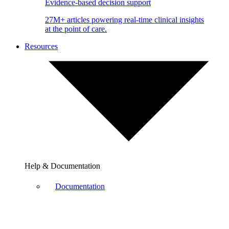
Evidence-based decision support
27M+ articles powering real-time clinical insights
at the point of care.
Resources
Help & Documentation
Documentation