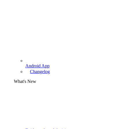
Android App
Changelog
What's New