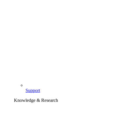
Support
Knowledge & Research