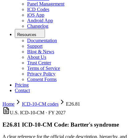
Panel Management
ICD Codes
iOS App
Android App
Changelog
Resources
Documentation
Support
Blog & News
About Us
Trust Center
Terms of Service
Privacy Policy
Consent Forms
Pricing
Contact
Home
ICD-10-CM codes
E26.81
U.S. ICD-10-CM ·
FY 2027
E26.81
ICD-10-CM Code:
Bartter's syndrome
A clear reference for the official code description, hierarchy, and