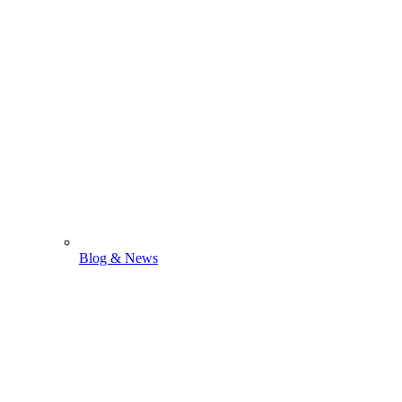
Blog & News