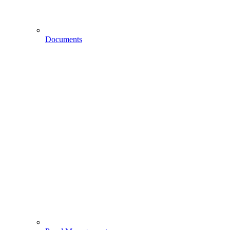
Documents