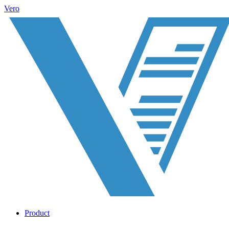
Vero
Product