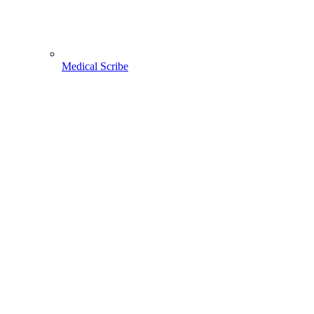
Medical Scribe