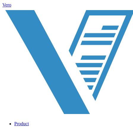
Vero
Product