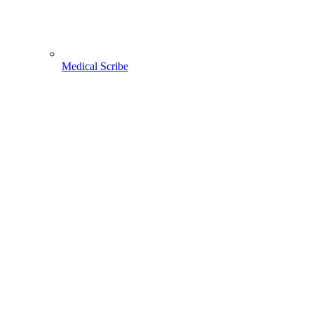
Medical Scribe