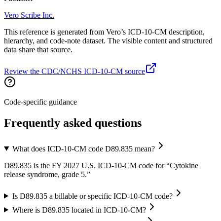
Vero Scribe Inc.
This reference is generated from Vero’s ICD-10-CM description,
hierarchy, and code-note dataset. The visible content and structured
data share that source.
Review the CDC/NCHS ICD-10-CM source
Code-specific guidance
Frequently asked questions
What does ICD-10-CM code D89.835 mean?
D89.835 is the FY 2027 U.S. ICD-10-CM code for “Cytokine
release syndrome, grade 5.”
Is D89.835 a billable or specific ICD-10-CM code?
Where is D89.835 located in ICD-10-CM?