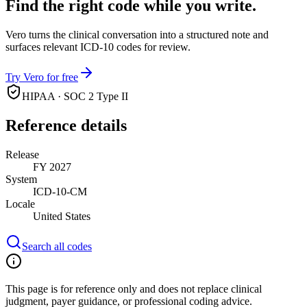
Find the right code while you write.
Vero turns the clinical conversation into a structured note and
surfaces relevant ICD-10 codes for review.
Try Vero for free
HIPAA · SOC 2 Type II
Reference details
Release
FY 2027
System
ICD-10-CM
Locale
United States
Search all codes
This page is for reference only and does not replace clinical
judgment, payer guidance, or professional coding advice.