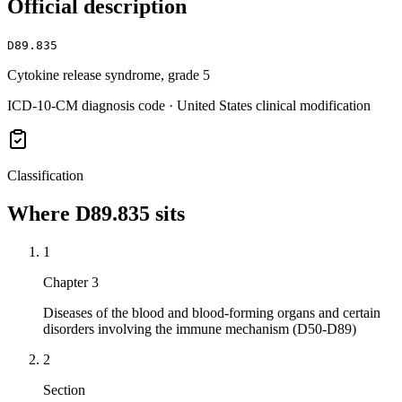
Official description
D89.835
Cytokine release syndrome, grade 5
ICD-10-CM diagnosis code · United States clinical modification
Classification
Where
D89.835
sits
1
Chapter 3
Diseases of the blood and blood-forming organs and certain
disorders involving the immune mechanism (D50-D89)
2
Section