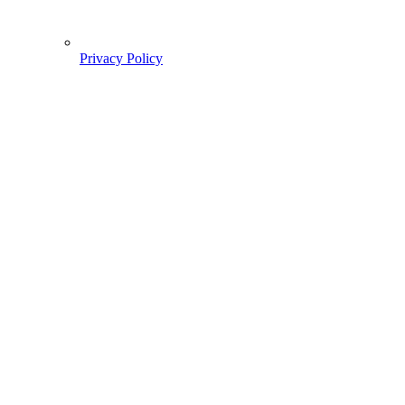
Privacy Policy