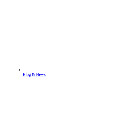
Blog & News