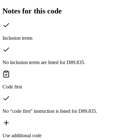
Notes for this code
Inclusion terms
No inclusion terms are listed for D89.835.
Code first
No “code first” instruction is listed for D89.835.
Use additional code