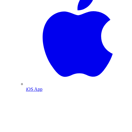
iOS App