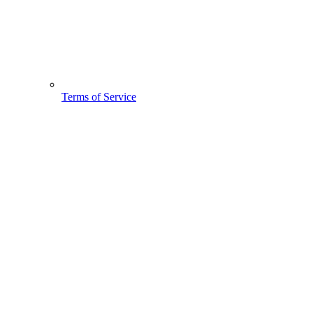
Terms of Service