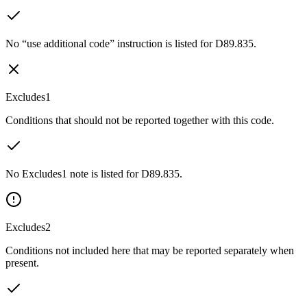
No “use additional code” instruction is listed for D89.835.
Excludes1
Conditions that should not be reported together with this code.
No Excludes1 note is listed for D89.835.
Excludes2
Conditions not included here that may be reported separately when
present.