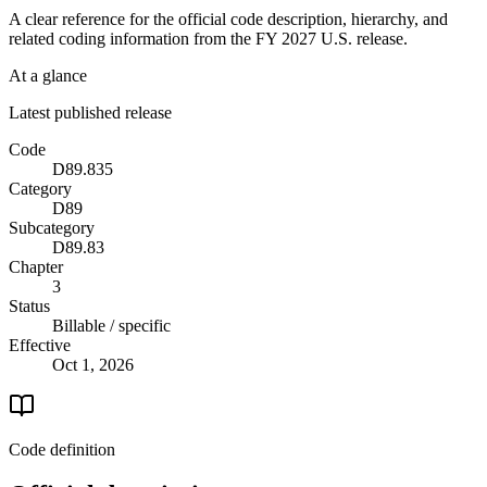
A clear reference for the official code description, hierarchy, and
related coding information from the
FY 2027
U.S. release.
At a glance
Latest published release
Code
D89.835
Category
D89
Subcategory
D89.83
Chapter
3
Status
Billable / specific
Effective
Oct 1, 2026
Code definition