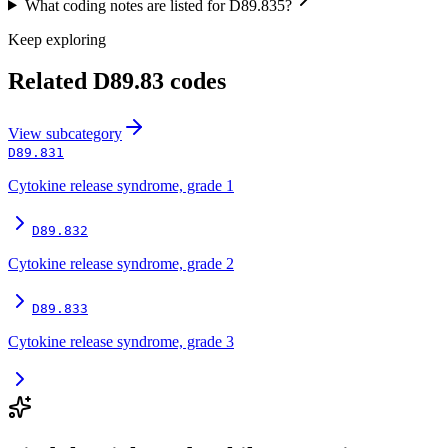
What coding notes are listed for D89.835?
Keep exploring
Related
D89.83
codes
View
subcategory
D89.831
Cytokine release syndrome, grade 1
D89.832
Cytokine release syndrome, grade 2
D89.833
Cytokine release syndrome, grade 3