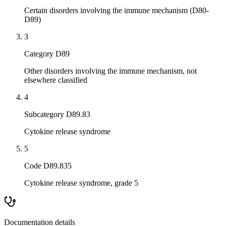
Certain disorders involving the immune mechanism (D80-
D89)
3
Category D89
Other disorders involving the immune mechanism, not
elsewhere classified
4
Subcategory D89.83
Cytokine release syndrome
5
Code D89.835
Cytokine release syndrome, grade 5
Documentation details