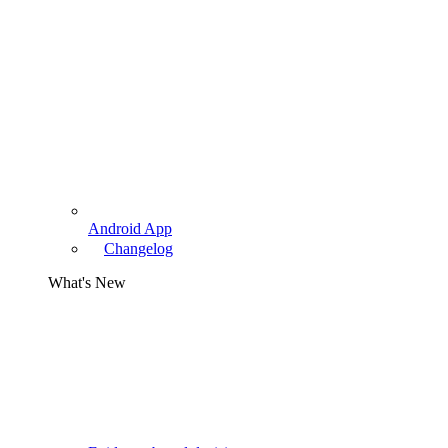
Android App
Changelog
What's New