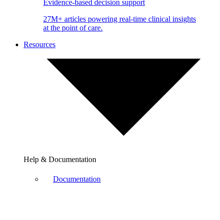
Evidence-based decision support
27M+ articles powering real-time clinical insights
at the point of care.
Resources
Help & Documentation
Documentation