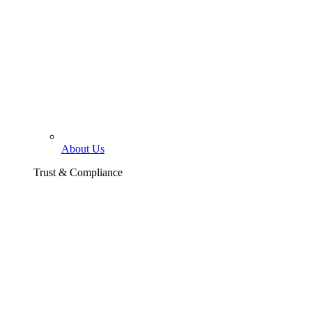
About Us
Trust & Compliance