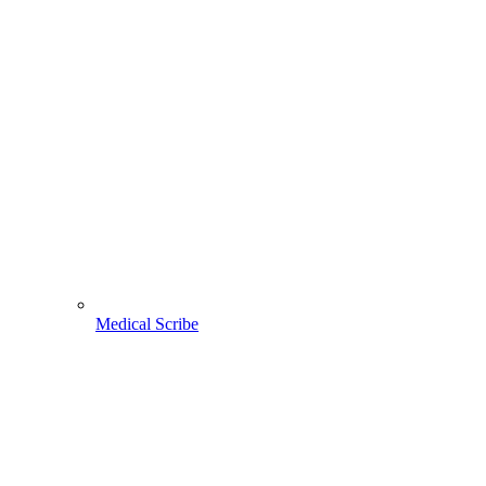
Medical Scribe