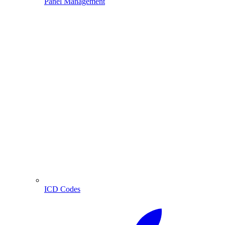
Panel Management
ICD Codes