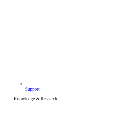
Support
Knowledge & Research