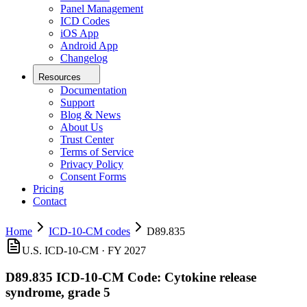
Panel Management
ICD Codes
iOS App
Android App
Changelog
Resources
Documentation
Support
Blog & News
About Us
Trust Center
Terms of Service
Privacy Policy
Consent Forms
Pricing
Contact
Home
ICD-10-CM codes
D89.835
U.S. ICD-10-CM ·
FY 2027
D89.835
ICD-10-CM Code:
Cytokine release
syndrome, grade 5