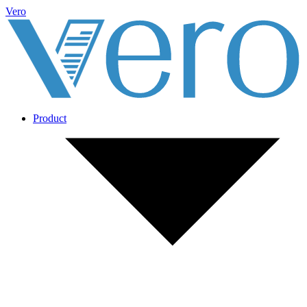
Vero
Product