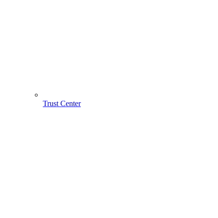
Trust Center