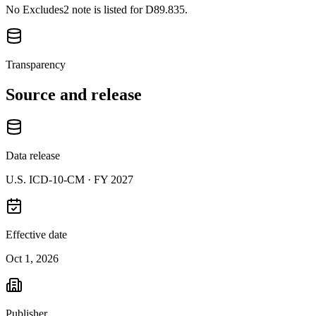
No Excludes2 note is listed for D89.835.
Transparency
Source and release
Data release
U.S. ICD-10-CM ·
FY 2027
Effective date
Oct 1, 2026
Publisher