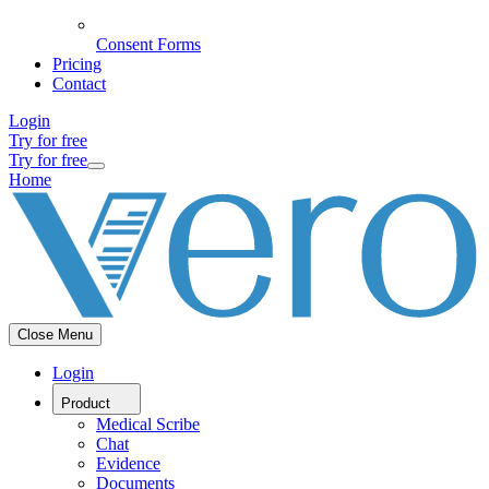
Consent Forms
Pricing
Contact
Login
Try for free
Try for free
Home
Close Menu
Login
Product
Medical Scribe
Chat
Evidence
Documents