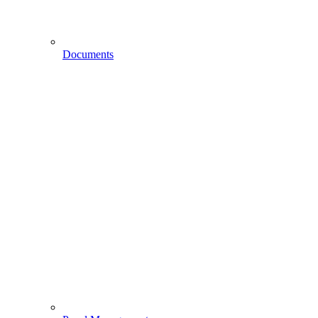
Documents