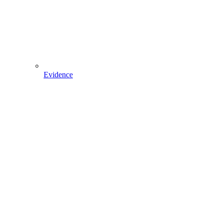
Evidence