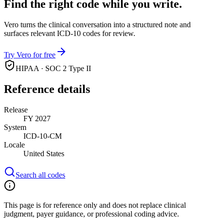
Find the right code while you write.
Vero turns the clinical conversation into a structured note and
surfaces relevant ICD-10 codes for review.
Try Vero for free
HIPAA · SOC 2 Type II
Reference details
Release
FY 2027
System
ICD-10-CM
Locale
United States
Search all codes
This page is for reference only and does not replace clinical
judgment, payer guidance, or professional coding advice.