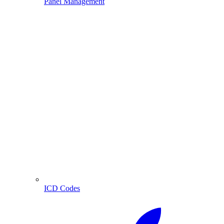
Panel Management
ICD Codes