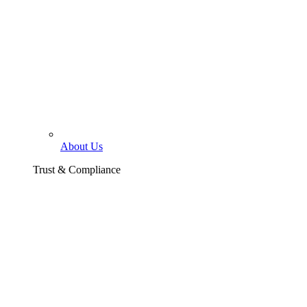
About Us
Trust & Compliance