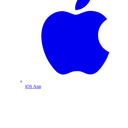
iOS App