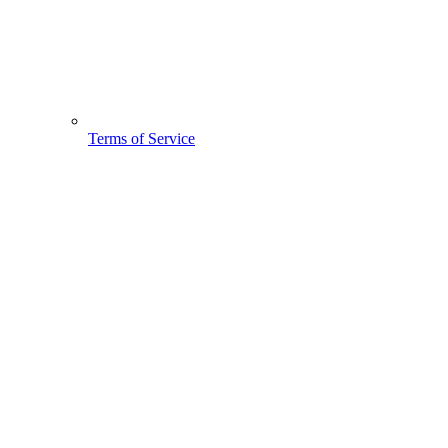
Terms of Service