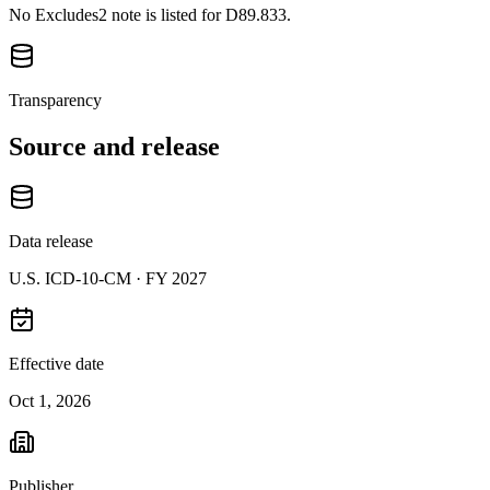
No Excludes2 note is listed for D89.833.
Transparency
Source and release
Data release
U.S. ICD-10-CM ·
FY 2027
Effective date
Oct 1, 2026
Publisher