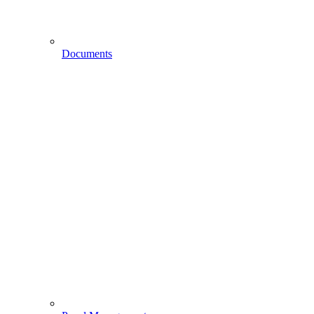
Documents