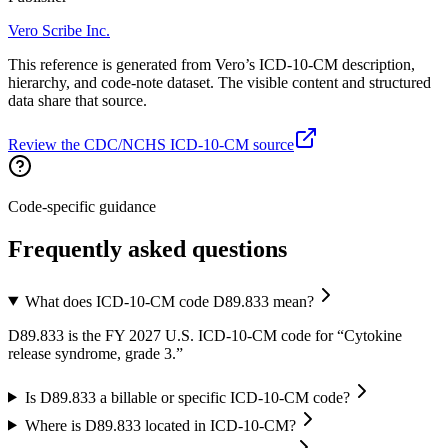
Vero Scribe Inc.
This reference is generated from Vero’s ICD-10-CM description,
hierarchy, and code-note dataset. The visible content and structured
data share that source.
Review the CDC/NCHS ICD-10-CM source
Code-specific guidance
Frequently asked questions
What does ICD-10-CM code D89.833 mean?
D89.833 is the FY 2027 U.S. ICD-10-CM code for “Cytokine
release syndrome, grade 3.”
Is D89.833 a billable or specific ICD-10-CM code?
Where is D89.833 located in ICD-10-CM?