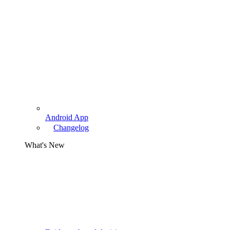
Android App
Changelog
What's New