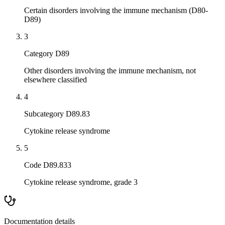
Certain disorders involving the immune mechanism (D80-
D89)
3
Category D89
Other disorders involving the immune mechanism, not
elsewhere classified
4
Subcategory D89.83
Cytokine release syndrome
5
Code D89.833
Cytokine release syndrome, grade 3
Documentation details