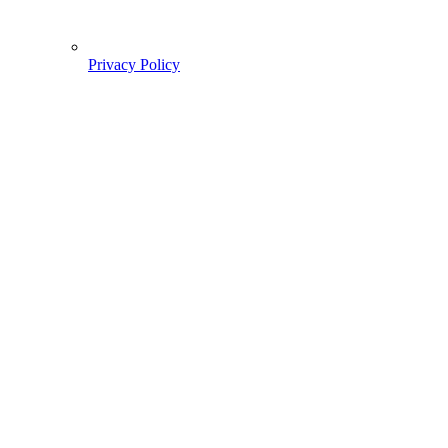
Privacy Policy