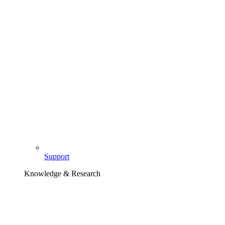
Support
Knowledge & Research