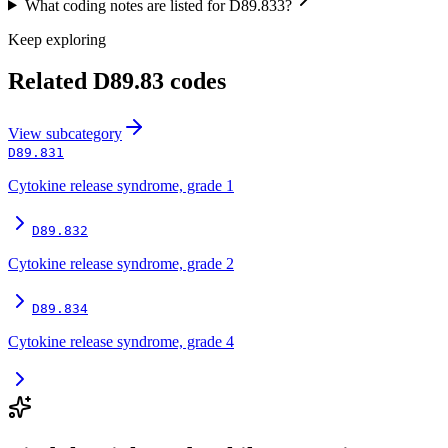
What coding notes are listed for D89.833?
Keep exploring
Related
D89.83
codes
View
subcategory
D89.831
Cytokine release syndrome, grade 1
D89.832
Cytokine release syndrome, grade 2
D89.834
Cytokine release syndrome, grade 4