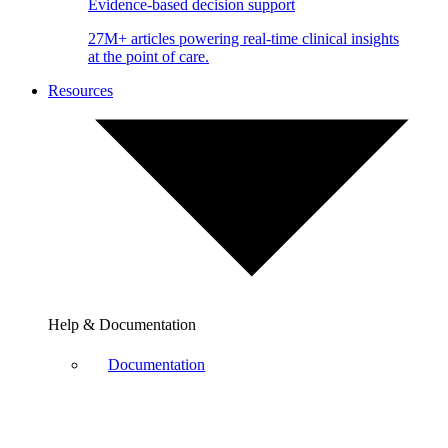
Evidence-based decision support
27M+ articles powering real-time clinical insights
at the point of care.
Resources
Help & Documentation
Documentation