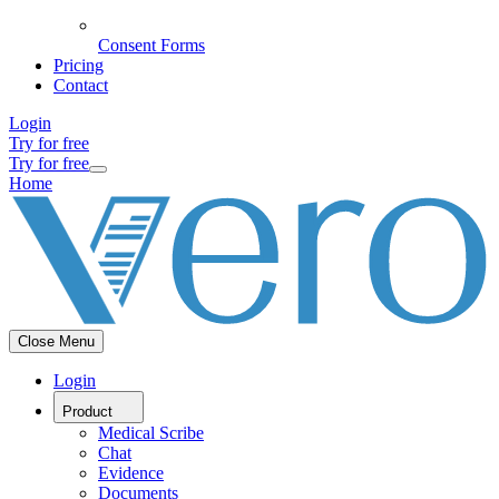
Consent Forms
Pricing
Contact
Login
Try for free
Try for free
Home
Close Menu
Login
Product
Medical Scribe
Chat
Evidence
Documents