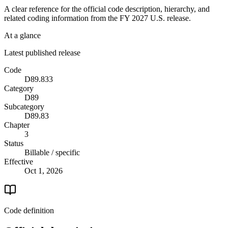
A clear reference for the official code description, hierarchy, and
related coding information from the
FY 2027
U.S. release.
At a glance
Latest published release
Code
D89.833
Category
D89
Subcategory
D89.83
Chapter
3
Status
Billable / specific
Effective
Oct 1, 2026
Code definition