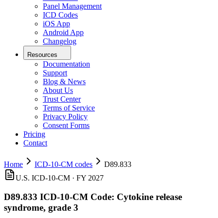
Panel Management
ICD Codes
iOS App
Android App
Changelog
Resources
Documentation
Support
Blog & News
About Us
Trust Center
Terms of Service
Privacy Policy
Consent Forms
Pricing
Contact
Home
ICD-10-CM codes
D89.833
U.S. ICD-10-CM ·
FY 2027
D89.833
ICD-10-CM Code:
Cytokine release
syndrome, grade 3