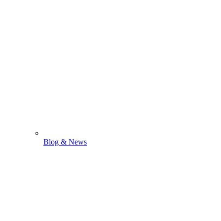
Blog & News