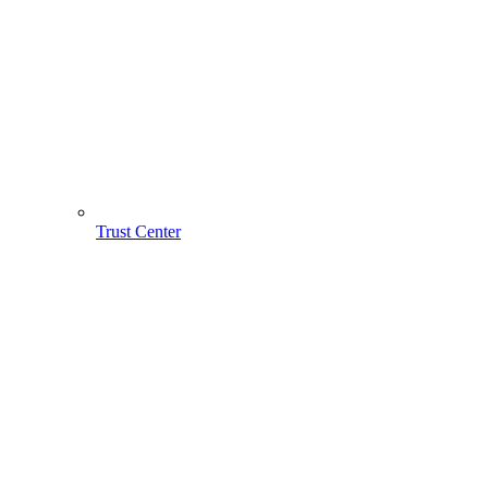
Trust Center