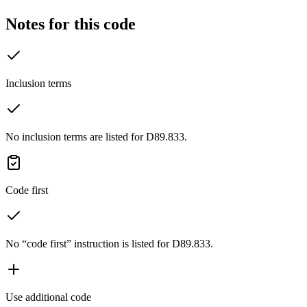
Notes for this code
Inclusion terms
No inclusion terms are listed for D89.833.
Code first
No “code first” instruction is listed for D89.833.
Use additional code