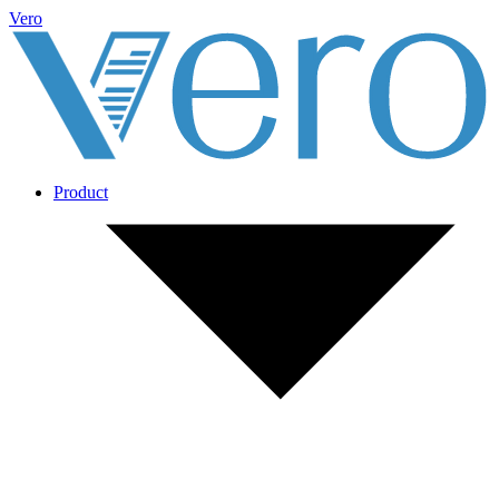
Vero
Product