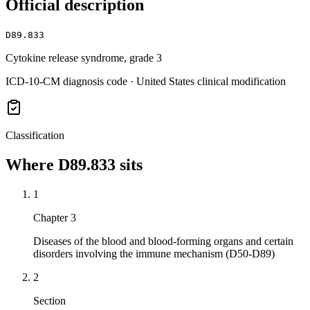
Official description
D89.833
Cytokine release syndrome, grade 3
ICD-10-CM diagnosis code · United States clinical modification
Classification
Where
D89.833
sits
1
Chapter 3
Diseases of the blood and blood-forming organs and certain
disorders involving the immune mechanism (D50-D89)
2
Section