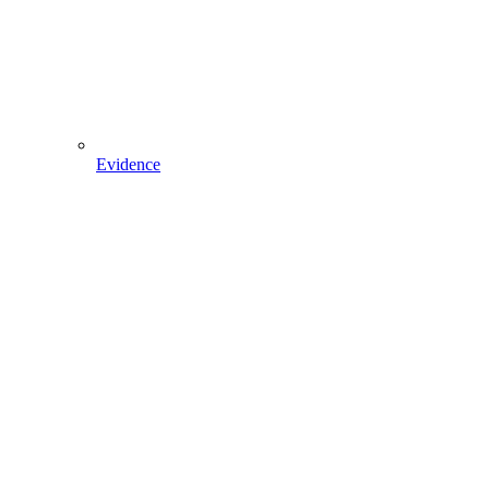
Evidence