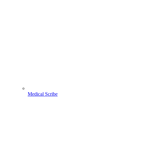
Medical Scribe