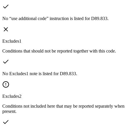
No “use additional code” instruction is listed for D89.833.
Excludes1
Conditions that should not be reported together with this code.
No Excludes1 note is listed for D89.833.
Excludes2
Conditions not included here that may be reported separately when
present.