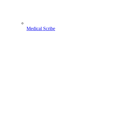
Medical Scribe