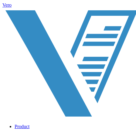
Vero
Product