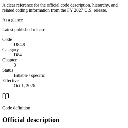
A clear reference for the official code description, hierarchy, and
related coding information from the
FY 2027
U.S. release.
At a glance
Latest published release
Code
D84.9
Category
D84
Chapter
3
Status
Billable / specific
Effective
Oct 1, 2026
Code definition
Official description