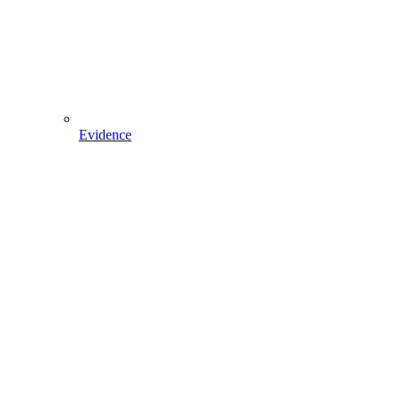
Evidence