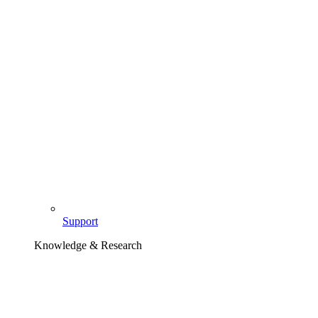
Support
Knowledge & Research