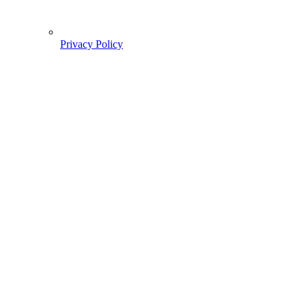
Privacy Policy