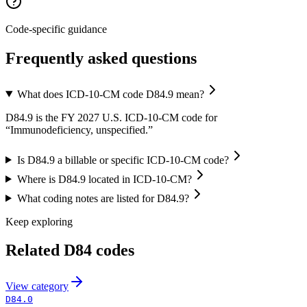
Code-specific guidance
Frequently asked questions
What does ICD-10-CM code D84.9 mean?
D84.9 is the FY 2027 U.S. ICD-10-CM code for
“Immunodeficiency, unspecified.”
Is D84.9 a billable or specific ICD-10-CM code?
Where is D84.9 located in ICD-10-CM?
What coding notes are listed for D84.9?
Keep exploring
Related
D84
codes
View
category
D84.0