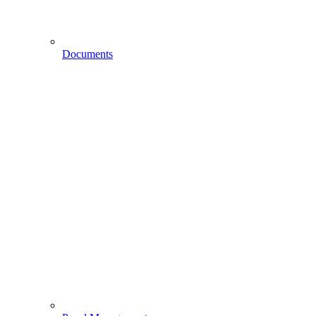
Documents