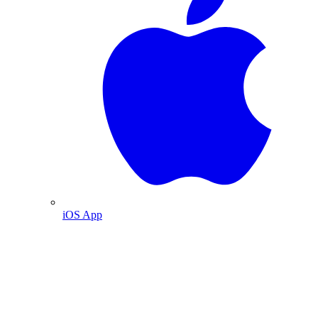
iOS App