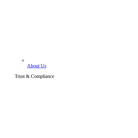
About Us
Trust & Compliance