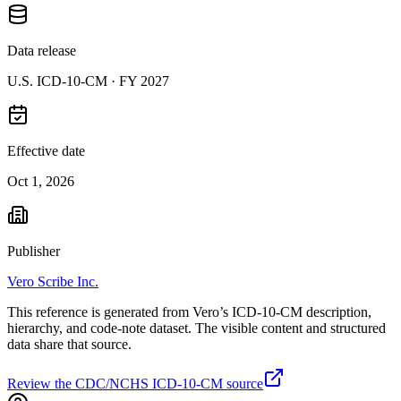
Data release
U.S. ICD-10-CM ·
FY 2027
Effective date
Oct 1, 2026
Publisher
Vero Scribe Inc.
This reference is generated from Vero’s ICD-10-CM description,
hierarchy, and code-note dataset. The visible content and structured
data share that source.
Review the CDC/NCHS ICD-10-CM source