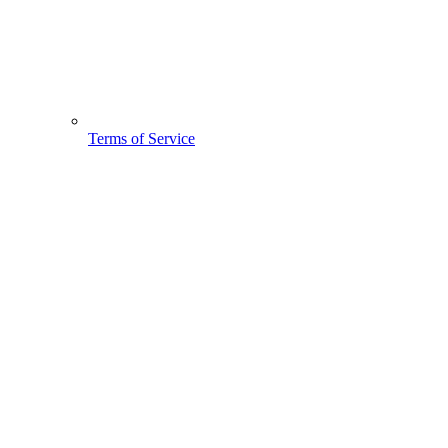
Terms of Service