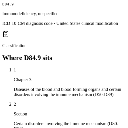
D84.9
Immunodeficiency, unspecified
ICD-10-CM diagnosis code · United States clinical modification
Classification
Where
D84.9
sits
1
Chapter 3
Diseases of the blood and blood-forming organs and certain
disorders involving the immune mechanism (D50-D89)
2
Section
Certain disorders involving the immune mechanism (D80-