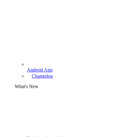
Android App
Changelog
What's New