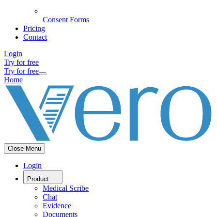
Consent Forms
Pricing
Contact
Login
Try for free
Try for free
Home
Close Menu
Login
Product
Medical Scribe
Chat
Evidence
Documents