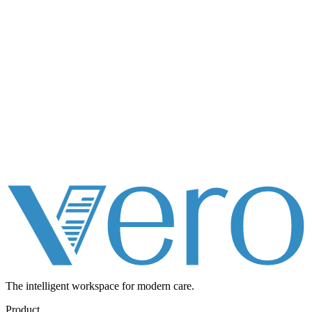
The intelligent workspace for
modern care.
Product