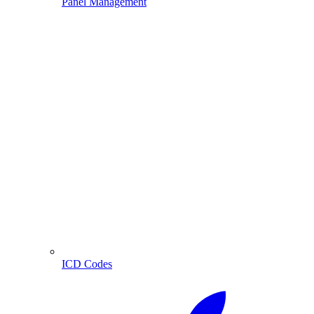
Panel Management
ICD Codes