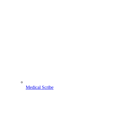
Medical Scribe