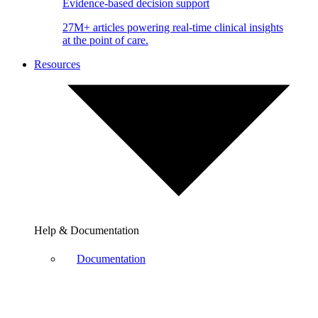
Evidence-based decision support
27M+ articles powering real-time clinical insights
at the point of care.
Resources
Help & Documentation
Documentation