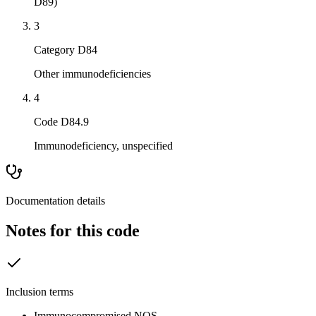
D89)
3
Category D84
Other immunodeficiencies
4
Code D84.9
Immunodeficiency, unspecified
Documentation details
Notes for this code
Inclusion terms
Immunocompromised NOS