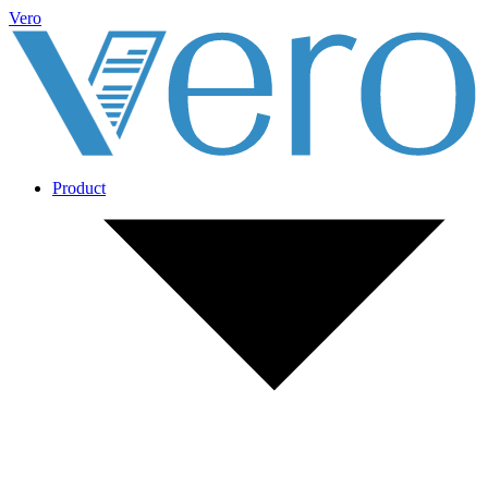
Vero
Product