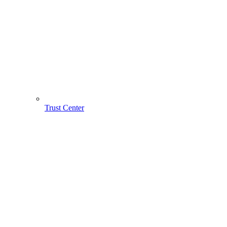
Trust Center