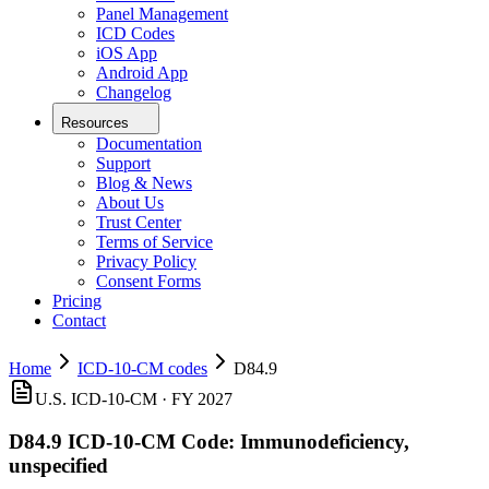
Panel Management
ICD Codes
iOS App
Android App
Changelog
Resources
Documentation
Support
Blog & News
About Us
Trust Center
Terms of Service
Privacy Policy
Consent Forms
Pricing
Contact
Home
ICD-10-CM codes
D84.9
U.S. ICD-10-CM ·
FY 2027
D84.9
ICD-10-CM Code:
Immunodeficiency,
unspecified