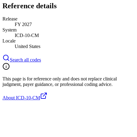
Reference details
Release
FY 2027
System
ICD-10-CM
Locale
United States
Search all codes
This page is for reference only and does not replace clinical
judgment, payer guidance, or professional coding advice.
About ICD-10-CM