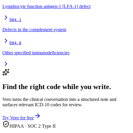
Lymphocyte function antigen-1 [LFA-1] defect
D84.1
Defects in the complement system
D84.8
Other specified immunodeficiencies
Find the right code while you write.
Vero turns the clinical conversation into a structured note and
surfaces relevant ICD-10 codes for review.
Try Vero for free
HIPAA · SOC 2 Type II