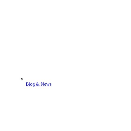
Blog & News