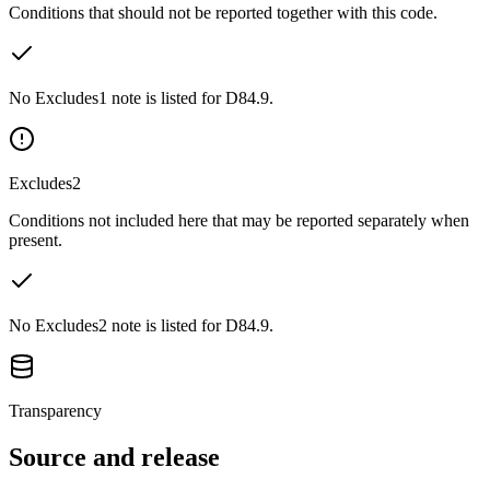
Conditions that should not be reported together with this code.
No Excludes1 note is listed for D84.9.
Excludes2
Conditions not included here that may be reported separately when
present.
No Excludes2 note is listed for D84.9.
Transparency
Source and release