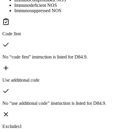
Immunodeficient NOS
Immunosuppressed NOS
Code first
No “code first” instruction is listed for D84.9.
Use additional code
No “use additional code” instruction is listed for D84.9.
Excludes1