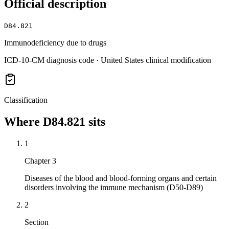
Official description
D84.821
Immunodeficiency due to drugs
ICD-10-CM diagnosis code · United States clinical modification
Classification
Where
D84.821
sits
1
Chapter 3
Diseases of the blood and blood-forming organs and certain
disorders involving the immune mechanism (D50-D89)
2
Section