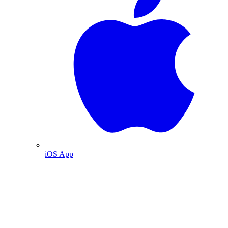
iOS App