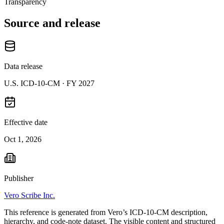
Transparency
Source and release
Data release
U.S. ICD-10-CM ·
FY 2027
Effective date
Oct 1, 2026
Publisher
Vero Scribe Inc.
This reference is generated from Vero’s ICD-10-CM description,
hierarchy, and code-note dataset. The visible content and structured