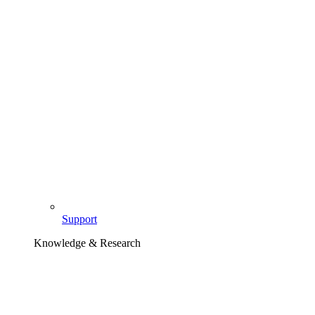
Support
Knowledge & Research