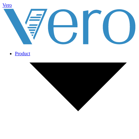
Vero
Product