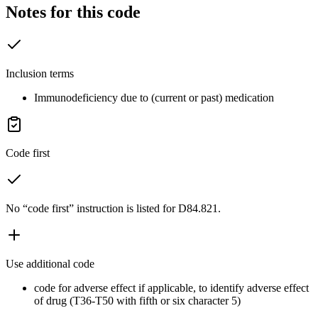
Notes for this code
Inclusion terms
Immunodeficiency due to (current or past) medication
Code first
No “code first” instruction is listed for D84.821.
Use additional code
code for adverse effect if applicable, to identify adverse effect
of drug (T36-T50 with fifth or six character 5)