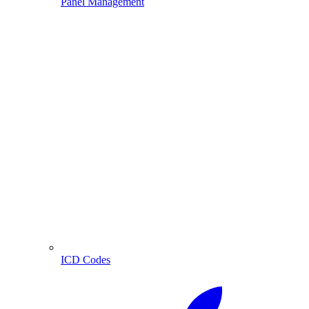
Panel Management
ICD Codes