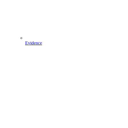
Evidence