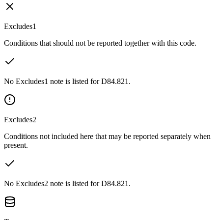
Excludes1
Conditions that should not be reported together with this code.
No Excludes1 note is listed for D84.821.
Excludes2
Conditions not included here that may be reported separately when
present.
No Excludes2 note is listed for D84.821.