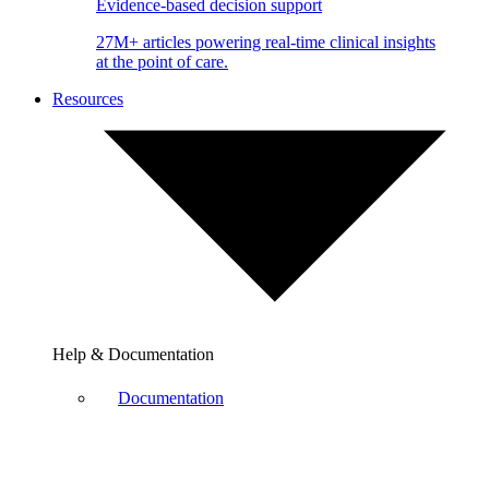
Evidence-based decision support
27M+ articles powering real-time clinical insights
at the point of care.
Resources
Help & Documentation
Documentation