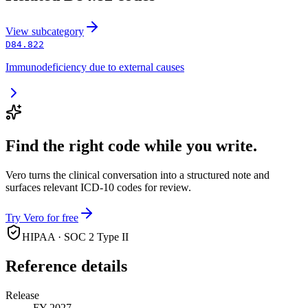
View
subcategory
D84.822
Immunodeficiency due to external causes
Find the right code while you write.
Vero turns the clinical conversation into a structured note and
surfaces relevant ICD-10 codes for review.
Try Vero for free
HIPAA · SOC 2 Type II
Reference details
Release
FY 2027