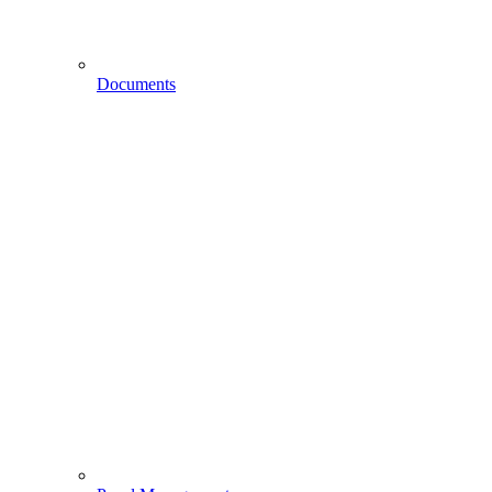
Documents