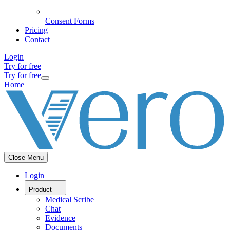
Consent Forms
Pricing
Contact
Login
Try for free
Try for free
Home
Close Menu
Login
Product
Medical Scribe
Chat
Evidence
Documents