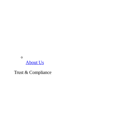
About Us
Trust & Compliance