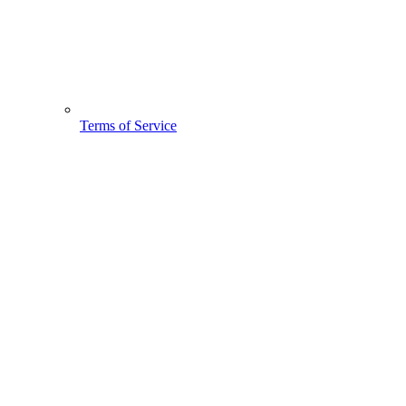
Terms of Service