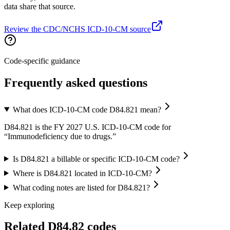
data share that source.
Review the CDC/NCHS ICD-10-CM source
Code-specific guidance
Frequently asked questions
What does ICD-10-CM code D84.821 mean?
D84.821 is the FY 2027 U.S. ICD-10-CM code for
“Immunodeficiency due to drugs.”
Is D84.821 a billable or specific ICD-10-CM code?
Where is D84.821 located in ICD-10-CM?
What coding notes are listed for D84.821?
Keep exploring
Related
D84.82
codes