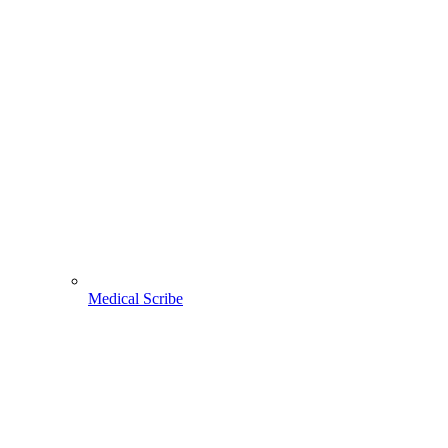
Medical Scribe