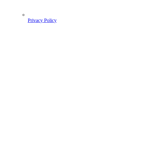
Privacy Policy