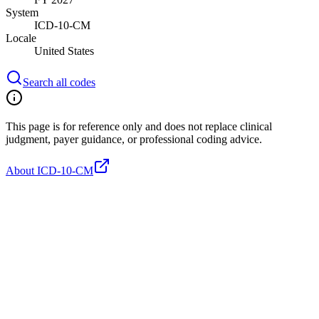
System
ICD-10-CM
Locale
United States
Search all codes
This page is for reference only and does not replace clinical
judgment, payer guidance, or professional coding advice.
About ICD-10-CM