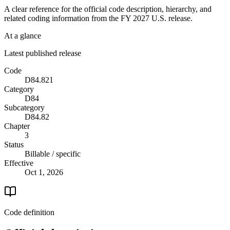
A clear reference for the official code description, hierarchy, and
related coding information from the
FY 2027
U.S. release.
At a glance
Latest published release
Code
D84.821
Category
D84
Subcategory
D84.82
Chapter
3
Status
Billable / specific
Effective
Oct 1, 2026
Code definition