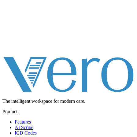
The intelligent workspace for
modern care.
Product
Features
AI Scribe
ICD Codes