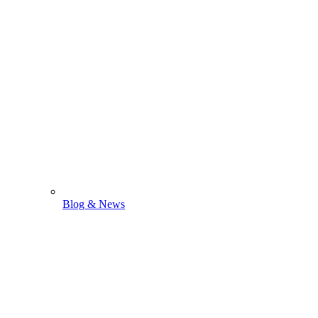
Blog & News