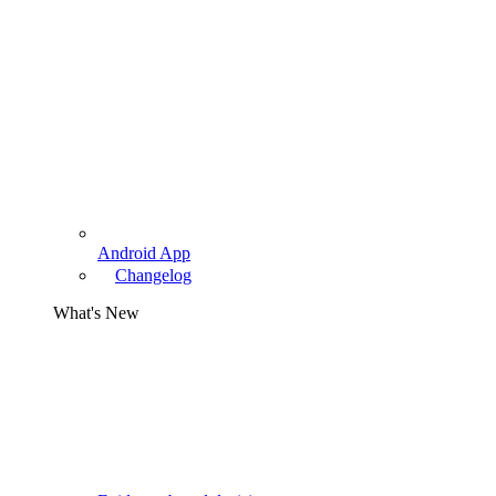
Android App
Changelog
What's New