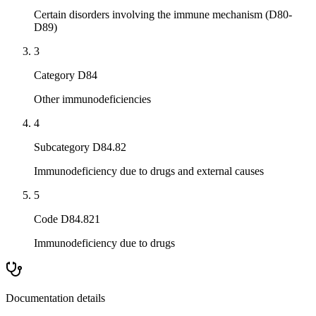
Certain disorders involving the immune mechanism (D80-
D89)
3
Category D84
Other immunodeficiencies
4
Subcategory D84.82
Immunodeficiency due to drugs and external causes
5
Code D84.821
Immunodeficiency due to drugs
Documentation details