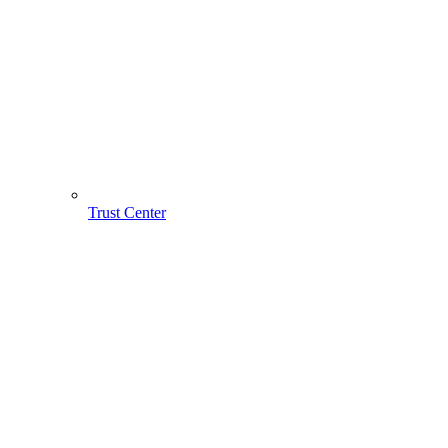
Trust Center