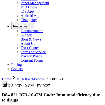
Panel Management
ICD Codes
iOS App
Android App
Changelog
Resources
Documentation
Support
Blog & News
About Us
Trust Center
Terms of Service
Privacy Policy
Consent Forms
Pricing
Contact
Home
ICD-10-CM codes
D84.821
U.S. ICD-10-CM ·
FY 2027
D84.821
ICD-10-CM Code:
Immunodeficiency due
to drugs